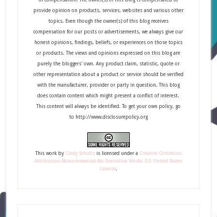
provide opinion on products, services, websites and various other
topics. Even though the owner(s) of this blog receives
compensation for our posts or advertisements, we always give our
honest opinions, findings, beliefs, or experiences on those topics
or products. The views and opinions expressed on this blog are
purely the bloggers' own. Any product claim, statistic, quote or
other representation about a product or service should be verified
with the manufacturer, provider or party in question. This blog
does contain content which might present a conflict of interest.
This content will always be identified. To get your own policy, go
to http://www.disclosurepolicy.org
This
work
by
Cindy Schultz
is licensed under a
Creative Commons
Attribution-Noncommercial-No Derivative Works 3.0 United States
License
.