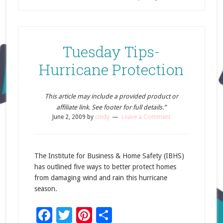
Tuesday Tips-
Hurricane Protection
This article may include a provided product or
affiliate link. See footer for full details.”
June 2, 2009
by
cindy
Leave a Comment
The Institute for Business & Home Safety (IBHS)
has outlined five ways to better protect homes
from damaging wind and rain this hurricane
season.
Facebook
Twitter
Pinterest
Share