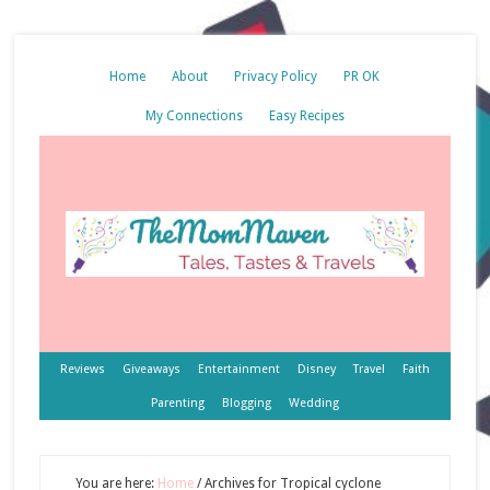
Home
About
Privacy Policy
PR OK
My Connections
Easy Recipes
Reviews
Giveaways
Entertainment
Disney
Travel
Faith
Parenting
Blogging
Wedding
You are here:
Home
/
Archives for Tropical cyclone