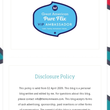
Disclosure Policy
This policy is valid from 02 April 2009. This blog is a personal
blog written and edited by me. For questions about this blog,
please contact info@themommaven.com. This blog accepts forms
of cash advertising, sponsorship, paid insertions or other forms
of compensation. The owner(s) of this blog is compensated to