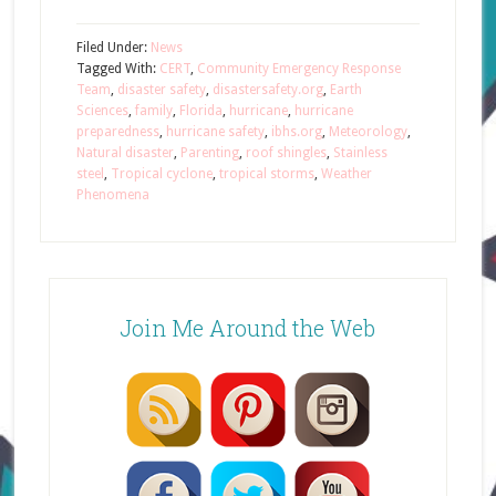
Filed Under:
News
Tagged With:
CERT
,
Community Emergency Response
Team
,
disaster safety
,
disastersafety.org
,
Earth
Sciences
,
family
,
Florida
,
hurricane
,
hurricane
preparedness
,
hurricane safety
,
ibhs.org
,
Meteorology
,
Natural disaster
,
Parenting
,
roof shingles
,
Stainless
steel
,
Tropical cyclone
,
tropical storms
,
Weather
Phenomena
Join Me Around the Web