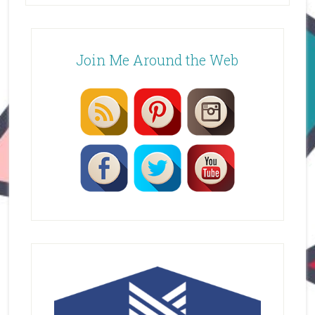
Join Me Around the Web