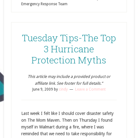
Emergency Response Team
Tuesday Tips-The Top
3 Hurricane
Protection Myths
This article may include a provided product or
affiliate link. See footer for full details.”
June 9, 2009
by
cindy
Leave a Comment
Last week I felt like I should cover disaster safety
on The Mom Maven. Then on Thursday I found
myself in Walmart during a fire, where I was
reminded that we need to take responsibility for