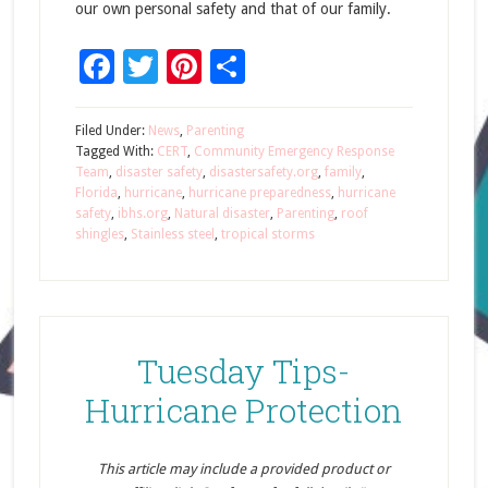
our own personal safety and that of our family.
Facebook
Twitter
Pinterest
Share
Filed Under:
News
,
Parenting
Tagged With:
CERT
,
Community Emergency Response
Team
,
disaster safety
,
disastersafety.org
,
family
,
Florida
,
hurricane
,
hurricane preparedness
,
hurricane
safety
,
ibhs.org
,
Natural disaster
,
Parenting
,
roof
shingles
,
Stainless steel
,
tropical storms
Tuesday Tips-
Hurricane Protection
This article may include a provided product or