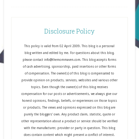
Disclosure Policy
This policy is valid from 02 April 2009. This blog is a personal
blog written and edited by me. For questions about this blog,
please contact info@themommaven.com. This blog accepts forms
of cash advertising, sponsorship, paid insertions or other forms
of compensation. The owner(s) of this blog is compensated to
provide opinion on products, services, websites and various other
topics. Even though the owner(s) of this blog receives
compensation for our posts or advertisements, we always give our
honest opinions, findings, beliefs, or experiences on those topics
or products. The views and opinions expressed on this blog are
purely the bloggers' own. Any product claim, statistic, quote or
other representation about a product or service should be verified
with the manufacturer, provider or party in question. This blog
does contain content which might present a conflict of interest.