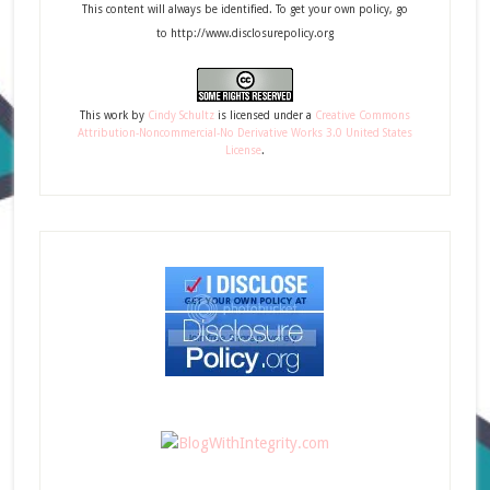
This content will always be identified. To get your own policy, go
to http://www.disclosurepolicy.org
This
work
by
Cindy Schultz
is licensed under a
Creative Commons
Attribution-Noncommercial-No Derivative Works 3.0 United States
License
.