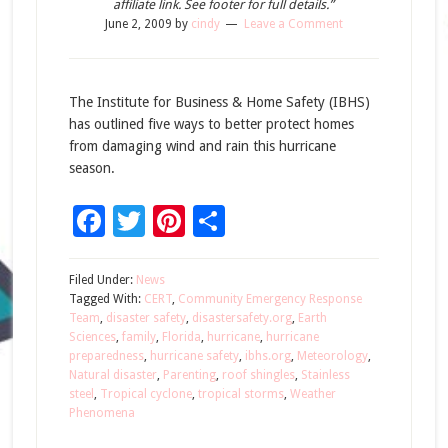
affiliate link. See footer for full details.”
June 2, 2009
by
cindy
Leave a Comment
The Institute for Business & Home Safety (IBHS)
has outlined five ways to better protect homes
from damaging wind and rain this hurricane
season.
Facebook
Twitter
Pinterest
Share
Filed Under:
News
Tagged With:
CERT
,
Community Emergency Response
Team
,
disaster safety
,
disastersafety.org
,
Earth
Sciences
,
family
,
Florida
,
hurricane
,
hurricane
preparedness
,
hurricane safety
,
ibhs.org
,
Meteorology
,
Natural disaster
,
Parenting
,
roof shingles
,
Stainless
steel
,
Tropical cyclone
,
tropical storms
,
Weather
Phenomena