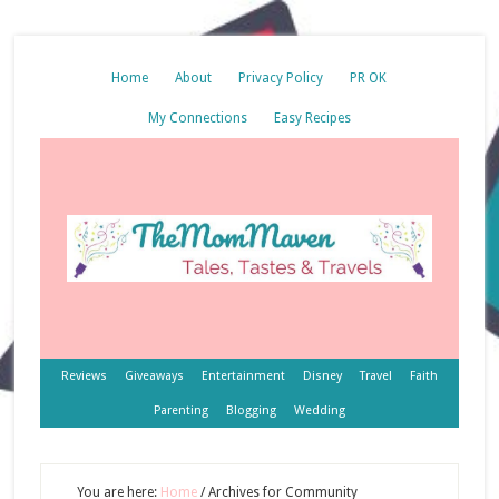
Home
About
Privacy Policy
PR OK
My Connections
Easy Recipes
Reviews
Giveaways
Entertainment
Disney
Travel
Faith
Parenting
Blogging
Wedding
You are here:
Home
/
Archives for Community