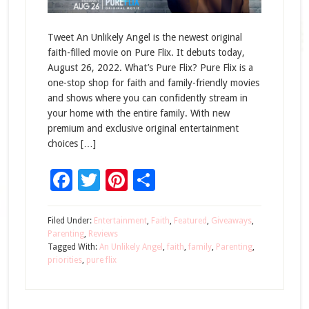
Tweet An Unlikely Angel is the newest original
faith-filled movie on Pure Flix. It debuts today,
August 26, 2022. What’s Pure Flix? Pure Flix is a
one-stop shop for faith and family-friendly movies
and shows where you can confidently stream in
your home with the entire family. With new
premium and exclusive original entertainment
choices […]
Facebook
Twitter
Pinterest
Share
Filed Under:
Entertainment
,
Faith
,
Featured
,
Giveaways
,
Parenting
,
Reviews
Tagged With:
An Unlikely Angel
,
faith
,
family
,
Parenting
,
priorities
,
pure flix