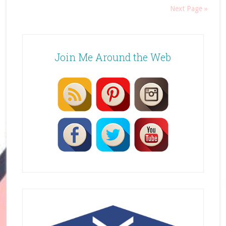
Next Page »
Join Me Around the Web