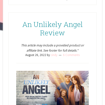
An Unlikely Angel
Review
This article may include a provided product or
affiliate link. See footer for full details.”
August 26, 2022
by
cindy
6 Comments