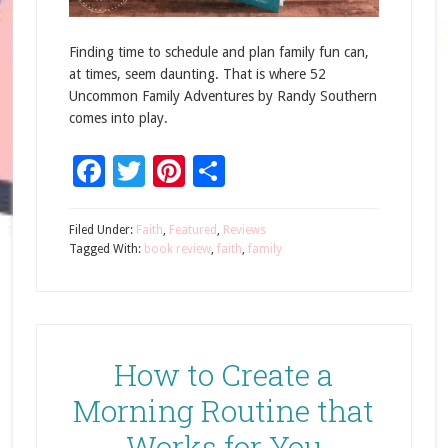
Finding time to schedule and plan family fun can,
at times, seem daunting. That is where 52
Uncommon Family Adventures by Randy Southern
comes into play.
Facebook
Twitter
Pinterest
Share
Filed Under:
Faith
,
Featured
,
Reviews
Tagged With:
book review
,
faith
,
family
How to Create a
Morning Routine that
Works for You