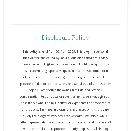
Disclosure Policy
This policy is valid from 02 April 2009. This blog is a personal
blog written and edited by me. For questions about this blog,
please contact info@themommaven.com. This blog accepts forms
of cash advertising, sponsorship, paid insertions or other forms
of compensation. The owner(s) of this blog is compensated to
provide opinion on products, services, websites and various other
topics. Even though the owner(s) of this blog receives
compensation for our posts or advertisements, we always give our
honest opinions, findings, beliefs, or experiences on those topics
or products. The views and opinions expressed on this blog are
purely the bloggers' own. Any product claim, statistic, quote or
other representation about a product or service should be verified
with the manufacturer, provider or party in question. This blog