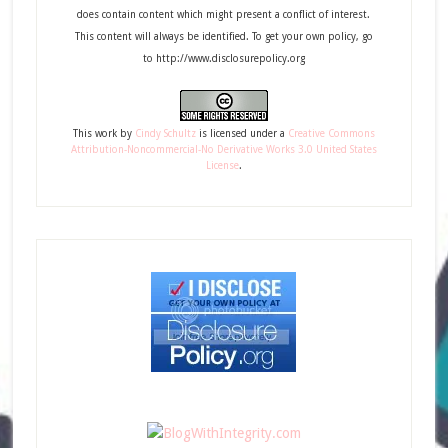
does contain content which might present a conflict of interest.
This content will always be identified. To get your own policy, go
to http://www.disclosurepolicy.org
This
work
by
Cindy Schultz
is licensed under a
Creative Commons
Attribution-Noncommercial-No Derivative Works 3.0 United States
License
.