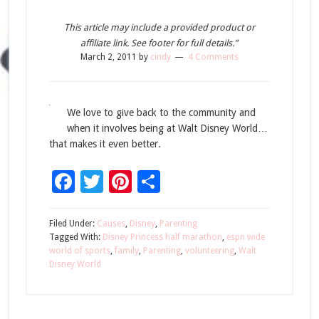
This article may include a provided product or
affiliate link. See footer for full details.”
March 2, 2011
by
cindy
4 Comments
We love to give back to the community and
when it involves being at Walt Disney World…
that makes it even better.
Facebook
Twitter
Pinterest
Share
Filed Under:
Causes
,
Disney
,
Parenting
Tagged With:
Disney Princess half marathon
,
espn wide
world of sports
,
family
,
Parenting
,
volunteering
,
Walt
Disney World