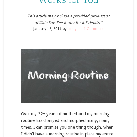
This article may include a provided product or
affiliate link. See footer for full details.”
January 12, 2016
by
cindy
1 Comment
Over my 22+ years of motherhood my morning
routine has changed and morphed many, many
times. I can promise you one thing though, when
I didn’t have a morning routine in place my entire