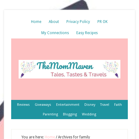
Home
About
Privacy Policy
PR OK
My Connections
Easy Recipes
Reviews
Giveaways
Entertainment
Disney
Travel
Faith
Parenting
Blogging
Wedding
You are here:
Home
/
Archives for family