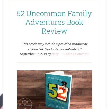
52 Uncommon Family
Adventures Book
Review
This article may include a provided product or
affiliate link. See footer for full details.”
September 17, 2019
by
cindy
Leave a Comment