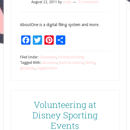
August 22, 2011
by
cindy
7 Comments
AboutOne is a digital filing system and more.
Facebook
Twitter
Pinterest
Share
Filed Under:
Giveaways
,
Homeschooling
Tagged With:
aboutone
,
back-to-school
,
family
,
giveaway
,
organization
Volunteering at
Disney Sporting
Events