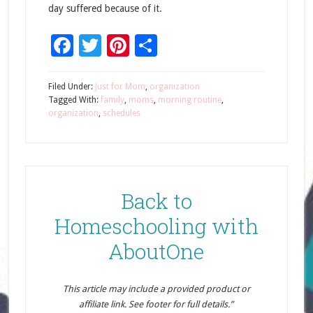
day suffered because of it.
Facebook
Twitter
Pinterest
Share
Filed Under:
Just for Mom
,
organization
Tagged With:
family
,
moms
,
morning routine
,
organization
,
schedules
Back to
Homeschooling with
AboutOne
This article may include a provided product or
affiliate link. See footer for full details.”