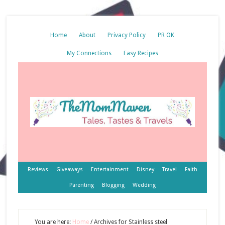
Home
About
Privacy Policy
PR OK
My Connections
Easy Recipes
Reviews
Giveaways
Entertainment
Disney
Travel
Faith
Parenting
Blogging
Wedding
You are here:
Home
/
Archives for Stainless steel