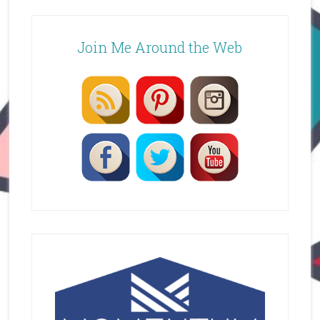
Join Me Around the Web