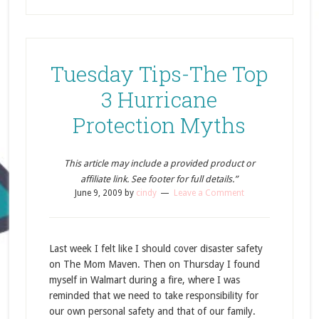
Tuesday Tips-The Top
3 Hurricane
Protection Myths
This article may include a provided product or
affiliate link. See footer for full details.”
June 9, 2009
by
cindy
Leave a Comment
Last week I felt like I should cover disaster safety
on The Mom Maven. Then on Thursday I found
myself in Walmart during a fire, where I was
reminded that we need to take responsibility for
our own personal safety and that of our family.