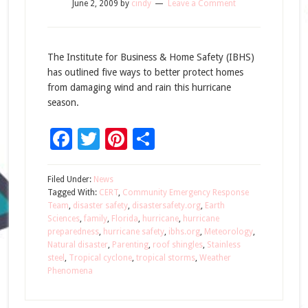
June 2, 2009
by
cindy
Leave a Comment
The Institute for Business & Home Safety (IBHS)
has outlined five ways to better protect homes
from damaging wind and rain this hurricane
season.
Facebook
Twitter
Pinterest
Share
Filed Under:
News
Tagged With:
CERT
,
Community Emergency Response
Team
,
disaster safety
,
disastersafety.org
,
Earth
Sciences
,
family
,
Florida
,
hurricane
,
hurricane
preparedness
,
hurricane safety
,
ibhs.org
,
Meteorology
,
Natural disaster
,
Parenting
,
roof shingles
,
Stainless
steel
,
Tropical cyclone
,
tropical storms
,
Weather
Phenomena