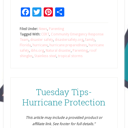
Facebook
Twitter
Pinterest
Share
Filed Under:
News
,
Parenting
Tagged With:
CERT
,
Community Emergency Response
Team
,
disaster safety
,
disastersafety.org
,
family
,
Florida
,
hurricane
,
hurricane preparedness
,
hurricane
safety
,
ibhs.org
,
Natural disaster
,
Parenting
,
roof
shingles
,
Stainless steel
,
tropical storms
Tuesday Tips-
Hurricane Protection
This article may include a provided product or
affiliate link. See footer for full details.”