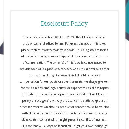
Disclosure Policy
This policy is valid from 02 April 2009. This blog is a personal
blog written and edited by me. For questions about this blog,
please contact info@themommaven.com. This blog accepts forms
of cash advertising, sponsorship, paid insertions or other forms
of compensation. The owner(s) of this blog is compensated to
provide opinion on products, services, websites and various other
topics. Even though the owner(s) of this blog receives
compensation for our posts or advertisements, we always give our
honest opinions, findings, beliefs, or experiences on those topics
or products. The views and opinions expressed on this blog are
purely the bloggers' own. Any product claim, statistic, quote or
other representation about a product or service should be verified
with the manufacturer, provider or party in question. This blog
does contain content which might present a conflict of interest.
This content will always be identified. To get your own policy, go