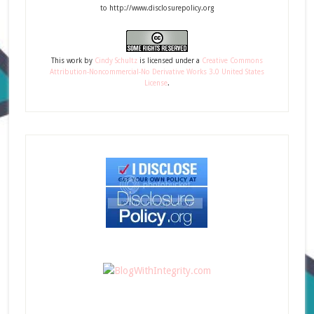
to http://www.disclosurepolicy.org
This
work
by
Cindy Schultz
is licensed under a
Creative Commons
Attribution-Noncommercial-No Derivative Works 3.0 United States
License
.