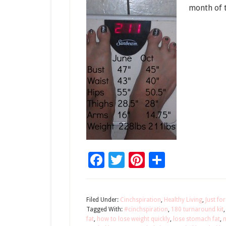
month of 
Facebook
Twitter
Pinterest
Share
Filed Under:
Cinchspiration
,
Healthy Living
,
Just f
Tagged With:
#cinchspiration
,
180 turnaround kit
fat
,
how to lose weight quickly
,
lose stomach fat
,