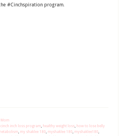
the #Cinchspiration program.
or Mom
,
cinch inch loss program
,
healthy weight loss
,
how to lose belly
metabolism
,
my shaklee 180
,
myshaklee 180
,
myshaklee180
,