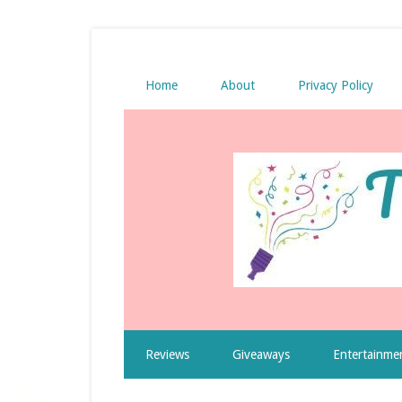
Home
About
Privacy Policy
Reviews
Giveaways
Entertainme