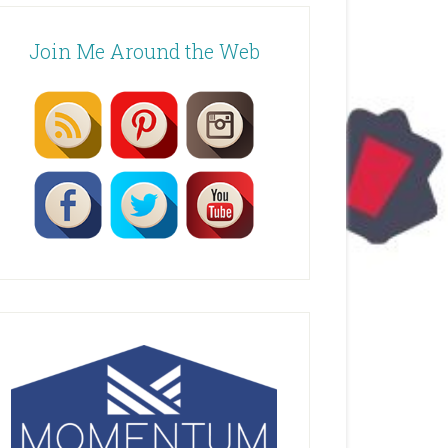
Join Me Around the Web