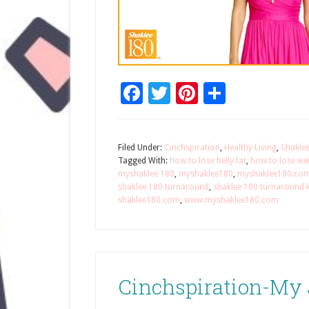
Facebook
Twitter
Pinterest
Share
Filed Under:
Cinchspiration
,
Healthy Living
,
Shakle
Tagged With:
how to lose belly fat
,
how to lose wei
myshaklee 180
,
myshaklee180
,
myshaklee180.co
shaklee 180 turnaround
,
shaklee 180 turnaround k
shaklee180.com
,
www.myshaklee180.com
Cinchspiration-My 