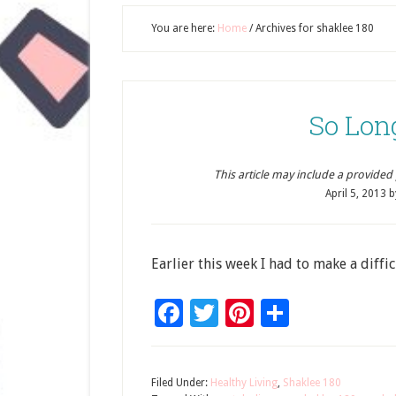
You are here:
Home
/
Archives for shaklee 180
So Lon
This article may include a provided pr
April 5, 2013
b
Earlier this week I had to make a diffic
Facebook
Twitter
Pinterest
Share
Filed Under:
Healthy Living
,
Shaklee 180