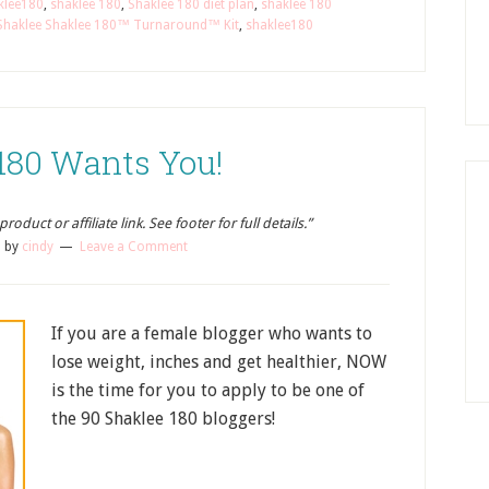
klee180
,
shaklee 180
,
Shaklee 180 diet plan
,
shaklee 180
Shaklee Shaklee 180™ Turnaround™ Kit
,
shaklee180
180 Wants You!
oduct or affiliate link. See footer for full details.”
3
by
cindy
Leave a Comment
If you are a female blogger who wants to
lose weight, inches and get healthier, NOW
is the time for you to apply to be one of
the 90 Shaklee 180 bloggers!