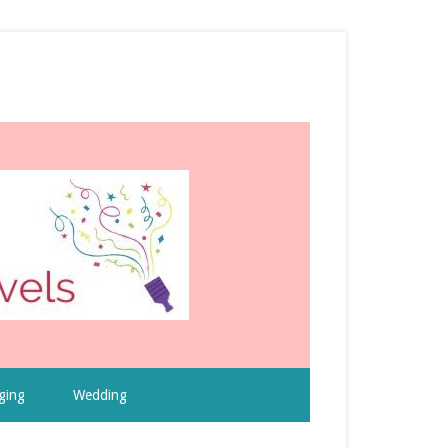
ging
Wedding