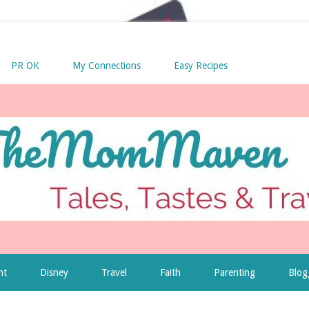
PR OK
My Connections
Easy Recipes
nt
Disney
Travel
Faith
Parenting
Blog