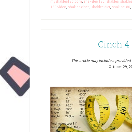
myshaklee180.com
,
shakelee 180
,
shaklee
,
shakle
180 video
,
shaklee cinch
,
shaklee diet
,
shaklee180
,
Cinch 4
This article may include a provided pr
October 29, 2