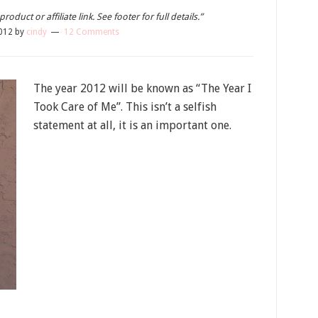
oduct or affiliate link. See footer for full details.”
012
by
cindy
12 Comments
The year 2012 will be known as “The Year I
Took Care of Me”. This isn’t a selfish
statement at all, it is an important one.