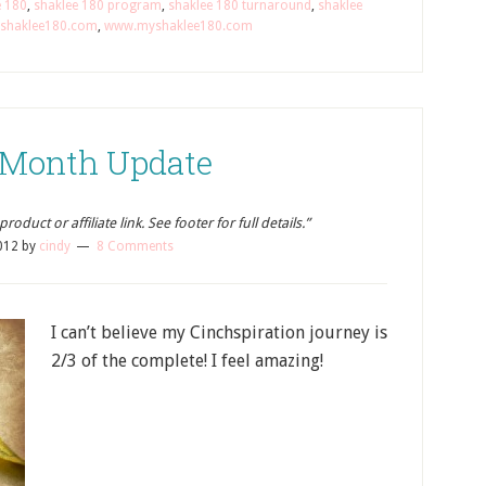
e 180
,
shaklee 180 program
,
shaklee 180 turnaround
,
shaklee
shaklee180.com
,
www.myshaklee180.com
 Month Update
oduct or affiliate link. See footer for full details.”
012
by
cindy
8 Comments
I can’t believe my Cinchspiration journey is
2/3 of the complete! I feel amazing!