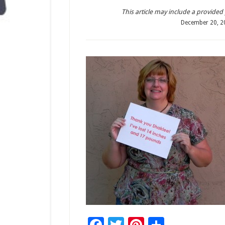
This article may include a provided pr
December 20, 2