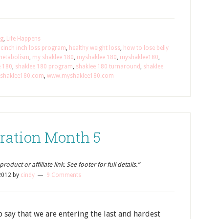
ng
,
Life Happens
,
cinch inch loss program
,
healthy weight loss
,
how to lose belly
metabolism
,
my shaklee 180
,
myshaklee 180
,
myshaklee180
,
e 180
,
shaklee 180 program
,
shaklee 180 turnaround
,
shaklee
shaklee180.com
,
www.myshaklee180.com
ration Month 5
oduct or affiliate link. See footer for full details.”
2012
by
cindy
9 Comments
o say that we are entering the last and hardest