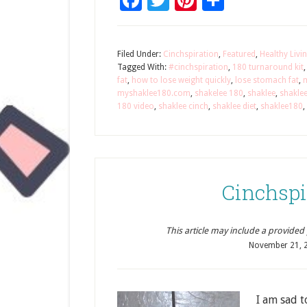
Facebook
Twitter
Pinterest
Share
Filed Under:
Cinchspiration
,
Featured
,
Healthy Livi
Tagged With:
#cinchspiration
,
180 turnaround kit
fat
,
how to lose weight quickly
,
lose stomach fat
,
myshaklee180.com
,
shakelee 180
,
shaklee
,
shakle
180 video
,
shaklee cinch
,
shaklee diet
,
shaklee180
,
Cinchspi
This article may include a provided pr
November 21, 
I am sad t