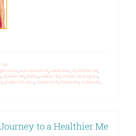
e 180
ght quickly
,
lose stomach fat
,
metabolism
,
my shaklee 180
,
m
,
shakelee 180
,
shaklee
,
shaklee 180
,
shaklee 180 program
,
it
,
shaklee 180 video
,
shaklee cinch
,
shaklee diet
,
shaklee180
,
Journey to a Healthier Me