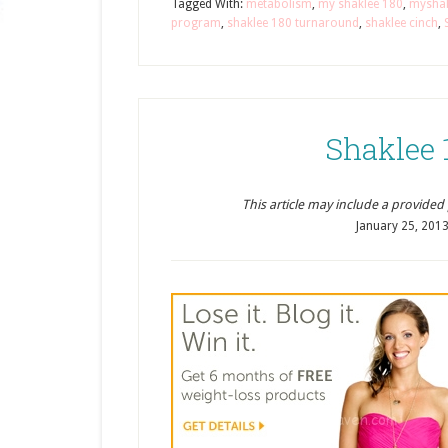
Tagged With:
metabolism
,
my shaklee 180
,
mysha
program
,
shaklee 180 turnaround
,
shaklee cinch
,
Shaklee 
This article may include a provided pr
January 25, 201