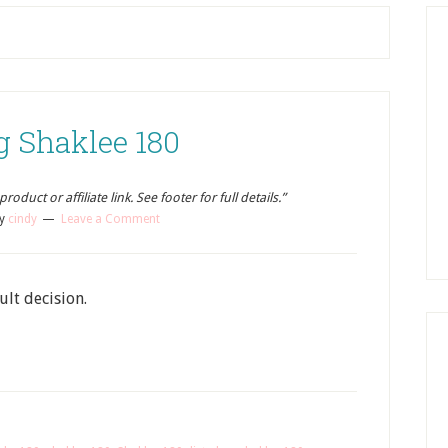
g Shaklee 180
oduct or affiliate link. See footer for full details.”
y
cindy
Leave a Comment
ult decision.