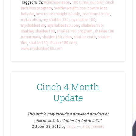
Tagged With:
#cinchspiration
,
180 turnaround kit
,
cinch
inch loss program
,
healthy weight loss
,
how to lose
belly fat
,
how to lose weight quickly
,
lose stomach fat
,
metabolism
,
my shaklee 180
,
myshaklee 180
,
myshaklee180
,
myshaklee180.com
,
shakelee 180
,
shaklee
,
shaklee 180
,
shaklee 180 program
,
shaklee 180
turnaround
,
shaklee 180 video
,
shaklee cinch
,
shaklee
diet
,
shaklee180
,
shaklee180.com
,
www.myshaklee180.com
Cinch 4 Month
Update
This article may include a provided product or
affiliate link. See footer for full details.”
October 29, 2012
by
cindy
8 Comments