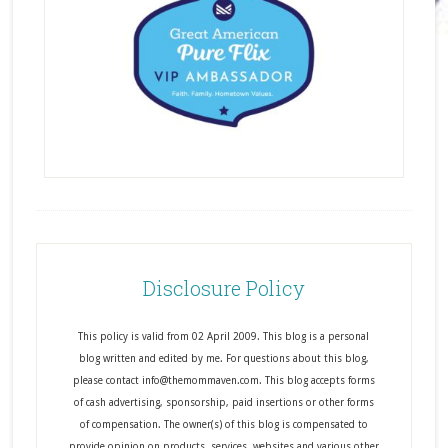
Disclosure Policy
This policy is valid from 02 April 2009. This blog is a personal
blog written and edited by me. For questions about this blog,
please contact info@themommaven.com. This blog accepts forms
of cash advertising, sponsorship, paid insertions or other forms
of compensation. The owner(s) of this blog is compensated to
provide opinion on products, services, websites and various other