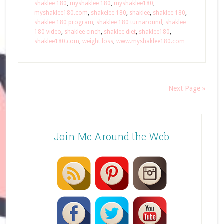
shaklee 180
,
myshaklee 180
,
myshaklee180
,
myshaklee180.com
,
shakelee 180
,
shaklee
,
shaklee 180
,
shaklee 180 program
,
shaklee 180 turnaround
,
shaklee
180 video
,
shaklee cinch
,
shaklee diet
,
shaklee180
,
shaklee180.com
,
weight loss
,
www.myshaklee180.com
Next Page »
Join Me Around the Web