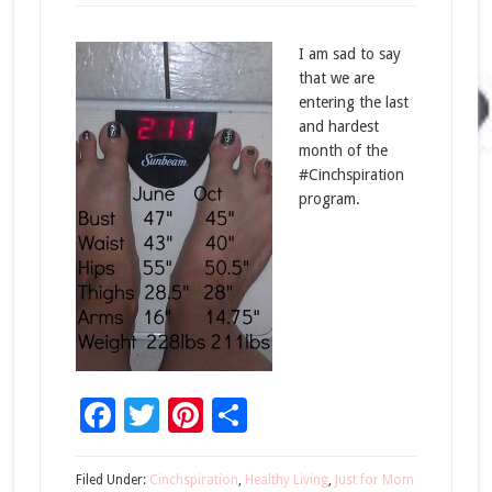
I am sad to say
that we are
entering the last
and hardest
month of the
#Cinchspiration
program.
Facebook
Twitter
Pinterest
Share
Filed Under:
Cinchspiration
,
Healthy Living
,
Just for Mom