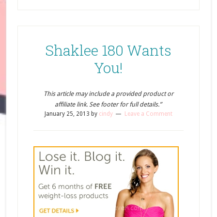
Shaklee 180 Wants
You!
This article may include a provided product or
affiliate link. See footer for full details.”
January 25, 2013
by
cindy
Leave a Comment