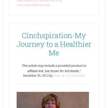
diet
,
shaklee180
,
shaklee180.com
,
www.myshaklee180.com
Cinchspiration-My
Journey to a Healthier
Me
This article may include a provided product or
affiliate link. See footer for full details.”
December 20, 2012
by
cindy
12 Comments