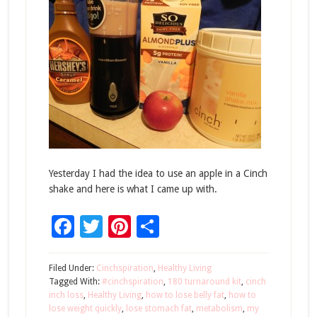
Yesterday I had the idea to use an apple in a Cinch
shake and here is what I came up with.
Facebook
Twitter
Pinterest
Share
Filed Under:
Cinchspiration
,
Healthy Living
Tagged With:
#cinchspiration
,
180 turnaround kit
,
cinch
inch loss
,
Healthy Living
,
how to lose belly fat
,
how to
lose weight quickly
,
lose stomach fat
,
metabolism
,
my