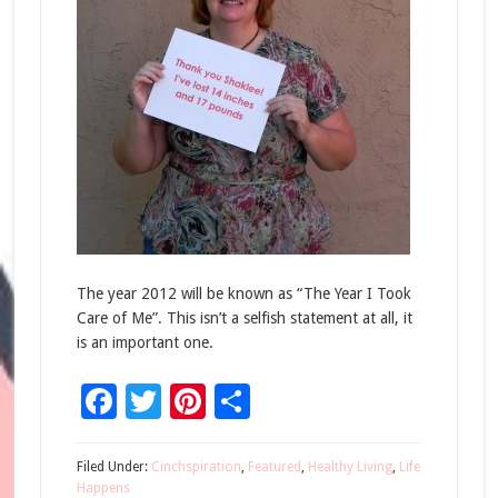
The year 2012 will be known as “The Year I Took
Care of Me”. This isn’t a selfish statement at all, it
is an important one.
Facebook
Twitter
Pinterest
Share
Filed Under:
Cinchspiration
,
Featured
,
Healthy Living
,
Life
Happens