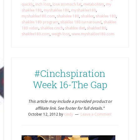
quickly
,
inch loss
,
lose stomach fat
,
metabolism
,
my
shaklee 180
,
myshaklee 180
,
myshaklee180
,
myshaklee180.com
,
shakelee 180
,
shaklee
,
shaklee 180
,
shaklee 180 program
,
shaklee 180 turnaround
,
shaklee
180 video
,
shaklee cinch
,
shaklee diet
,
shaklee180
,
shaklee180.com
,
weigh loss
,
www.myshaklee180.com
#Cinchspiration
Week 16-The Gap
This article may include a provided product or
affiliate link. See footer for full details.”
October 12, 2012
by
cindy
Leave a Comment