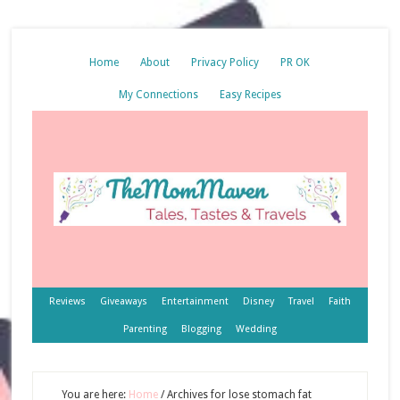
Home
About
Privacy Policy
PR OK
My Connections
Easy Recipes
Reviews
Giveaways
Entertainment
Disney
Travel
Faith
Parenting
Blogging
Wedding
You are here:
Home
/
Archives for lose stomach fat