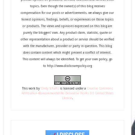
topics. Even though the owner(s) of this blog receives
compensation for our posts or advertisements, we always give our
honest opinions, findings, beliefs, or experiences on those topics
or products. The views and opinions expressed on this blog are
purely the bloggers' own. Any product claim, statistic, quote or
other representation about a product or service should be verified
with the manufacturer, provider or party in question. This blog
does contain content which might present a conflict of interest.
This content will always be identified. To get your own policy, go
to http://www.disclosurepolicy.org
This
work
by
Cindy Schultz
is licensed under a
Creative Commons
Attribution-Noncommercial-No Derivative Works 3.0 United States
License
.