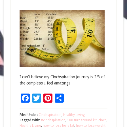
I can’t believe my Cinchspiration journey is 2/3 of
the complete! I feel amazing!
Facebook
Twitter
Pinterest
Share
Filed Under:
Cinchspiration
,
Healthy Living
Tagged With:
#cinchspiration
,
180 turnaround kit
,
cinch
,
Healthy Living
,
how to lose belly fat
,
how to lose weight