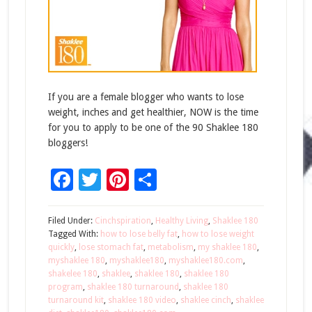
If you are a female blogger who wants to lose
weight, inches and get healthier, NOW is the time
for you to apply to be one of the 90 Shaklee 180
bloggers!
Facebook
Twitter
Pinterest
Share
Filed Under:
Cinchspiration
,
Healthy Living
,
Shaklee 180
Tagged With:
how to lose belly fat
,
how to lose weight
quickly
,
lose stomach fat
,
metabolism
,
my shaklee 180
,
myshaklee 180
,
myshaklee180
,
myshaklee180.com
,
shakelee 180
,
shaklee
,
shaklee 180
,
shaklee 180
program
,
shaklee 180 turnaround
,
shaklee 180
turnaround kit
,
shaklee 180 video
,
shaklee cinch
,
shaklee