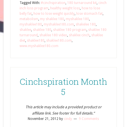
Tagged With:
#cinchspiration
,
180 turnaround kit
,
cinch
inch loss program
,
healthy weight loss
,
how to lose
belly fat
,
how to lose weight quickly
,
lose stomach fat
,
metabolism
,
my shaklee 180
,
myshaklee 180
,
myshaklee180
,
myshaklee180.com
,
shakelee 180
,
shaklee
,
shaklee 180
,
shaklee 180 program
,
shaklee 180
turnaround
,
shaklee 180 video
,
shaklee cinch
,
shaklee
diet
,
shaklee180
,
shaklee180.com
,
www.myshaklee180.com
Cinchspiration Month
5
This article may include a provided product or
affiliate link. See footer for full details.”
November 21, 2012
by
cindy
9 Comments