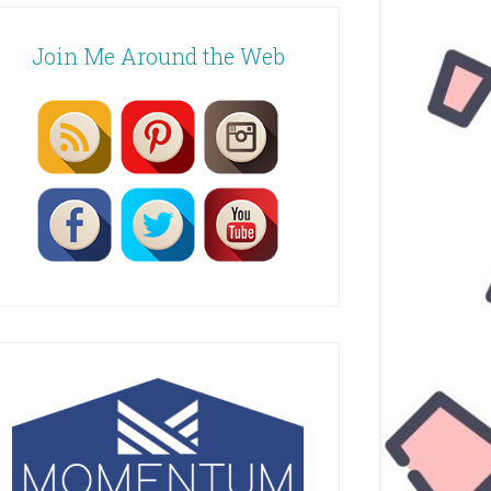
Join Me Around the Web