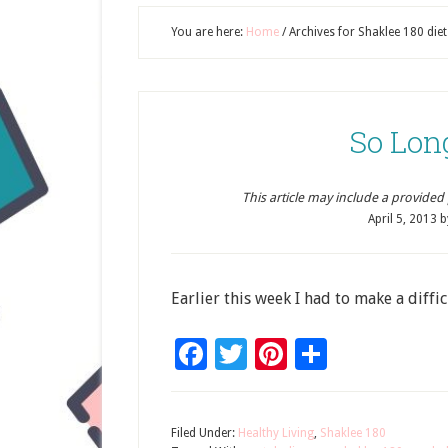
You are here:
Home
/
Archives for Shaklee 180 diet
So Lon
This article may include a provided pr
April 5, 2013
b
Earlier this week I had to make a diffic
Facebook
Twitter
Pinterest
Share
Filed Under:
Healthy Living
,
Shaklee 180