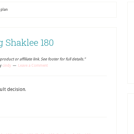
 plan
g Shaklee 180
oduct or affiliate link. See footer for full details.”
y
cindy
Leave a Comment
ult decision.