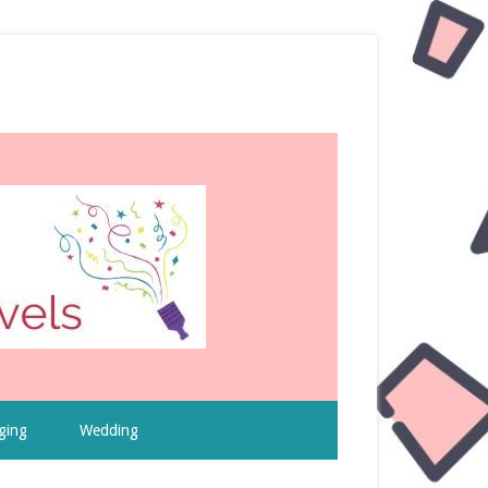
ging
Wedding