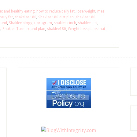
et and healthy eating
,
how to reduce belly fat
,
lose weight
,
meal
elly fat
,
shakelee 180
,
Shaklee 180 diet plan
,
shaklee 180
ound
,
Shaklee blogger program
,
shaklee cinch
,
shaklee diet
,
s
,
Shaklee Turnaround plan
,
shaklee180
,
Weight loss plans that