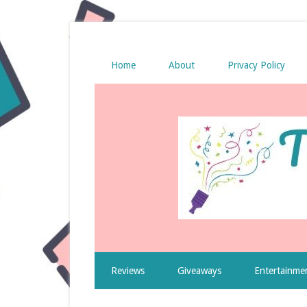
Home
About
Privacy Policy
Reviews
Giveaways
Entertainme