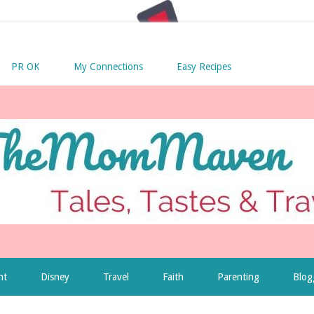
PR OK
My Connections
Easy Recipes
nt
Disney
Travel
Faith
Parenting
Blog