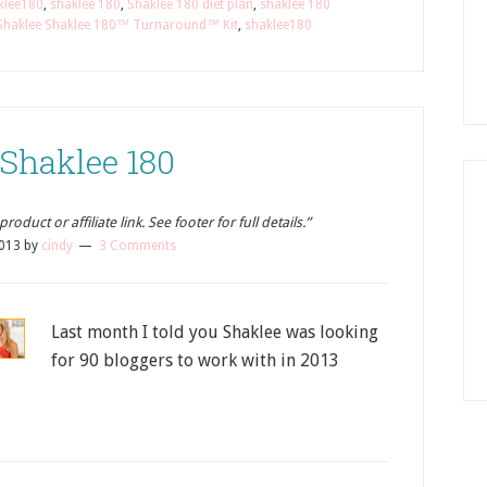
klee180
,
shaklee 180
,
Shaklee 180 diet plan
,
shaklee 180
Shaklee Shaklee 180™ Turnaround™ Kit
,
shaklee180
 Shaklee 180
oduct or affiliate link. See footer for full details.”
2013
by
cindy
3 Comments
Last month I told you Shaklee was looking
for 90 bloggers to work with in 2013