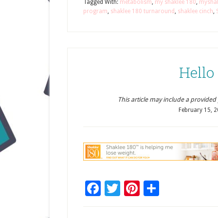
Tagged With:
metabolism
,
my shaklee 180
,
mysha
program
,
shaklee 180 turnaround
,
shaklee cinch
,
Hello
This article may include a provided pr
February 15, 
Facebook
Twitter
Pinterest
Share