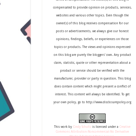
compensated to provide opinion on products, services,
websites and various other topics. Even though the
owner(s) of this blog receives compensation for our
posts or advertisements, we always give our honest
opinions, findings, beliefs, or experiences on those
topics or products. The views and opinions expressed
on this blog are purely the bloggers' own. Any product
claim, statistic, quote or other representation about a
product or service should be verified with the
manufacturer, provider or party in question. This blog
does contain content which might present a conflict of
interest. This content will always be identified. To get
your own policy, go to http://www.disclosurepolicy.org
This
work
by
Cindy Schultz
is licensed under a
Creative
Commons Attribution-Noncommercial-No Derivative