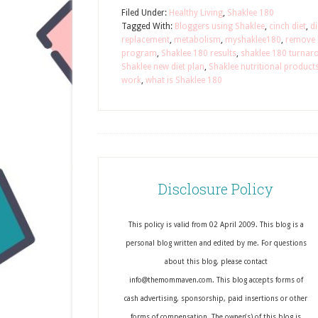
Filed Under:
Healthy Living
,
Shaklee 180
Tagged With:
Bloggers using Shaklee
,
cinch diet
,
di
replacement
,
metabolism
,
myshaklee180
,
remove b
program
,
Shaklee 180 results
,
shaklee 180 turnar
Shaklee new diet plan
,
Shaklee nutritional product
work
,
what is Shaklee 180
Disclosure Policy
This policy is valid from 02 April 2009. This blog is a
personal blog written and edited by me. For questions
about this blog, please contact
info@themommaven.com. This blog accepts forms of
cash advertising, sponsorship, paid insertions or other
forms of compensation. The owner(s) of this blog is