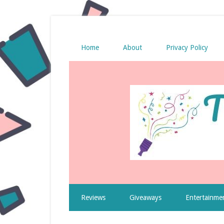
Home
About
Privacy Policy
Reviews
Giveaways
Entertainme