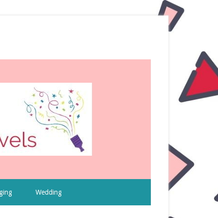
ging
Wedding