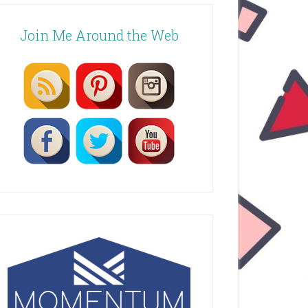
Join Me Around the Web