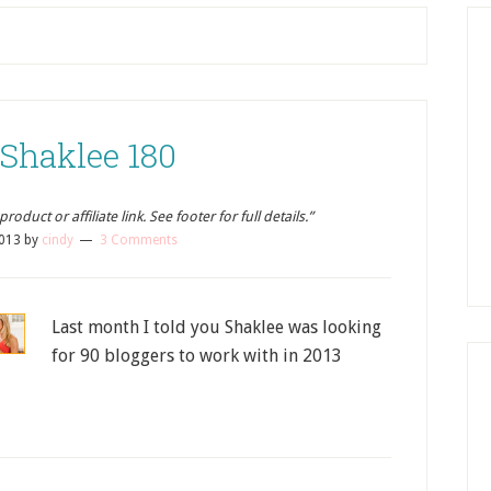
 Shaklee 180
oduct or affiliate link. See footer for full details.”
2013
by
cindy
3 Comments
Last month I told you Shaklee was looking
for 90 bloggers to work with in 2013