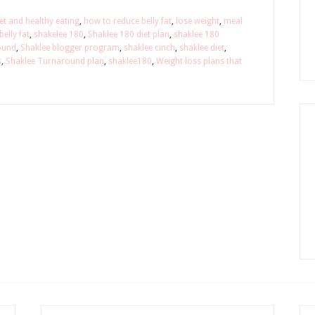
et and healthy eating
,
how to reduce belly fat
,
lose weight
,
meal
elly fat
,
shakelee 180
,
Shaklee 180 diet plan
,
shaklee 180
ound
,
Shaklee blogger program
,
shaklee cinch
,
shaklee diet
,
s
,
Shaklee Turnaround plan
,
shaklee180
,
Weight loss plans that