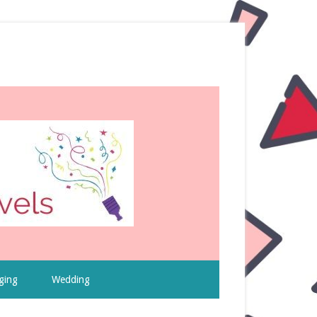
ging
Wedding