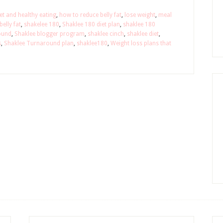
et and healthy eating
,
how to reduce belly fat
,
lose weight
,
meal
elly fat
,
shakelee 180
,
Shaklee 180 diet plan
,
shaklee 180
ound
,
Shaklee blogger program
,
shaklee cinch
,
shaklee diet
,
s
,
Shaklee Turnaround plan
,
shaklee180
,
Weight loss plans that