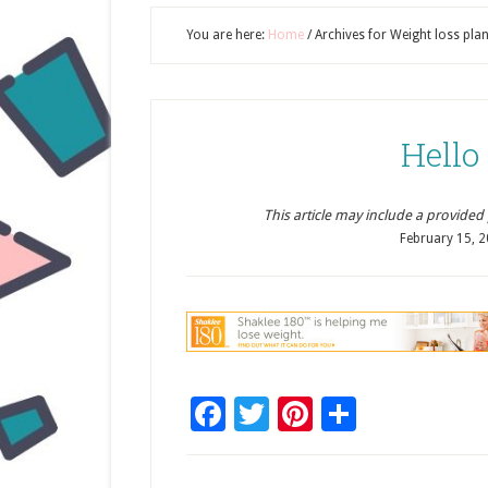
You are here:
Home
/
Archives for Weight loss pla
Hello
This article may include a provided pr
February 15, 
Facebook
Twitter
Pinterest
Share