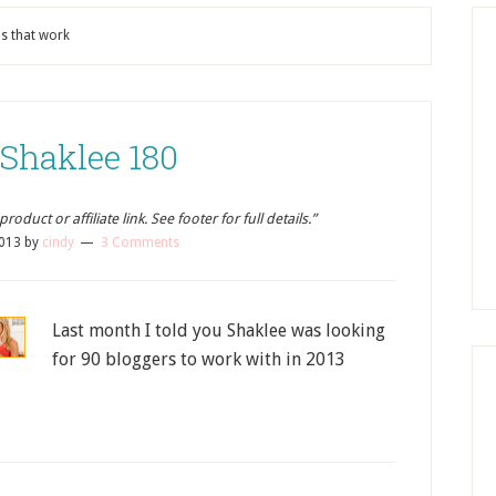
ns that work
 Shaklee 180
oduct or affiliate link. See footer for full details.”
2013
by
cindy
3 Comments
Last month I told you Shaklee was looking
for 90 bloggers to work with in 2013