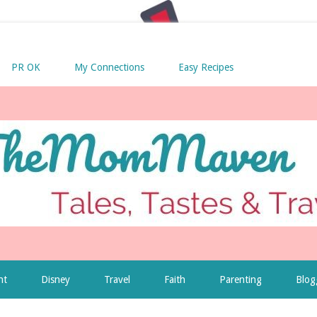
PR OK
My Connections
Easy Recipes
nt
Disney
Travel
Faith
Parenting
Blog