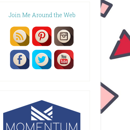
Join Me Around the Web