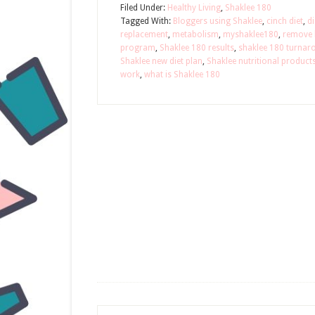
Filed Under:
Healthy Living
,
Shaklee 180
Tagged With:
Bloggers using Shaklee
,
cinch diet
,
di
replacement
,
metabolism
,
myshaklee180
,
remove b
program
,
Shaklee 180 results
,
shaklee 180 turnar
Shaklee new diet plan
,
Shaklee nutritional product
work
,
what is Shaklee 180