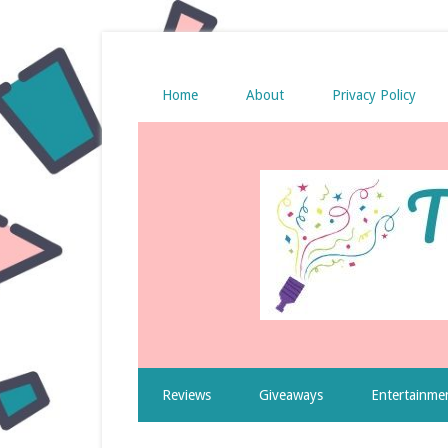
Home
About
Privacy Policy
Reviews
Giveaways
Entertainme