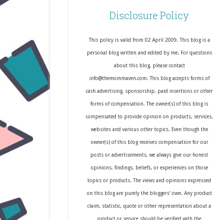
Disclosure Policy
This policy is valid from 02 April 2009. This blog is a
personal blog written and edited by me. For questions
about this blog, please contact
info@themommaven.com. This blog accepts forms of
cash advertising, sponsorship, paid insertions or other
forms of compensation. The owner(s) of this blog is
compensated to provide opinion on products, services,
websites and various other topics. Even though the
owner(s) of this blog receives compensation for our
posts or advertisements, we always give our honest
opinions, findings, beliefs, or experiences on those
topics or products. The views and opinions expressed
on this blog are purely the bloggers' own. Any product
claim, statistic, quote or other representation about a
product or service should be verified with the