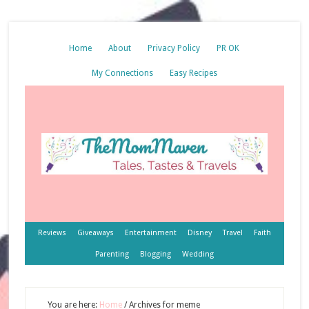
Home
About
Privacy Policy
PR OK
My Connections
Easy Recipes
Reviews
Giveaways
Entertainment
Disney
Travel
Faith
Parenting
Blogging
Wedding
You are here:
Home
/
Archives for meme