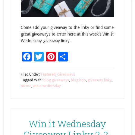
Come add your giveaway to the linky or find some
great giveaways to enter here at this week’s Win It
Wednesday giveaway linky.
Facebook
Twitter
Pinterest
Share
Filed Under:
Featured
,
Giveaways
Tagged With:
blog giveaways
,
blog hop
,
giveaway linky
,
meme
,
win it wednesday
Win it Wednesday
Giveaway Linky 2-2-