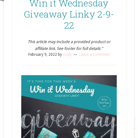
Win it Wednesday
Giveaway Linky 2-9-
22
This article may include a provided product or
affiliate link. See footer for full details.”
February 9, 2022
by
cindy
Leave a Comment