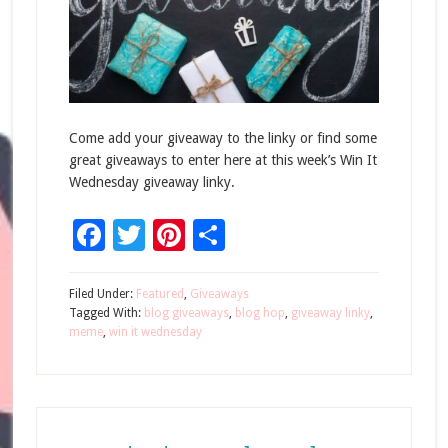
Come add your giveaway to the linky or find some
great giveaways to enter here at this week’s Win It
Wednesday giveaway linky.
Facebook
Twitter
Pinterest
Share
Filed Under:
Featured
,
Giveaways
Tagged With:
blog giveaways
,
blog hop
,
giveaway linky
,
meme
,
win it wednesday