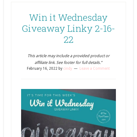
Win it Wednesday
Giveaway Linky 2-16-
22
This article may include a provided product or
affiliate link. See footer for full details.”
February 16, 2022
by
cindy
Leave a Comment