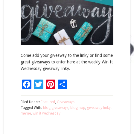
Come add your giveaway to the linky or find some
great giveaways to enter here at the weekly Win It
Wednesday giveaway linky.
Facebook
Twitter
Pinterest
Share
Filed Under:
Featured
,
Giveaways
Tagged With:
blog giveaways
,
blog hop
,
giveaway linky
,
meme
,
win it wednesday