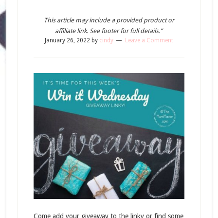
This article may include a provided product or
affiliate link. See footer for full details.”
January 26, 2022
by
cindy
Leave a Comment
Come add your giveaway to the linky or find some