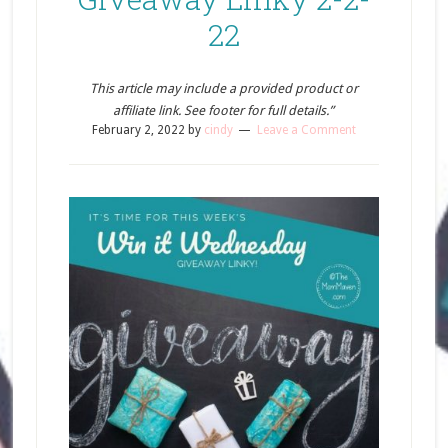
22
This article may include a provided product or
affiliate link. See footer for full details.”
February 2, 2022
by
cindy
Leave a Comment