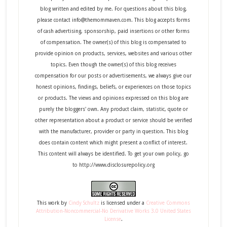
blog written and edited by me. For questions about this blog,
please contact info@themommaven.com. This blog accepts forms
of cash advertising, sponsorship, paid insertions or other forms
of compensation. The owner(s) of this blog is compensated to
provide opinion on products, services, websites and various other
topics. Even though the owner(s) of this blog receives
compensation for our posts or advertisements, we always give our
honest opinions, findings, beliefs, or experiences on those topics
or products. The views and opinions expressed on this blog are
purely the bloggers' own. Any product claim, statistic, quote or
other representation about a product or service should be verified
with the manufacturer, provider or party in question. This blog
does contain content which might present a conflict of interest.
This content will always be identified. To get your own policy, go
to http://www.disclosurepolicy.org
This
work
by
Cindy Schultz
is licensed under a
Creative Commons
Attribution-Noncommercial-No Derivative Works 3.0 United States
License
.