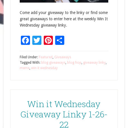
Come add your giveaway to the linky or find some
great giveaways to enter here at the weekly Win It
Wednesday giveaway linky.
Facebook
Twitter
Pinterest
Share
Filed Under:
Featured
,
Giveaways
Tagged With:
blog giveaways
,
blog hop
,
giveaway linky
,
meme
,
win it wednesday
Win it Wednesday
Giveaway Linky 1-26-
22