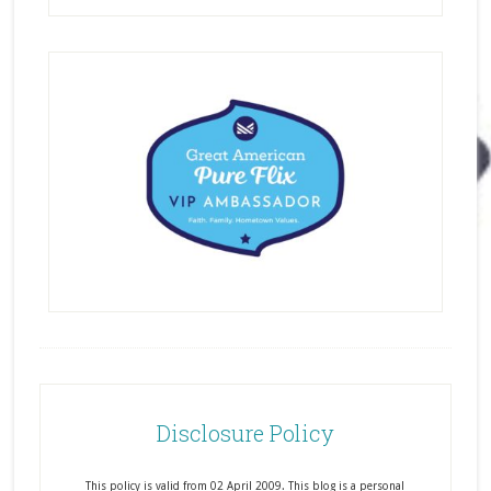
Disclosure Policy
This policy is valid from 02 April 2009. This blog is a personal