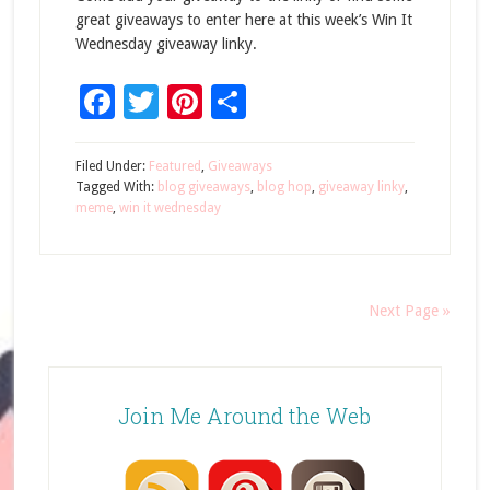
great giveaways to enter here at this week’s Win It
Wednesday giveaway linky.
Facebook
Twitter
Pinterest
Share
Filed Under:
Featured
,
Giveaways
Tagged With:
blog giveaways
,
blog hop
,
giveaway linky
,
meme
,
win it wednesday
Next Page »
Join Me Around the Web