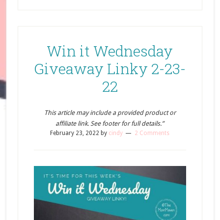
Win it Wednesday
Giveaway Linky 2-23-
22
This article may include a provided product or
affiliate link. See footer for full details.”
February 23, 2022
by
cindy
2 Comments