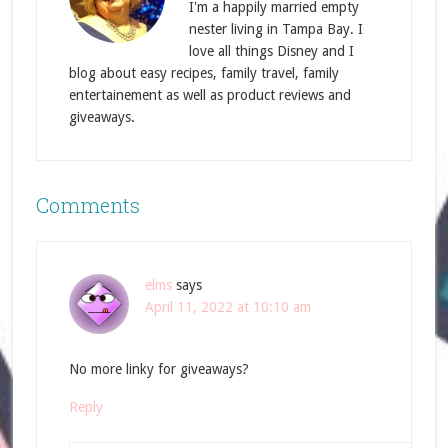
I'm a happily married empty
nester living in Tampa Bay. I
love all things Disney and I
blog about easy recipes, family travel, family
entertainement as well as product reviews and
giveaways.
Comments
elms
says
April 11, 2022 at 10:10 am
No more linky for giveaways?
Reply