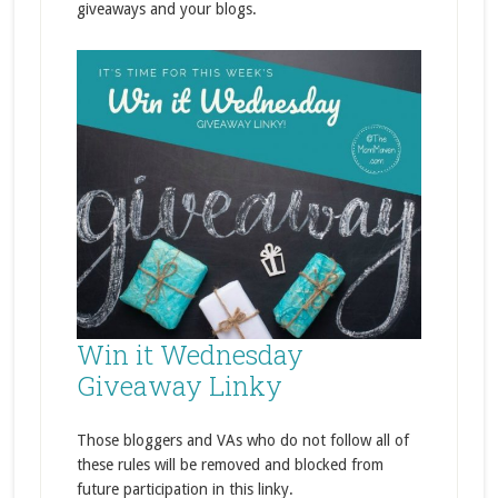
giveaways and your blogs.
Win it Wednesday
Giveaway Linky
Those bloggers and VAs who do not follow all of
these rules will be removed and blocked from
future participation in this linky.