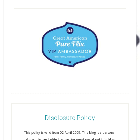
Disclosure Policy
This policy is valid from 02 April 2009. This blog is a personal
blog written and edited by me. For questions about this blog,