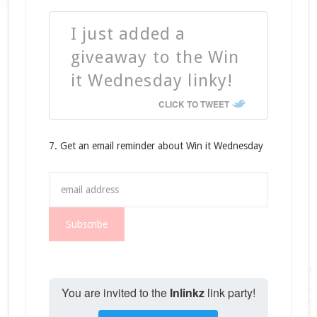
I just added a
giveaway to the Win
it Wednesday linky!
CLICK TO TWEET
7. Get an email reminder about Win it Wednesday
You are invited to the
Inlinkz
link party!