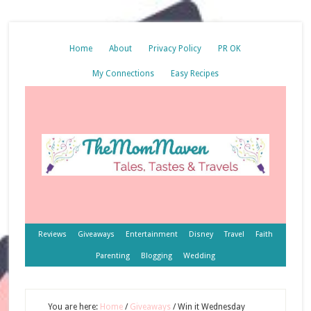
Home
About
Privacy Policy
PR OK
My Connections
Easy Recipes
Reviews
Giveaways
Entertainment
Disney
Travel
Faith
Parenting
Blogging
Wedding
You are here:
Home
/
Giveaways
/
Win it Wednesday