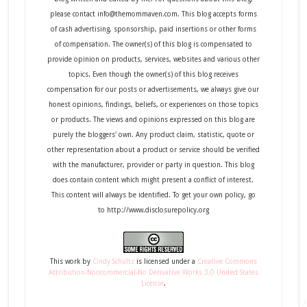
please contact info@themommaven.com. This blog accepts forms
of cash advertising, sponsorship, paid insertions or other forms
of compensation. The owner(s) of this blog is compensated to
provide opinion on products, services, websites and various other
topics. Even though the owner(s) of this blog receives
compensation for our posts or advertisements, we always give our
honest opinions, findings, beliefs, or experiences on those topics
or products. The views and opinions expressed on this blog are
purely the bloggers' own. Any product claim, statistic, quote or
other representation about a product or service should be verified
with the manufacturer, provider or party in question. This blog
does contain content which might present a conflict of interest.
This content will always be identified. To get your own policy, go
to http://www.disclosurepolicy.org
This
work
by
Cindy Schultz
is licensed under a
Creative Commons
Attribution-Noncommercial-No Derivative Works 3.0 United States
License
.