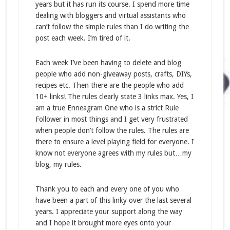
years but it has run its course. I spend more time
dealing with bloggers and virtual assistants who
can’t follow the simple rules than I do writing the
post each week. I’m tired of it.
Each week I’ve been having to delete and blog
people who add non-giveaway posts, crafts, DIYs,
recipes etc. Then there are the people who add
10+ links! The rules clearly state 3 links max. Yes, I
am a true Enneagram One who is a strict Rule
Follower in most things and I get very frustrated
when people don’t follow the rules. The rules are
there to ensure a level playing field for everyone. I
know not everyone agrees with my rules but…my
blog, my rules.
Thank you to each and every one of you who
have been a part of this linky over the last several
years. I appreciate your support along the way
and I hope it brought more eyes onto your