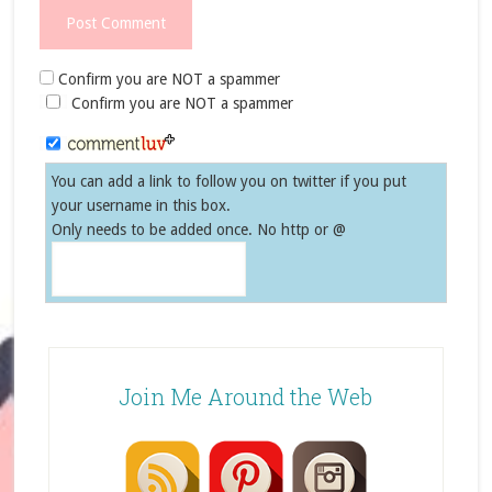
Confirm you are NOT a spammer
Confirm you are NOT a spammer
You can add a link to follow you on twitter if you put
your username in this box.
Only needs to be added once. No http or @
Join Me Around the Web