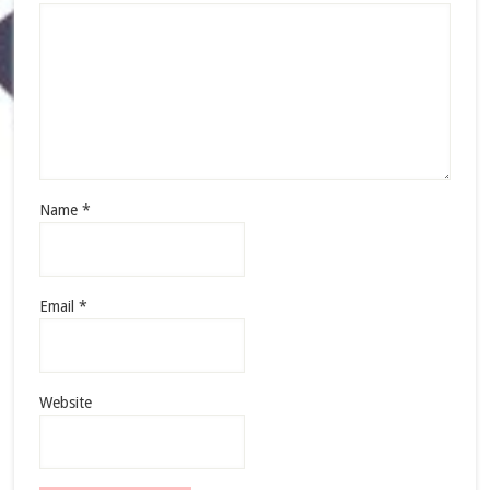
Name
*
Email
*
Website