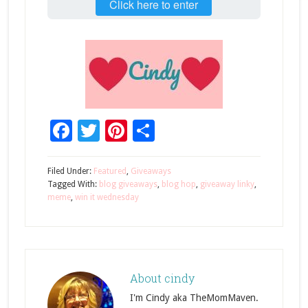
Click here to enter
Facebook
Twitter
Pinterest
Share
Filed Under:
Featured
,
Giveaways
Tagged With:
blog giveaways
,
blog hop
,
giveaway linky
,
meme
,
win it wednesday
About
cindy
I'm Cindy aka TheMomMaven.