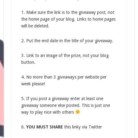
1. Make sure the link is to the giveaway post, not
the home page of your blog. Links to home pages
will be deleted.
2. Put the end date in the title of your giveaway.
3. Link to an image of the prize, not your blog
button.
4. No more than 3 giveaways per website per
week please!
5. If you post a giveaway enter at least one
giveaway someone else posted. This is just one
way to play nice with others
6.
YOU MUST SHARE
this linky via Twitter