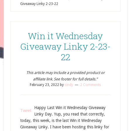
Giveaway Linky 2-23-22
Win it Wednesday
Giveaway Linky 2-23-
22
This article may include a provided product or
affiliate link. See footer for full details.”
February 23, 2022
by
cindy
2 Comments
Happy Last Win it Wednesday Giveaway
Tweet
Linky Day. Yup, you read that correctly,
today, this week, is the last Win it Wednesday
Giveaway Linky. I have been hosting this linky for