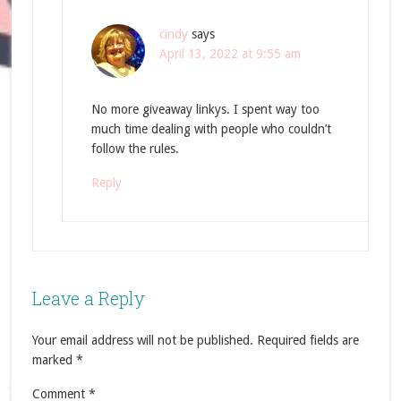
cindy
says
April 13, 2022 at 9:55 am
No more giveaway linkys. I spent way too
much time dealing with people who couldn’t
follow the rules.
Reply
Leave a Reply
Your email address will not be published.
Required fields are
marked
*
Comment
*