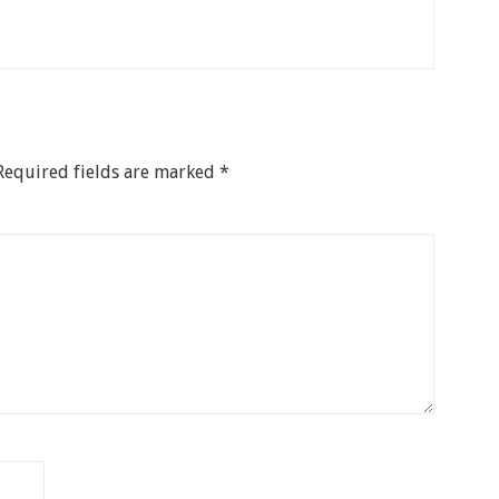
Required fields are marked
*