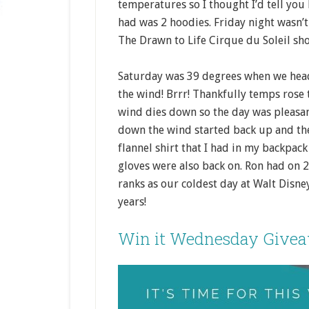
temperatures so I thought I’d tell you 
had was 2 hoodies. Friday night wasn’t 
The Drawn to Life Cirque du Soleil sho
Saturday was 39 degrees when we hea
the wind! Brrr! Thankfully temps rose 
wind dies down so the day was pleasa
down the wind started back up and th
flannel shirt that I had in my backpa
gloves were also back on. Ron had on 
ranks as our coldest day at Walt Disne
years!
Win it Wednesday Give