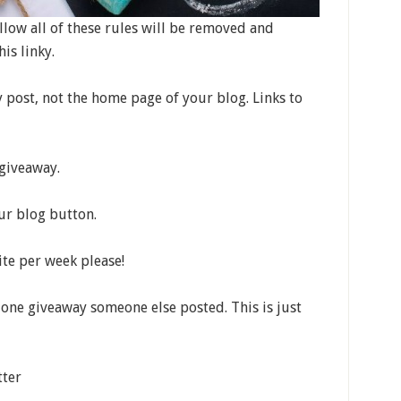
low all of these rules will be removed and
is linky.
y post, not the home page of your blog. Links to
 giveaway.
our blog button.
te per week please!
t one giveaway someone else posted. This is just
tter