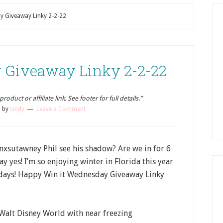
y Giveaway Linky 2-2-22
 Giveaway Linky 2-2-22
oduct or affiliate link. See footer for full details.”
2
by
cindy
Leave a Comment
sutawney Phil see his shadow? Are we in for 6
y yes! I’m so enjoying winter in Florida this year
w days! Happy Win it Wednesday Giveaway Linky
 Walt Disney World with near freezing