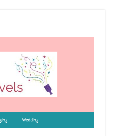
ging
Wedding