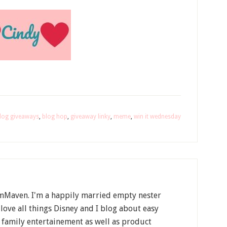
log giveaways
,
blog hop
,
giveaway linky
,
meme
,
win it wednesday
Maven. I'm a happily married empty nester
 love all things Disney and I blog about easy
, family entertainement as well as product