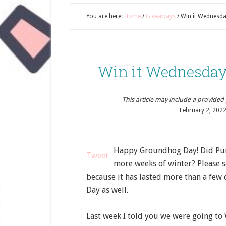
You are here:
Home
/
Giveaways
/
Win it Wednesda
Win it Wednesday
This article may include a provided pr
February 2, 202
Happy Groundhog Day! Did Punx
Tweet
more weeks of winter? Please sa
because it has lasted more than a fe
Day as well.
Last week I told you we were going to