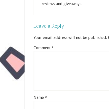
reviews and giveaways.
Leave a Reply
Your email address will not be published.
Comment
*
Name
*