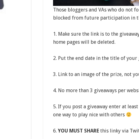
Those bloggers and VAs who do not fol
blocked from future participation in th
1. Make sure the link is to the giveawa
home pages will be deleted.
2. Put the end date in the title of your
3. Link to an image of the prize, not y
4. No more than 3 giveaways per websi
5. If you post a giveaway enter at leas
one way to play nice with others
6.
YOU MUST SHARE
this linky via Twi