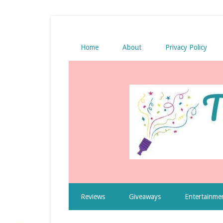
Home
About
Privacy Policy
Reviews
Giveaways
Entertainme