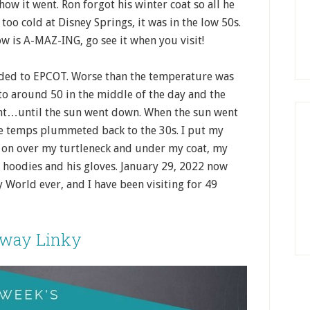
how it went. Ron forgot his winter coat so all he
too cold at Disney Springs, it was in the low 50s.
w is A-MAZ-ING, go see it when you visit!
ded to EPCOT. Worse than the temperature was
to around 50 in the middle of the day and the
nt…until the sun went down. When the sun went
e temps plummeted back to the 30s. I put my
ck on over my turtleneck and under my coat, my
2 hoodies and his gloves. January 29, 2022 now
y World ever, and I have been visiting for 49
away Linky