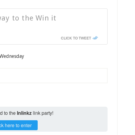
ay to the Win it
CLICK TO TWEET
t Wednesday
ed to the
Inlinkz
link party!
ck here to enter