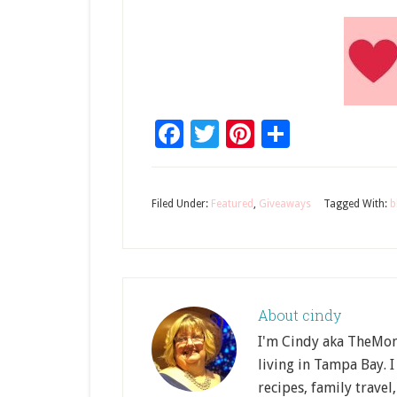
Facebook
Twitter
Pinterest
Share
Filed Under:
Featured
,
Giveaways
Tagged With:
b
About
cindy
I'm Cindy aka TheMom
living in Tampa Bay. I
recipes, family travel