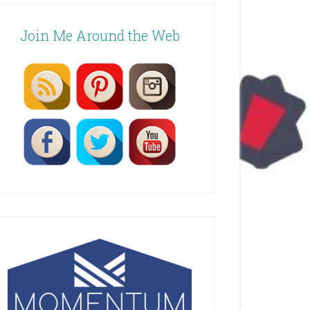
Join Me Around the Web