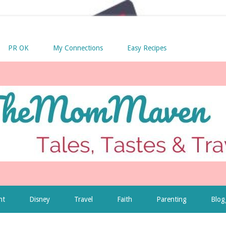
PR OK
My Connections
Easy Recipes
nt
Disney
Travel
Faith
Parenting
Blog