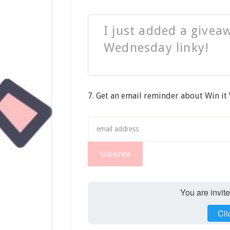
I just added a giveaw
Wednesday linky!
7. Get an email reminder about Win i
You are invit
Cli