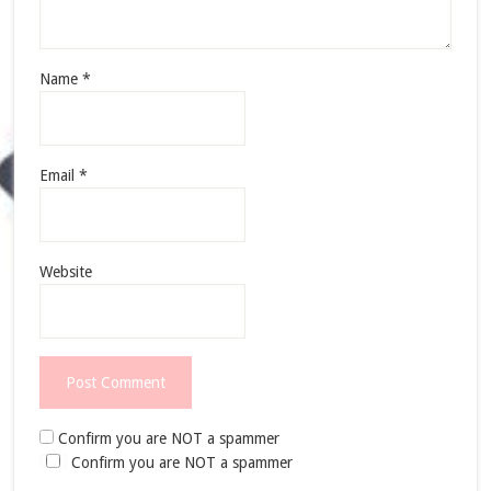
Name
*
Email
*
Website
Confirm you are NOT a spammer
Confirm you are NOT a spammer