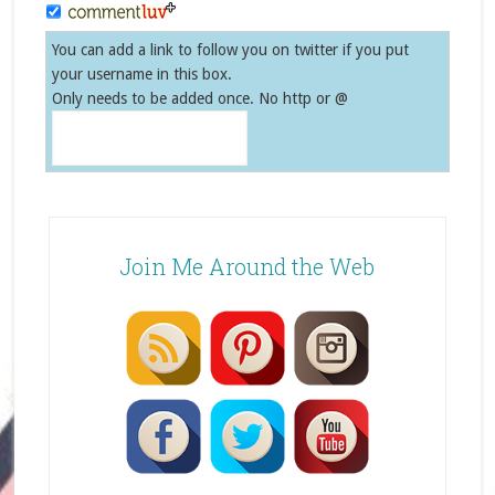
You can add a link to follow you on twitter if you put
your username in this box.
Only needs to be added once. No http or @
Join Me Around the Web