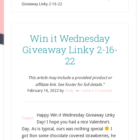
Giveaway Linky 2-16-22
Win it Wednesday
Giveaway Linky 2-16-
22
This article may include a provided product or
affiliate link. See footer for full details.”
February 16, 2022
by
cindy
Leave a Comment
Happy Win it Wednesday Giveaway Linky
Tweet
Day! I hope you had a nice Valentine’s
Day. As is typical, ours was nothing special
I
got Ron some chocolate covered strawberries, he