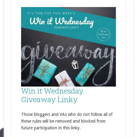
Win it Wednesday
Giveaway Linky
Those bloggers and VAs who do not follow all of
these rules will be removed and blocked from
future participation in this linky.