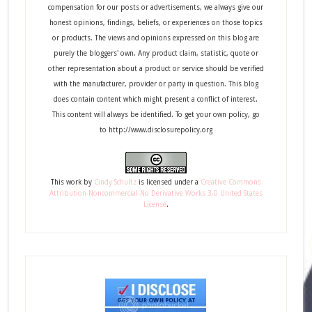
compensation for our posts or advertisements, we always give our
honest opinions, findings, beliefs, or experiences on those topics
or products. The views and opinions expressed on this blog are
purely the bloggers' own. Any product claim, statistic, quote or
other representation about a product or service should be verified
with the manufacturer, provider or party in question. This blog
does contain content which might present a conflict of interest.
This content will always be identified. To get your own policy, go
to http://www.disclosurepolicy.org
This
work
by
Cindy Schultz
is licensed under a
Creative Commons
Attribution-Noncommercial-No Derivative Works 3.0 United States
License
.