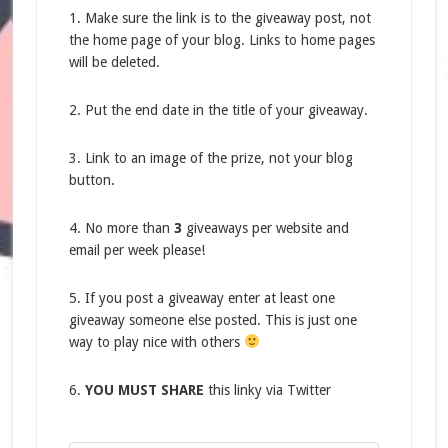
1. Make sure the link is to the giveaway post, not
the home page of your blog. Links to home pages
will be deleted.
2. Put the end date in the title of your giveaway.
3. Link to an image of the prize, not your blog
button.
4. No more than
3
giveaways per website and
email per week please!
5. If you post a giveaway enter at least one
giveaway someone else posted. This is just one
way to play nice with others
6.
YOU MUST SHARE
this linky via Twitter