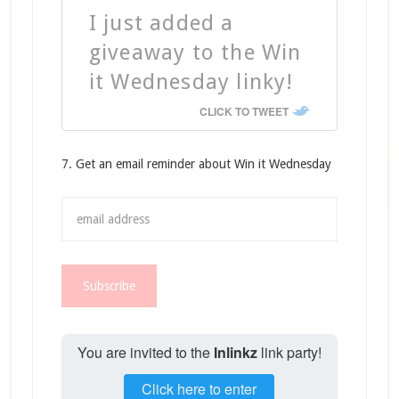
I just added a
giveaway to the Win
it Wednesday linky!
CLICK TO TWEET
7. Get an email reminder about Win it Wednesday
You are invited to the
Inlinkz
link party!
Click here to enter