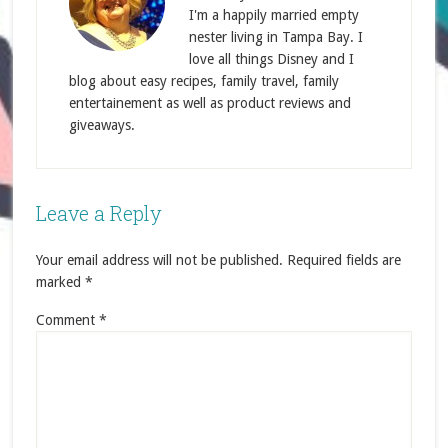
I'm a happily married empty
nester living in Tampa Bay. I
love all things Disney and I
blog about easy recipes, family travel, family
entertainement as well as product reviews and
giveaways.
Leave a Reply
Your email address will not be published.
Required fields are
marked
*
Comment
*