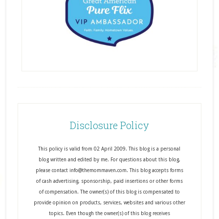
Disclosure Policy
This policy is valid from 02 April 2009. This blog is a personal
blog written and edited by me. For questions about this blog,
please contact info@themommaven.com. This blog accepts forms
of cash advertising, sponsorship, paid insertions or other forms
of compensation. The owner(s) of this blog is compensated to
provide opinion on products, services, websites and various other
topics. Even though the owner(s) of this blog receives