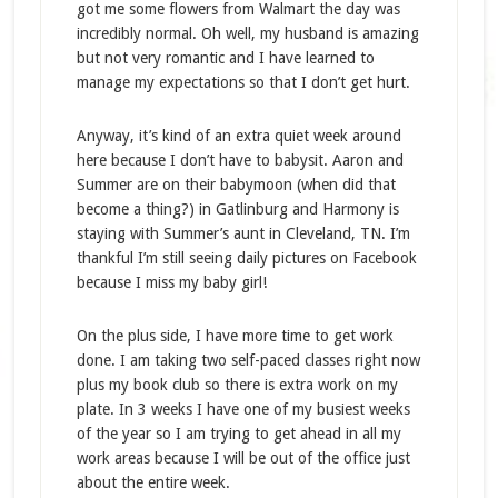
got me some flowers from Walmart the day was
incredibly normal. Oh well, my husband is amazing
but not very romantic and I have learned to
manage my expectations so that I don’t get hurt.
Anyway, it’s kind of an extra quiet week around
here because I don’t have to babysit. Aaron and
Summer are on their babymoon (when did that
become a thing?) in Gatlinburg and Harmony is
staying with Summer’s aunt in Cleveland, TN. I’m
thankful I’m still seeing daily pictures on Facebook
because I miss my baby girl!
On the plus side, I have more time to get work
done. I am taking two self-paced classes right now
plus my book club so there is extra work on my
plate. In 3 weeks I have one of my busiest weeks
of the year so I am trying to get ahead in all my
work areas because I will be out of the office just
about the entire week.