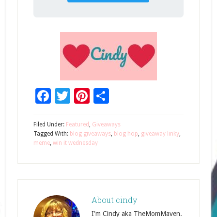
Facebook
Twitter
Pinterest
Share
Filed Under:
Featured
,
Giveaways
Tagged With:
blog giveaways
,
blog hop
,
giveaway linky
,
meme
,
win it wednesday
About
cindy
I'm Cindy aka TheMomMaven.