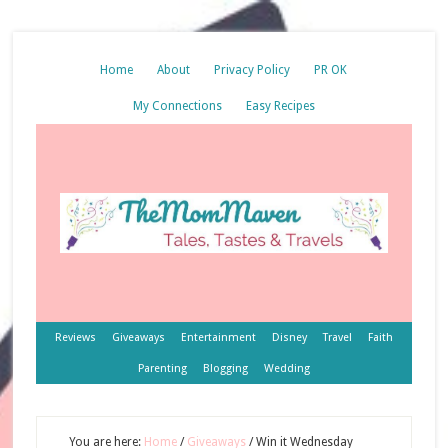
Home
About
Privacy Policy
PR OK
My Connections
Easy Recipes
Reviews
Giveaways
Entertainment
Disney
Travel
Faith
Parenting
Blogging
Wedding
You are here:
Home
/
Giveaways
/
Win it Wednesday