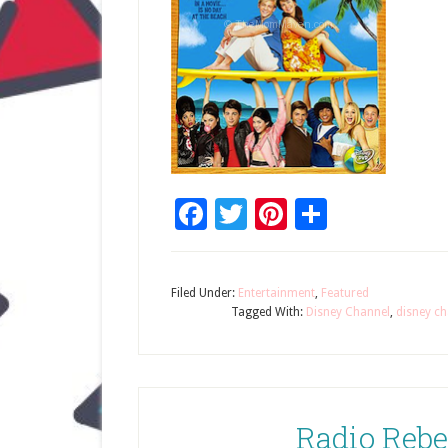
Facebook
Twitter
Pinterest
Share
Filed Under:
Entertainment
,
Featured
Tagged With:
Disney Channel
,
disney ch
Radio Rebe