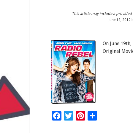
This article may include a provided pr
June 19, 2012
On June 19th,
Original Movi
Facebook
Twitter
Pinterest
Share