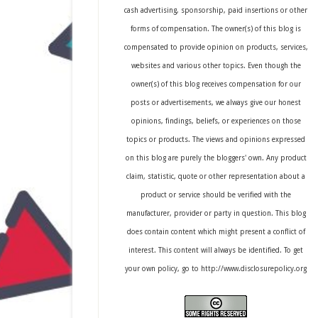
cash advertising, sponsorship, paid insertions or other
forms of compensation. The owner(s) of this blog is
compensated to provide opinion on products, services,
websites and various other topics. Even though the
owner(s) of this blog receives compensation for our
posts or advertisements, we always give our honest
opinions, findings, beliefs, or experiences on those
topics or products. The views and opinions expressed
on this blog are purely the bloggers' own. Any product
claim, statistic, quote or other representation about a
product or service should be verified with the
manufacturer, provider or party in question. This blog
does contain content which might present a conflict of
interest. This content will always be identified. To get
your own policy, go to http://www.disclosurepolicy.org