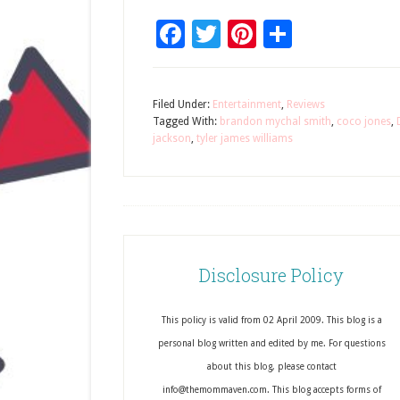
Facebook
Twitter
Pinterest
Share
Filed Under:
Entertainment
,
Reviews
Tagged With:
brandon mychal smith
,
coco jones
,
jackson
,
tyler james williams
Disclosure Policy
This policy is valid from 02 April 2009. This blog is a
personal blog written and edited by me. For questions
about this blog, please contact
info@themommaven.com. This blog accepts forms of