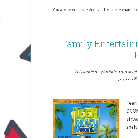
You are here:
Home
/
Archives for disney channel 
Family Entertain
This article may include a provided pr
July 25, 20
Teen 
DCOM 
airwa
shelv