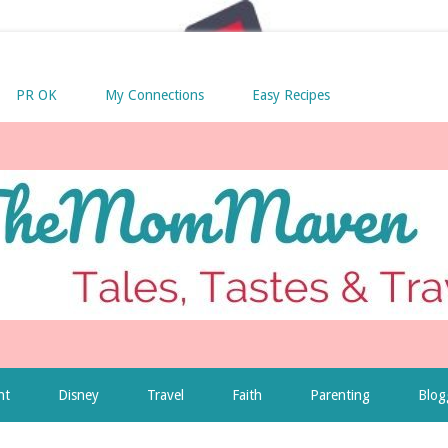
PR OK
My Connections
Easy Recipes
nt
Disney
Travel
Faith
Parenting
Blog