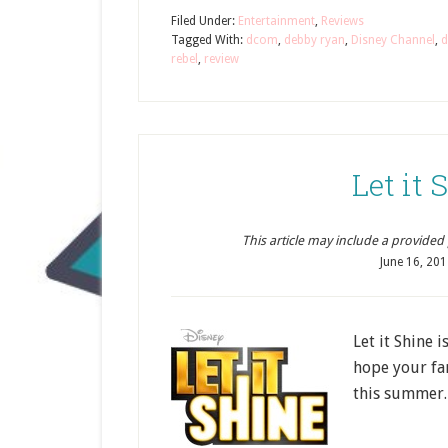
Filed Under:
Entertainment
,
Reviews
Tagged With:
dcom
,
debby ryan
,
Disney Channel
,
d
rebel
,
review
Let it
This article may include a provided pr
June 16, 201
Let it Shine 
hope your fa
this summer.