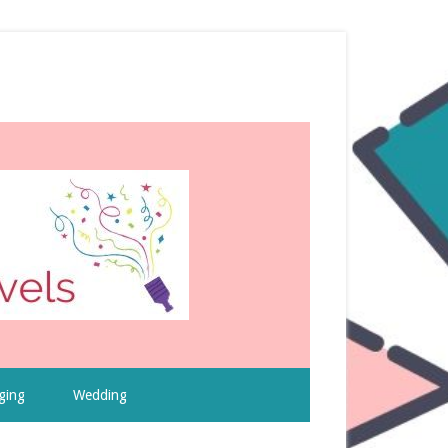
ging
Wedding