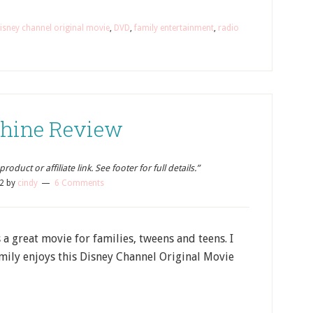
isney channel original movie
,
DVD
,
family entertainment
,
radio
 Shine Review
oduct or affiliate link. See footer for full details.”
2
by
cindy
6 Comments
is a great movie for families, tweens and teens. I
mily enjoys this Disney Channel Original Movie