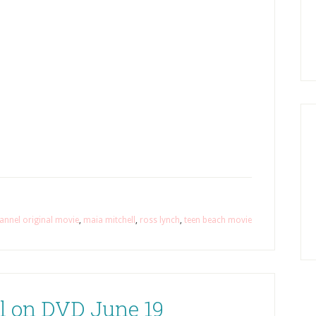
annel original movie
,
maia mitchell
,
ross lynch
,
teen beach movie
l on DVD June 19