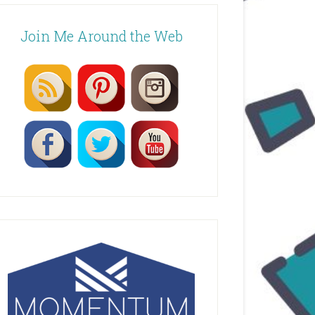
Join Me Around the Web