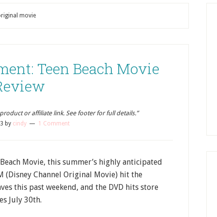
original movie
ment: Teen Beach Movie
Review
oduct or affiliate link. See footer for full details.”
13
by
cindy
1 Comment
Beach Movie, this summer’s highly anticipated
(Disney Channel Original Movie) hit the
ves this past weekend, and the DVD hits store
es July 30th.