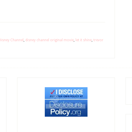
Disney Channel
,
disney channel original movie
,
let it shine
,
trevor