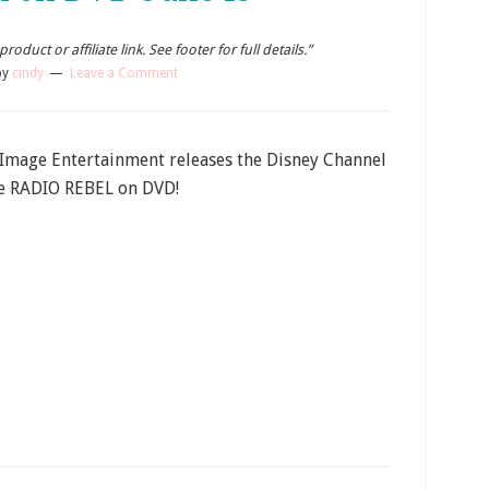
oduct or affiliate link. See footer for full details.”
by
cindy
Leave a Comment
 Image Entertainment releases the Disney Channel
e RADIO REBEL on DVD!