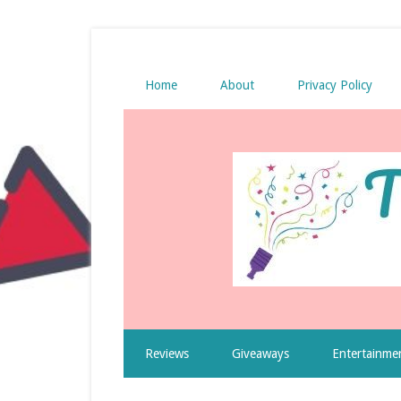
Home
About
Privacy Policy
Reviews
Giveaways
Entertainme