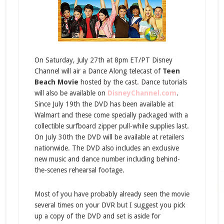
On Saturday, July 27th at 8pm ET/PT Disney
Channel will air a Dance Along telecast of
Teen
Beach Movie
hosted by the cast. Dance tutorials
will also be available on
DisneyChannel.com
.
Since July 19th the DVD has been available at
Walmart and these come specially packaged with a
collectible surfboard zipper pull-while supplies last.
On July 30th the DVD will be available at retailers
nationwide. The DVD also includes an exclusive
new music and dance number including behind-
the-scenes rehearsal footage.
Most of you have probably already seen the movie
several times on your DVR but I suggest you pick
up a copy of the DVD and set is aside for