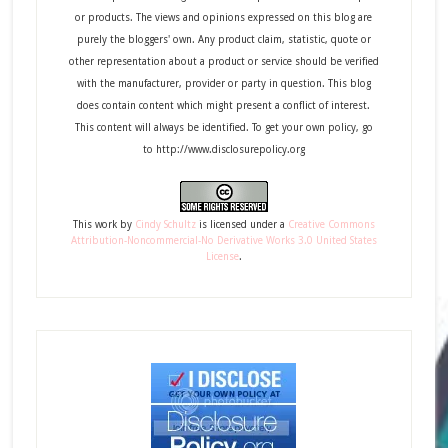
or products. The views and opinions expressed on this blog are
purely the bloggers' own. Any product claim, statistic, quote or
other representation about a product or service should be verified
with the manufacturer, provider or party in question. This blog
does contain content which might present a conflict of interest.
This content will always be identified. To get your own policy, go
to http://www.disclosurepolicy.org
This
work
by
Cindy Schultz
is licensed under a
Creative Commons
Attribution-Noncommercial-No Derivative Works 3.0 United States
License
.