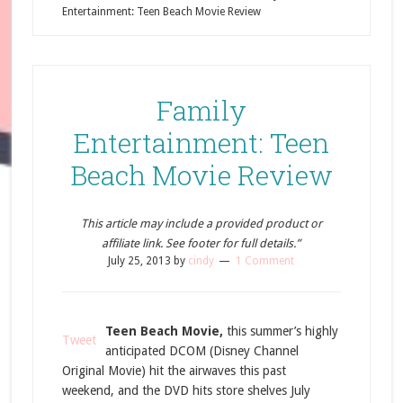
Entertainment: Teen Beach Movie Review
Family
Entertainment: Teen
Beach Movie Review
This article may include a provided product or
affiliate link. See footer for full details.”
July 25, 2013
by
cindy
1 Comment
Teen Beach Movie,
this summer’s highly
Tweet
anticipated DCOM (Disney Channel
Original Movie) hit the airwaves this past
weekend, and the DVD hits store shelves July