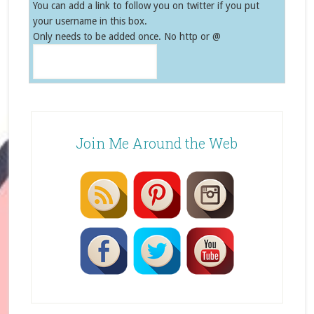
You can add a link to follow you on twitter if you put
your username in this box.
Only needs to be added once. No http or @
Join Me Around the Web