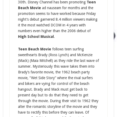
30th. Disney Channel has been promoting
Teen
Beach Movie
ad nauseam for months and the
promotion seems to have worked because Friday
night’s debut garnered 8.4 million viewers making
it the most watched DCOM in 4 years with
numbers even higher than the 2006 debut of
High School Musical
.
Teen Beach Movie
follows teen surfing
sweethearts Brady (Ross Lynch) and McKenzie
(Mack) (Maia Mitchell) as they ride the last wave of
summer. Mysteriously this wave takes them into
Brady’s favorite movie, the 1962 beach party
movie, “Wet Side Story” where the rival surfers
and bikers are vying for control of the beach
hangout. Brady and Mack must get back to
present day but to do that they need to get
through the movie. During their visit to 1962 they
alter the romantic storyline of the movie and they
have to rectify this before they can leave. Of