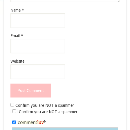
Name
*
Email
*
Website
Confirm you are NOT a spammer
Confirm you are NOT a spammer