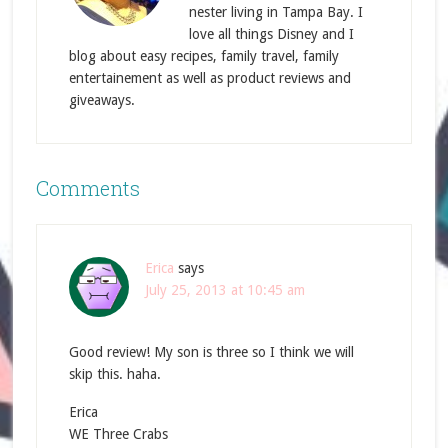
nester living in Tampa Bay. I
love all things Disney and I
blog about easy recipes, family travel, family
entertainement as well as product reviews and
giveaways.
Comments
Erica
says
July 25, 2013 at 10:45 am
Good review! My son is three so I think we will
skip this. haha.
Erica
WE Three Crabs