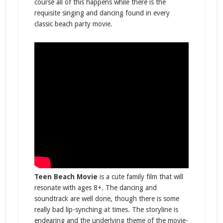
course all of this happens while there is the
requisite singing and dancing found in every
classic beach party movie.
Teen Beach Movie
is a cute family film that will
resonate with ages 8+. The dancing and
soundtrack are well done, though there is some
really bad lip-synching at times. The storyline is
endearing and the underlying theme of the movie-