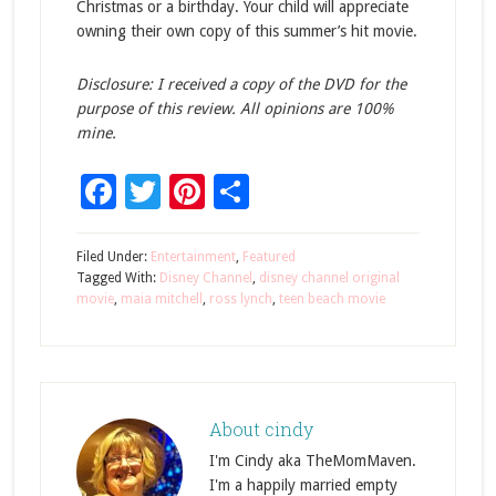
Christmas or a birthday. Your child will appreciate
owning their own copy of this summer’s hit movie.
Disclosure: I received a copy of the DVD for the
purpose of this review. All opinions are 100%
mine.
Facebook
Twitter
Pinterest
Share
Filed Under:
Entertainment
,
Featured
Tagged With:
Disney Channel
,
disney channel original
movie
,
maia mitchell
,
ross lynch
,
teen beach movie
About
cindy
I'm Cindy aka TheMomMaven.
I'm a happily married empty