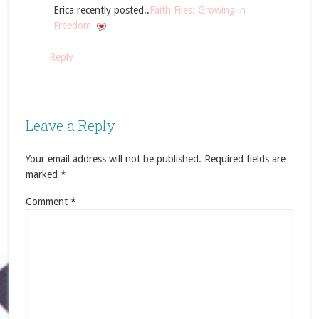
Erica recently posted..
Faith Files: Growing in
Freedom
Reply
Leave a Reply
Your email address will not be published.
Required fields are
marked
*
Comment
*