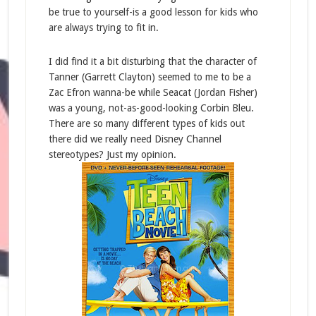
be true to yourself-is a good lesson for kids who
are always trying to fit in.
I did find it a bit disturbing that the character of
Tanner (Garrett Clayton) seemed to me to be a
Zac Efron wanna-be while Seacat (Jordan Fisher)
was a young, not-as-good-looking Corbin Bleu.
There are so many different types of kids out
there did we really need Disney Channel
stereotypes? Just my opinion.