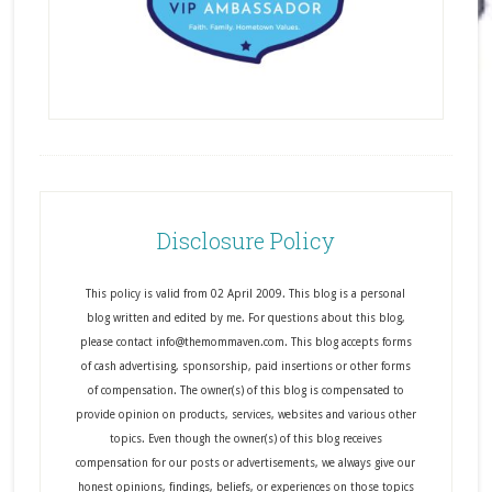
Disclosure Policy
This policy is valid from 02 April 2009. This blog is a personal
blog written and edited by me. For questions about this blog,
please contact info@themommaven.com. This blog accepts forms
of cash advertising, sponsorship, paid insertions or other forms
of compensation. The owner(s) of this blog is compensated to
provide opinion on products, services, websites and various other
topics. Even though the owner(s) of this blog receives
compensation for our posts or advertisements, we always give our
honest opinions, findings, beliefs, or experiences on those topics