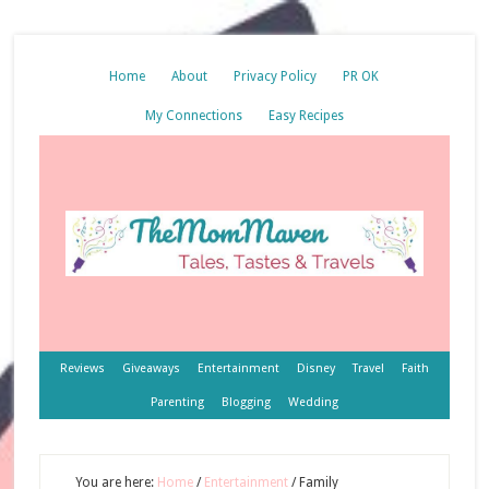
Home
About
Privacy Policy
PR OK
My Connections
Easy Recipes
Reviews
Giveaways
Entertainment
Disney
Travel
Faith
Parenting
Blogging
Wedding
You are here:
Home
/
Entertainment
/
Family