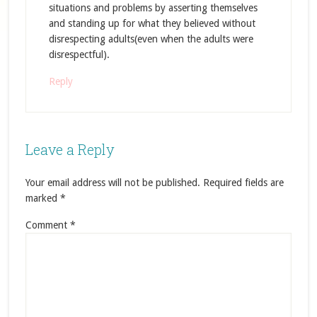
situations and problems by asserting themselves
and standing up for what they believed without
disrespecting adults(even when the adults were
disrespectful).
Reply
Leave a Reply
Your email address will not be published.
Required fields are
marked
*
Comment
*