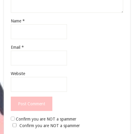
Name
*
Email
*
Website
Confirm you are NOT a spammer
Confirm you are NOT a spammer