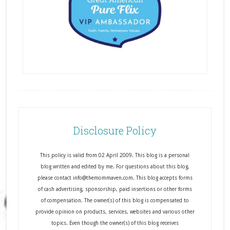
Disclosure Policy
This policy is valid from 02 April 2009. This blog is a personal
blog written and edited by me. For questions about this blog,
please contact info@themommaven.com. This blog accepts forms
of cash advertising, sponsorship, paid insertions or other forms
of compensation. The owner(s) of this blog is compensated to
provide opinion on products, services, websites and various other
topics. Even though the owner(s) of this blog receives