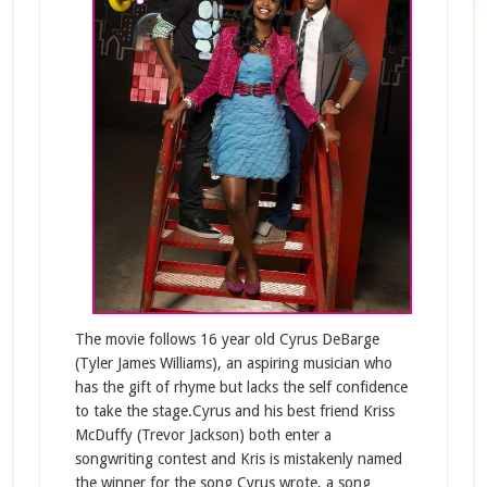
The movie follows 16 year old Cyrus DeBarge
(Tyler James Williams), an aspiring musician who
has the gift of rhyme but lacks the self confidence
to take the stage.Cyrus and his best friend Kriss
McDuffy (Trevor Jackson) both enter a
songwriting contest and Kris is mistakenly named
the winner for the song Cyrus wrote, a song