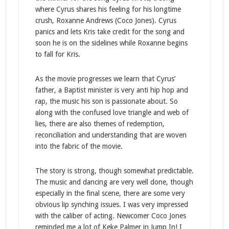
where Cyrus shares his feeling for his longtime
crush, Roxanne Andrews (Coco Jones). Cyrus
panics and lets Kris take credit for the song and
soon he is on the sidelines while Roxanne begins
to fall for Kris.
As the movie progresses we learn that Cyrus’
father, a Baptist minister is very anti hip hop and
rap, the music his son is passionate about. So
along with the confused love triangle and web of
lies, there are also themes of redemption,
reconciliation and understanding that are woven
into the fabric of the movie.
The story is strong, though somewhat predictable.
The music and dancing are very well done, though
especially in the final scene, there are some very
obvious lip synching issues. I was very impressed
with the caliber of acting. Newcomer Coco Jones
reminded me a lot of Keke Palmer in Jump In! I