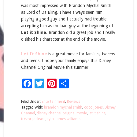
was most impressed with Brandon Mychal Smith
as Lord of Da Bling. I have always seen him
playing a good guy and I actually had trouble
accepting him as the bad guy at the beginning of
Let it Shine
. Brandon did a great job and I really
disliked his character at the end of the movie.
Let It Shine
is a great movie for families, tweens
and teens. I hope your family enjoys this Disney
Channel Original Movie this summer.
Facebook
Twitter
Pinterest
Share
Filed Under:
Entertainment
,
Reviews
Tagged With:
brandon mychal smith
,
coco jones
,
Disney
Channel
,
disney channel original movie
,
let it shine
,
trevor jackson
,
tyler james williams