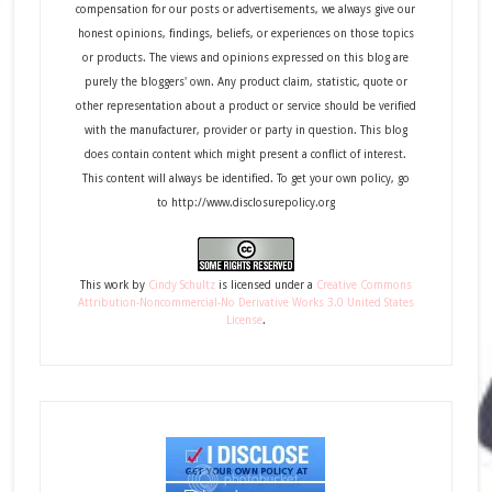
compensation for our posts or advertisements, we always give our
honest opinions, findings, beliefs, or experiences on those topics
or products. The views and opinions expressed on this blog are
purely the bloggers' own. Any product claim, statistic, quote or
other representation about a product or service should be verified
with the manufacturer, provider or party in question. This blog
does contain content which might present a conflict of interest.
This content will always be identified. To get your own policy, go
to http://www.disclosurepolicy.org
This
work
by
Cindy Schultz
is licensed under a
Creative Commons
Attribution-Noncommercial-No Derivative Works 3.0 United States
License
.