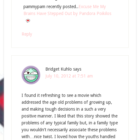
pammypam recently posted..
Excuse Me My
Brains Have Stepped Out by Pandora Poikilos
Reply
Bridget Kuhlo
says
July 10, 2012 at 7:51 am
I found it refreshing to see a movie which
addressed the age old problems of growing up,
and making tough decisions in a such a very
positive manner. I liked that this story showed the
problems of any typical family but, in a family type
you wouldn’t necessarily associate these problems
with…nice twist. I loved how the youths handled