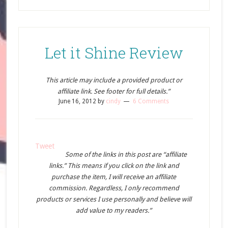
Let it Shine Review
This article may include a provided product or
affiliate link. See footer for full details.”
June 16, 2012
by
cindy
6 Comments
Tweet
Some of the links in this post are “affiliate
links.” This means if you click on the link and
purchase the item, I will receive an affiliate
commission. Regardless, I only recommend
products or services I use personally and believe will
add value to my readers.”