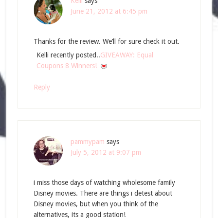
Kelli
says
June 21, 2012 at 6:45 pm
Thanks for the review. We’ll for sure check it out.
Kelli recently posted..
GIVEAWAY: Equal
Coupons 8 Winners!
Reply
pammypam
says
July 5, 2012 at 9:07 pm
i miss those days of watching wholesome family
Disney movies. There are things i detest about
Disney movies, but when you think of the
alternatives, its a good station!