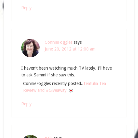
Reply
ConnieFoggles
says
June 20, 2012 at 12:08 am
I haven’t been watching much TV lately. I’ll have
to ask Sammi if she saw this.
ConnieFoggles recently posted..
Teatulia Tea
Review and #Giveaway
Reply