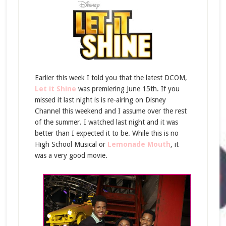
Earlier this week I told you that the latest DCOM,
Let it Shine
was premiering June 15th. If you
missed it last night is is re-airing on Disney
Channel this weekend and I assume over the rest
of the summer. I watched last night and it was
better than I expected it to be. While this is no
High School Musical or
Lemonade Mouth
, it
was a very good movie.