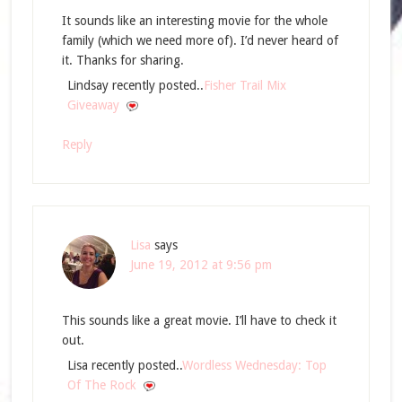
It sounds like an interesting movie for the whole
family (which we need more of). I’d never heard of
it. Thanks for sharing.
Lindsay recently posted..
Fisher Trail Mix
Giveaway
Reply
Lisa
says
June 19, 2012 at 9:56 pm
This sounds like a great movie. I’ll have to check it
out.
Lisa recently posted..
Wordless Wednesday: Top
Of The Rock