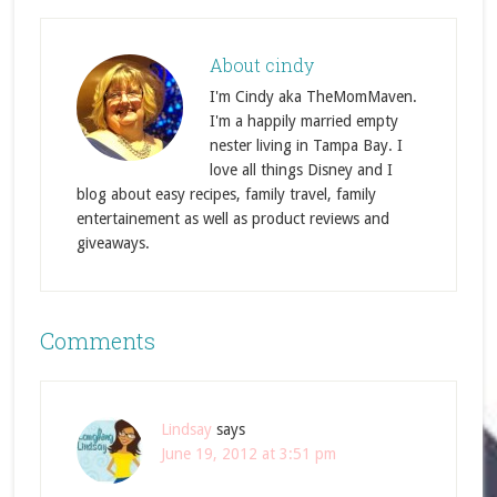
About
cindy
I'm Cindy aka TheMomMaven.
I'm a happily married empty
nester living in Tampa Bay. I
love all things Disney and I
blog about easy recipes, family travel, family
entertainement as well as product reviews and
giveaways.
Comments
Lindsay
says
June 19, 2012 at 3:51 pm