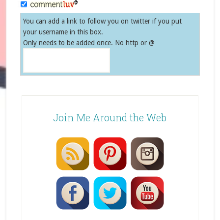
You can add a link to follow you on twitter if you put
your username in this box.
Only needs to be added once. No http or @
Join Me Around the Web