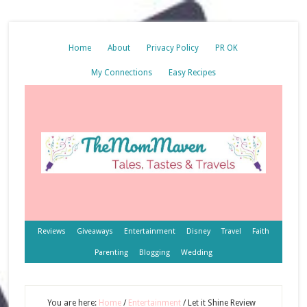
Home
About
Privacy Policy
PR OK
My Connections
Easy Recipes
Reviews
Giveaways
Entertainment
Disney
Travel
Faith
Parenting
Blogging
Wedding
You are here:
Home
/
Entertainment
/
Let it Shine Review