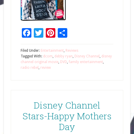
Facebook
Twitter
Pinterest
Share
Filed Under:
Entertainment
,
Reviews
Tagged With:
dcom
,
debby ryan
,
Disney Channel
,
disney
channel original movie
,
DVD
,
family entertainment
,
radio rebel
,
review
Disney Channel
Stars-Happy Mothers
Day