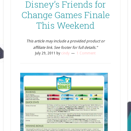
Disney’s Friends for
Change Games Finale
This Weekend
This article may include a provided product or
affiliate link. See footer for full details.”
July 29, 2011
by
cindy
1 Comment