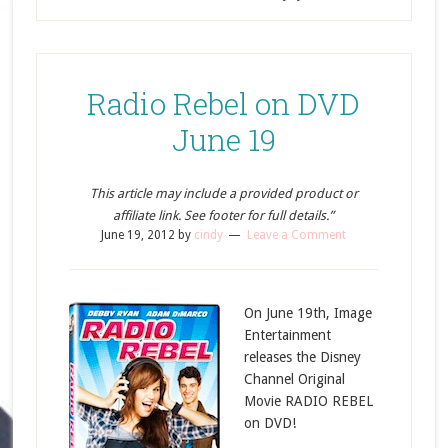
Radio Rebel on DVD
June 19
This article may include a provided product or
affiliate link. See footer for full details.”
June 19, 2012
by
cindy
Leave a Comment
On June 19th, Image
Entertainment
releases the Disney
Channel Original
Movie RADIO REBEL
on DVD!