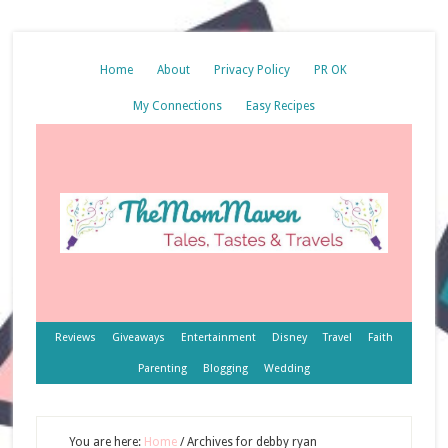
Home
About
Privacy Policy
PR OK
My Connections
Easy Recipes
Reviews
Giveaways
Entertainment
Disney
Travel
Faith
Parenting
Blogging
Wedding
You are here:
Home
/
Archives for debby ryan