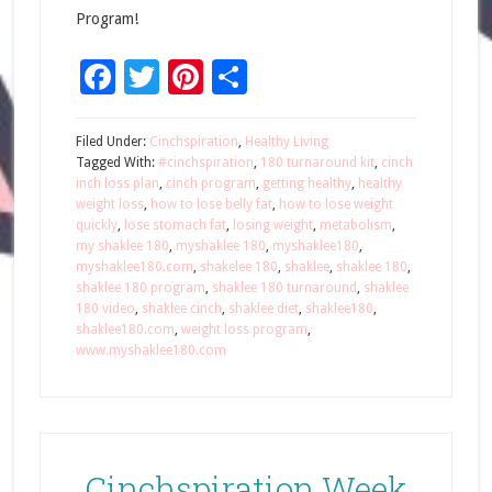
Program!
Facebook
Twitter
Pinterest
Share
Filed Under:
Cinchspiration
,
Healthy Living
Tagged With:
#cinchspiration
,
180 turnaround kit
,
cinch
inch loss plan
,
cinch program
,
getting healthy
,
healthy
weight loss
,
how to lose belly fat
,
how to lose weight
quickly
,
lose stomach fat
,
losing weight
,
metabolism
,
my shaklee 180
,
myshaklee 180
,
myshaklee180
,
myshaklee180.com
,
shakelee 180
,
shaklee
,
shaklee 180
,
shaklee 180 program
,
shaklee 180 turnaround
,
shaklee
180 video
,
shaklee cinch
,
shaklee diet
,
shaklee180
,
shaklee180.com
,
weight loss program
,
www.myshaklee180.com
Cinchspiration Week