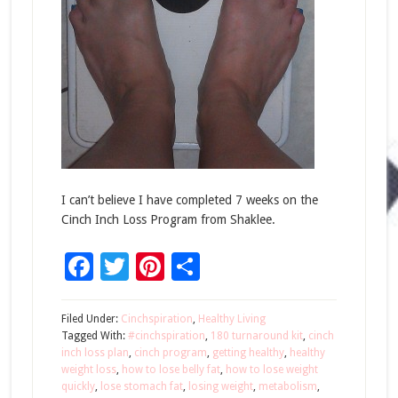
I can’t believe I have completed 7 weeks on the
Cinch Inch Loss Program from Shaklee.
Facebook
Twitter
Pinterest
Share
Filed Under:
Cinchspiration
,
Healthy Living
Tagged With:
#cinchspiration
,
180 turnaround kit
,
cinch
inch loss plan
,
cinch program
,
getting healthy
,
healthy
weight loss
,
how to lose belly fat
,
how to lose weight
quickly
,
lose stomach fat
,
losing weight
,
metabolism
,