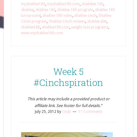
myshaklee180
,
myshaklee180.com
,
shakelee 180
,
shaklee
,
shaklee 180
,
shaklee 180 program
,
shaklee 180
turnaround
,
shaklee 180 video
,
shaklee cinch
,
Shaklee
Cinch program
,
Shaklee Cinch reviews
,
shaklee diet
,
shaklee180
,
shaklee180.com
,
weight loss programs
,
www.myshaklee180.com
Week 5
#Cinchspiration
This article may include a provided product or
affiliate link. See footer for full details.”
July 25, 2012
by
cindy
11 Comments