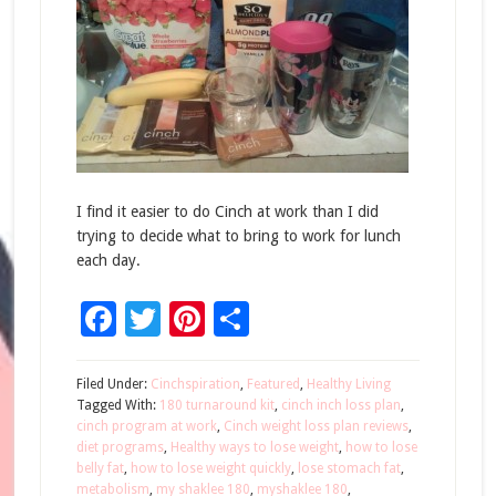
I find it easier to do Cinch at work than I did
trying to decide what to bring to work for lunch
each day.
Facebook
Twitter
Pinterest
Share
Filed Under:
Cinchspiration
,
Featured
,
Healthy Living
Tagged With:
180 turnaround kit
,
cinch inch loss plan
,
cinch program at work
,
Cinch weight loss plan reviews
,
diet programs
,
Healthy ways to lose weight
,
how to lose
belly fat
,
how to lose weight quickly
,
lose stomach fat
,
metabolism
,
my shaklee 180
,
myshaklee 180
,