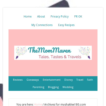
Home
About
Privacy Policy
PR OK
My Connections
Easy Recipes
Reviews
Giveaways
Entertainment
Disney
Travel
Faith
Parenting
Blogging
Wedding
You are here:
Home
/
Archives for myshaklee180.com