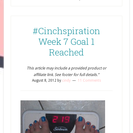
#Cinchspiration
Week 7 Goal 1
Reached
This article may include a provided product or
affiliate link. See footer for full details.”
August 8, 2012
by
cindy
11 Comments