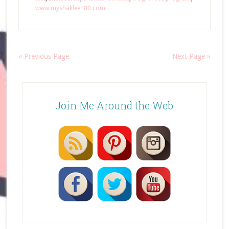
www.myshaklee180.com
« Previous Page
Next Page »
Join Me Around the Web