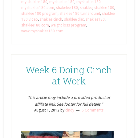
my shaklee 180
,
myshaklee 180
,
myshaklee180
,
myshaklee180.com
,
shakelee 180
,
shaklee
,
shaklee 180
,
shaklee 180 program
,
shaklee 180 turnaround
,
shaklee
180 video
,
shaklee cinch
,
shaklee diet
,
shaklee180
,
shaklee180.com
,
weight loss program
,
www.myshaklee180.com
Week 6 Doing Cinch
at Work
This article may include a provided product or
affiliate link. See footer for full details.”
August 1, 2012
by
cindy
5 Comments