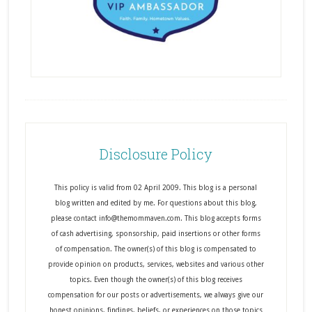
Disclosure Policy
This policy is valid from 02 April 2009. This blog is a personal
blog written and edited by me. For questions about this blog,
please contact info@themommaven.com. This blog accepts forms
of cash advertising, sponsorship, paid insertions or other forms
of compensation. The owner(s) of this blog is compensated to
provide opinion on products, services, websites and various other
topics. Even though the owner(s) of this blog receives
compensation for our posts or advertisements, we always give our
honest opinions, findings, beliefs, or experiences on those topics