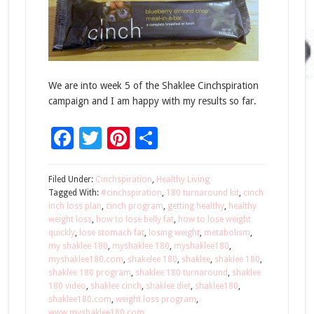
We are into week 5 of the Shaklee Cinchspiration
campaign and I am happy with my results so far.
Facebook
Twitter
Pinterest
Share
Filed Under:
Cinchspiration
,
Healthy Living
Tagged With:
#cinchspiration
,
180 turnaround kit
,
cinch
inch loss plan
,
cinch program
,
getting healthy
,
healthy
weight loss
,
how to lose belly fat
,
how to lose weight
quickly
,
lose stomach fat
,
losing weight
,
metabolism
,
my shaklee 180
,
myshaklee 180
,
myshaklee180
,
myshaklee180.com
,
shakelee 180
,
shaklee
,
shaklee 180
,
shaklee 180 program
,
shaklee 180 turnaround
,
shaklee
180 video
,
shaklee cinch
,
shaklee diet
,
shaklee180
,
shaklee180.com
,
weight loss program
,
www.myshaklee180.com