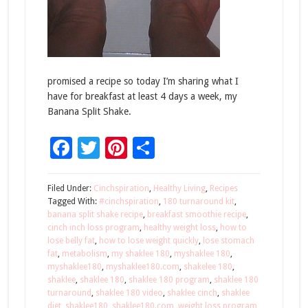
promised a recipe so today I’m sharing what I
have for breakfast at least 4 days a week, my
Banana Split Shake.
Facebook
Twitter
Pinterest
Share
Filed Under:
Cinchspiration
,
Healthy Living
,
Recipes
Tagged With:
#cinchspiration
,
180 turnaround kit
,
banana split shake recipe
,
breakfast smoothie recipe
,
cinch inch loss program
,
healthy weight loss
,
how to
lose belly fat
,
how to lose weight quickly
,
lose stomach
fat
,
metabolism
,
my shaklee 180
,
myshaklee 180
,
myshaklee180
,
myshaklee180.com
,
shakelee 180
,
shaklee
,
shaklee 180
,
shaklee 180 program
,
shaklee 180
turnaround
,
shaklee 180 video
,
shaklee cinch
,
shaklee
diet
,
shaklee180
,
shaklee180.com
,
weight loss program
,