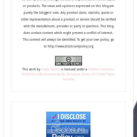
or products. The views and opinions expressed on this blog are
purely the bloggers' own. Any product claim, statistic, quote or
other representation about a product or service should be verified
with the manufacturer, provider or party in question. This blog
does contain content which might present a conflict of interest.
This content will always be identified. To get your own policy, go
to http://www.disclosurepolicy.org
This
work
by
Cindy Schultz
is licensed under a
Creative Commons
Attribution-Noncommercial-No Derivative Works 3.0 United States
License
.