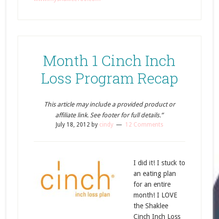
Month 1 Cinch Inch
Loss Program Recap
This article may include a provided product or
affiliate link. See footer for full details.”
July 18, 2012
by
cindy
12 Comments
I did it! I stuck to
an eating plan
for an entire
month! I LOVE
the Shaklee
Cinch Inch Loss