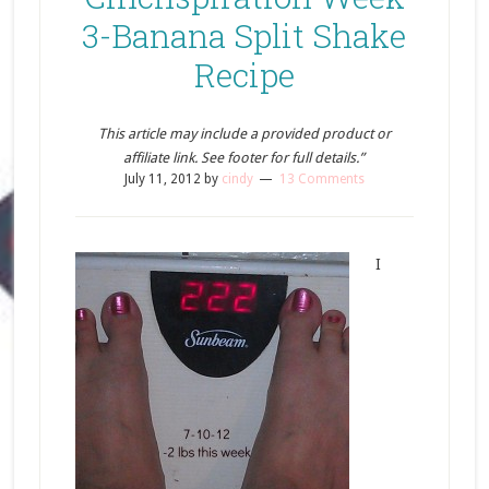
3-Banana Split Shake
Recipe
This article may include a provided product or
affiliate link. See footer for full details.”
July 11, 2012
by
cindy
13 Comments
I