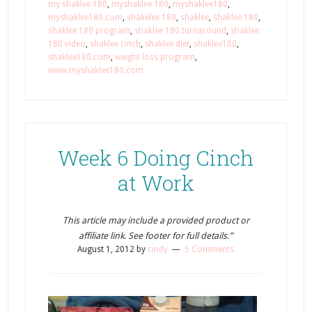
my shaklee 180
,
myshaklee 180
,
myshaklee180
,
myshaklee180.com
,
shakelee 180
,
shaklee
,
shaklee 180
,
shaklee 180 program
,
shaklee 180 turnaround
,
shaklee
180 video
,
shaklee cinch
,
shaklee diet
,
shaklee180
,
shaklee180.com
,
weight loss program
,
www.myshaklee180.com
Week 6 Doing Cinch
at Work
This article may include a provided product or
affiliate link. See footer for full details.”
August 1, 2012
by
cindy
5 Comments