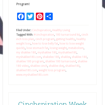
Program!
Facebook
Twitter
Pinterest
Share
Filed Under:
Cinchspiration
,
Healthy Living
Tagged With:
#cinchspiration
,
180 turnaround kit
,
cinch
inch loss plan
,
cinch program
,
getting healthy
,
healthy
weight loss
,
how to lose belly fat
,
how to lose weight
quickly
,
lose stomach fat
,
losing weight
,
metabolism
,
my shaklee 180
,
myshaklee 180
,
myshaklee180
,
myshaklee180.com
,
shakelee 180
,
shaklee
,
shaklee 180
,
shaklee 180 program
,
shaklee 180 turnaround
,
shaklee
180 video
,
shaklee cinch
,
shaklee diet
,
shaklee180
,
shaklee180.com
,
weight loss program
,
www.myshaklee180.com
Cinchspiration Week