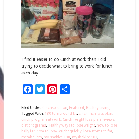
I find it easier to do Cinch at work than I did
trying to decide what to bring to work for lunch
each day.
Facebook
Twitter
Pinterest
Share
Filed Under:
Cinchspiration
,
Featured
,
Healthy Living
Tagged With:
180 turnaround kit
,
cinch inch loss plan
,
cinch program at work
,
Cinch weight loss plan reviews
,
diet programs
,
Healthy ways to lose weight
,
how to lose
belly fat
,
how to lose weight quickly
,
lose stomach fat
,
metabolism
,
my shaklee 180
,
myshaklee 180
,