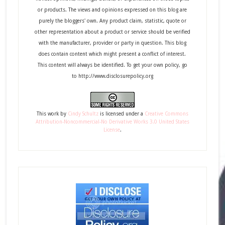
or products. The views and opinions expressed on this blog are
purely the bloggers' own. Any product claim, statistic, quote or
other representation about a product or service should be verified
with the manufacturer, provider or party in question. This blog
does contain content which might present a conflict of interest.
This content will always be identified. To get your own policy, go
to http://www.disclosurepolicy.org
This
work
by
Cindy Schultz
is licensed under a
Creative Commons
Attribution-Noncommercial-No Derivative Works 3.0 United States
License
.