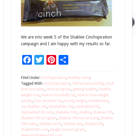
We are into week 5 of the Shaklee Cinchspiration
campaign and I am happy with my results so far.
Facebook
Twitter
Pinterest
Share
Filed Under:
Cinchspiration
,
Healthy Living
Tagged With:
#cinchspiration
,
180 turnaround kit
,
cinch
inch loss plan
,
cinch program
,
getting healthy
,
healthy
weight loss
,
how to lose belly fat
,
how to lose weight
quickly
,
lose stomach fat
,
losing weight
,
metabolism
,
my shaklee 180
,
myshaklee 180
,
myshaklee180
,
myshaklee180.com
,
shakelee 180
,
shaklee
,
shaklee 180
,
shaklee 180 program
,
shaklee 180 turnaround
,
shaklee
180 video
,
shaklee cinch
,
shaklee diet
,
shaklee180
,
shaklee180.com
,
weight loss program
,
www.myshaklee180.com