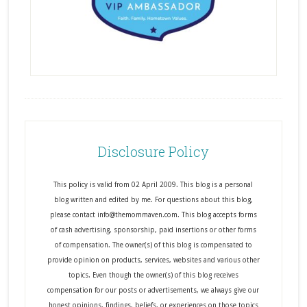
Disclosure Policy
This policy is valid from 02 April 2009. This blog is a personal
blog written and edited by me. For questions about this blog,
please contact info@themommaven.com. This blog accepts forms
of cash advertising, sponsorship, paid insertions or other forms
of compensation. The owner(s) of this blog is compensated to
provide opinion on products, services, websites and various other
topics. Even though the owner(s) of this blog receives
compensation for our posts or advertisements, we always give our
honest opinions, findings, beliefs, or experiences on those topics