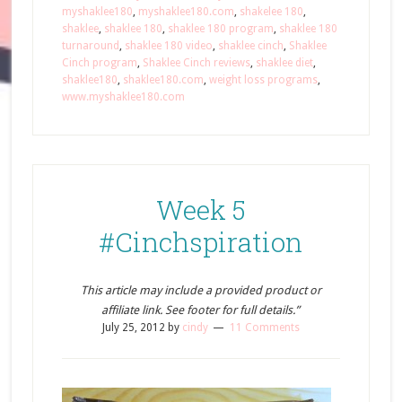
myshaklee180
,
myshaklee180.com
,
shakelee 180
,
shaklee
,
shaklee 180
,
shaklee 180 program
,
shaklee 180
turnaround
,
shaklee 180 video
,
shaklee cinch
,
Shaklee
Cinch program
,
Shaklee Cinch reviews
,
shaklee diet
,
shaklee180
,
shaklee180.com
,
weight loss programs
,
www.myshaklee180.com
Week 5
#Cinchspiration
This article may include a provided product or
affiliate link. See footer for full details.”
July 25, 2012
by
cindy
11 Comments