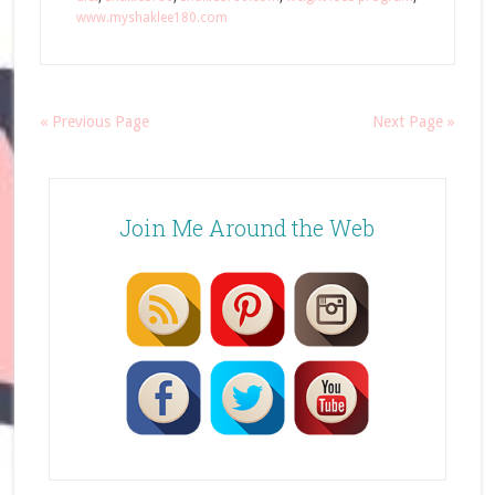
www.myshaklee180.com
« Previous Page
Next Page »
Join Me Around the Web