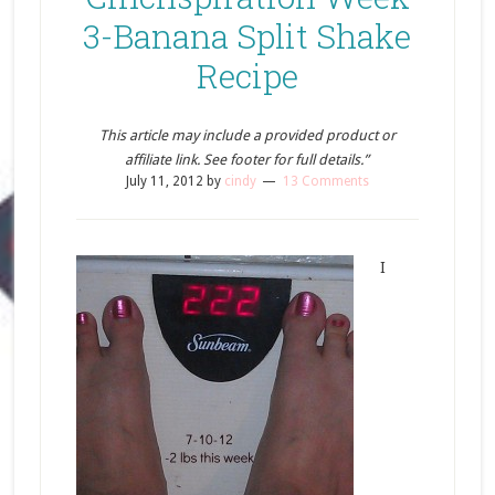
3-Banana Split Shake
Recipe
This article may include a provided product or
affiliate link. See footer for full details.”
July 11, 2012
by
cindy
13 Comments
I