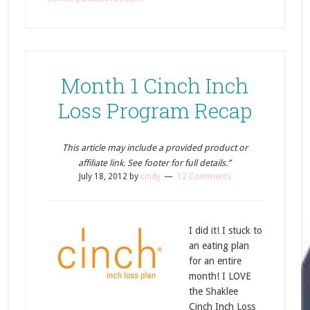
Month 1 Cinch Inch
Loss Program Recap
This article may include a provided product or
affiliate link. See footer for full details.”
July 18, 2012
by
cindy
12 Comments
I did it! I stuck to
an eating plan
for an entire
month! I LOVE
the Shaklee
Cinch Inch Loss