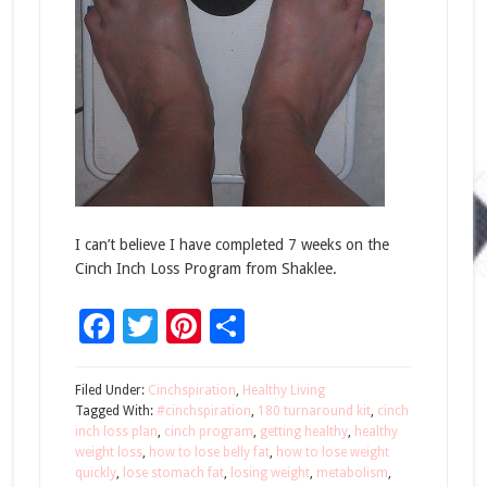
I can’t believe I have completed 7 weeks on the
Cinch Inch Loss Program from Shaklee.
Facebook
Twitter
Pinterest
Share
Filed Under:
Cinchspiration
,
Healthy Living
Tagged With:
#cinchspiration
,
180 turnaround kit
,
cinch
inch loss plan
,
cinch program
,
getting healthy
,
healthy
weight loss
,
how to lose belly fat
,
how to lose weight
quickly
,
lose stomach fat
,
losing weight
,
metabolism
,