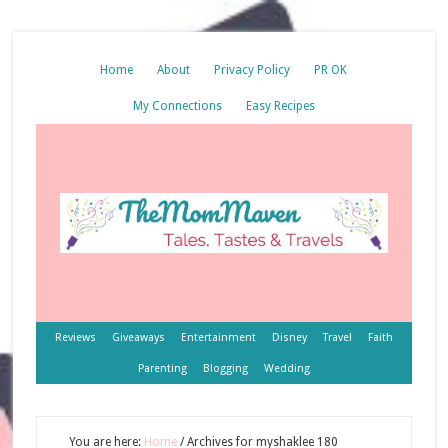
Home
About
Privacy Policy
PR OK
My Connections
Easy Recipes
Reviews
Giveaways
Entertainment
Disney
Travel
Faith
Parenting
Blogging
Wedding
You are here:
Home
/
Archives for myshaklee 180