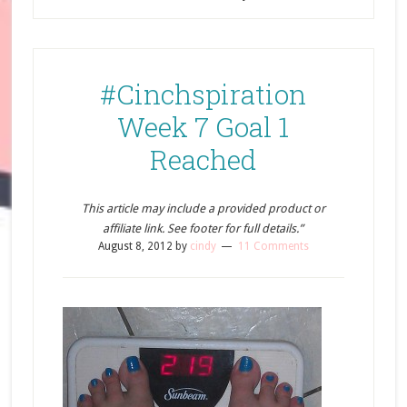
#Cinchspiration
Week 7 Goal 1
Reached
This article may include a provided product or
affiliate link. See footer for full details.”
August 8, 2012
by
cindy
11 Comments