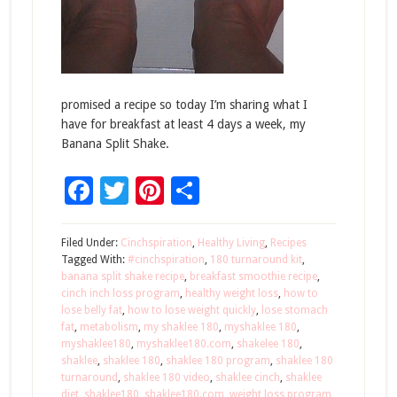
promised a recipe so today I’m sharing what I
have for breakfast at least 4 days a week, my
Banana Split Shake.
Facebook
Twitter
Pinterest
Share
Filed Under:
Cinchspiration
,
Healthy Living
,
Recipes
Tagged With:
#cinchspiration
,
180 turnaround kit
,
banana split shake recipe
,
breakfast smoothie recipe
,
cinch inch loss program
,
healthy weight loss
,
how to
lose belly fat
,
how to lose weight quickly
,
lose stomach
fat
,
metabolism
,
my shaklee 180
,
myshaklee 180
,
myshaklee180
,
myshaklee180.com
,
shakelee 180
,
shaklee
,
shaklee 180
,
shaklee 180 program
,
shaklee 180
turnaround
,
shaklee 180 video
,
shaklee cinch
,
shaklee
diet
,
shaklee180
,
shaklee180.com
,
weight loss program
,