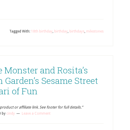
Tagged With:
18th birthday
,
birthday
,
birthdays
,
milestones
e Monster and Rosita’s
h Garden’s Sesame Street
ari of Fun
oduct or affiliate link. See footer for full details.”
0
by
cindy
Leave a Comment