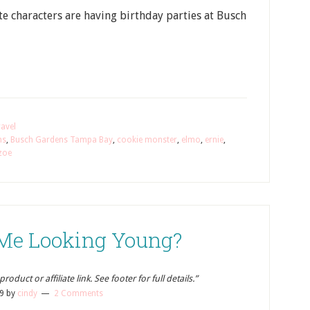
ite characters are having birthday parties at Busch
avel
ns
,
Busch Gardens Tampa Bay
,
cookie monster
,
elmo
,
ernie
,
zoe
Me Looking Young?
oduct or affiliate link. See footer for full details.”
9
by
cindy
2 Comments