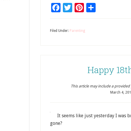
Facebook
Twitter
Pinterest
Share
Filed Under:
Parenting
Happy 18t
This article may include a provided pr
March 4, 20
It seems like just yesterday I was
gone?