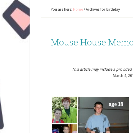
You are here:
Home
/
Archives for birthday
Mouse House Memor
This article may include a provided pr
March 4, 20