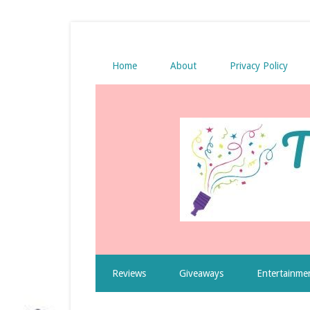
Home
About
Privacy Policy
Reviews
Giveaways
Entertainme