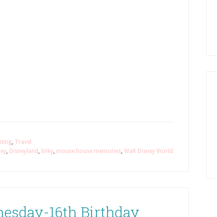
nting
,
Travel
ney
,
Disneyland
,
linky
,
mouse house memories
,
Walt Disney World
esday-16th Birthday