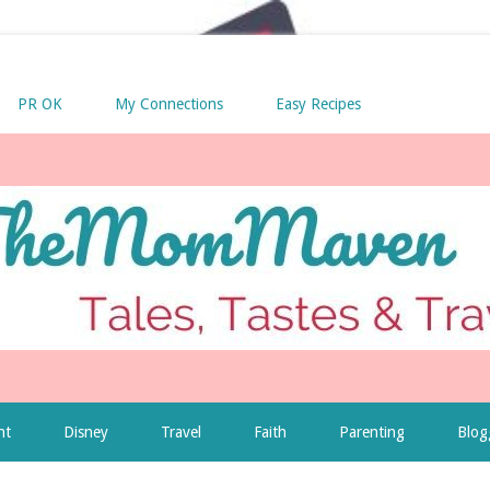
PR OK
My Connections
Easy Recipes
nt
Disney
Travel
Faith
Parenting
Blog