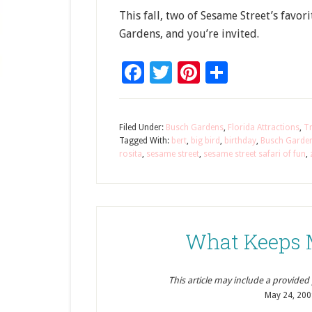
This fall, two of Sesame Street’s favor
Gardens, and you’re invited.
Facebook
Twitter
Pinterest
Share
Filed Under:
Busch Gardens
,
Florida Attractions
,
Tr
Tagged With:
bert
,
big bird
,
birthday
,
Busch Garde
rosita
,
sesame street
,
sesame street safari of fun
,
What Keeps 
This article may include a provided pr
May 24, 200