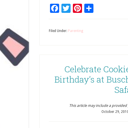
Facebook
Twitter
Pinterest
Share
Filed Under:
Parenting
Celebrate Cooki
Birthday’s at Busc
Saf
This article may include a provided pr
October 29, 201