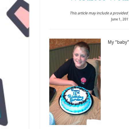
This article may include a provided pr
June 1, 201
My “baby”