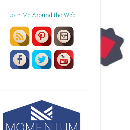
Join Me Around the Web