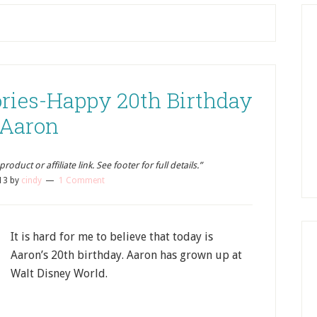
ies-Happy 20th Birthday
Aaron
oduct or affiliate link. See footer for full details.”
13
by
cindy
1 Comment
It is hard for me to believe that today is
Aaron’s 20th birthday. Aaron has grown up at
Walt Disney World.