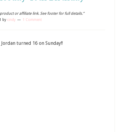
oduct or affiliate link. See footer for full details.”
1
by
cindy
1 Comment
 Jordan turned 16 on Sunday!!