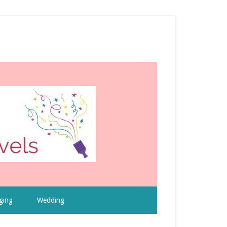
ging
Wedding