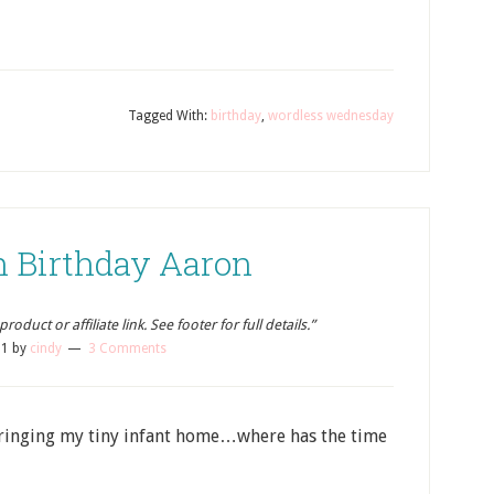
Tagged With:
birthday
,
wordless wednesday
h Birthday Aaron
oduct or affiliate link. See footer for full details.”
11
by
cindy
3 Comments
 bringing my tiny infant home…where has the time