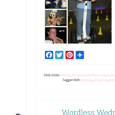
Facebook
Twitter
Pinterest
Share
Filed Under:
Disney
,
Mouse House Memories
,
Pare
Tagged With:
birthday
,
blog hop
,
Dis
Wordless Wedn