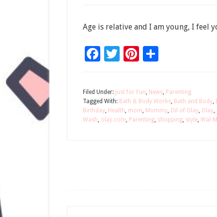
Age is relative and I am young, I feel
Facebook
Twitter
Pinterest
Share
Filed Under:
Just for Fun
,
News
,
Parenting
Tagged With:
Bath & Body Works
,
Bath and Body
,
Birthday
,
Health
,
mom
,
Mommy
,
Oil of Olay
,
Olay
,
Wash
,
olay.com
,
Parenting
,
shopping
,
style
,
Wal-M