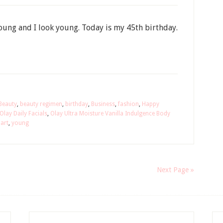
 young and I look young. Today is my 45th birthday.
Beauty
,
beauty regimen
,
birthday
,
Business
,
fashion
,
Happy
Olay Daily Facials
,
Olay Ultra Moisture Vanilla Indulgence Body
art
,
young
Next Page »