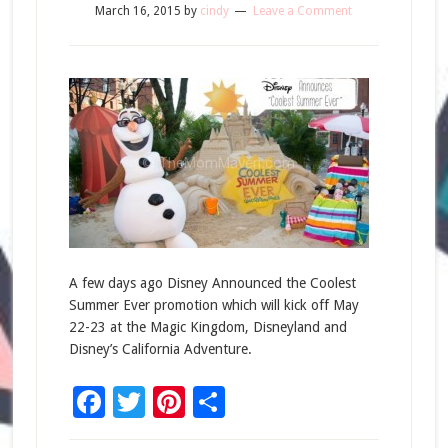
March 16, 2015
by
cindy
Leave a Comment
A few days ago Disney Announced the Coolest
Summer Ever promotion which will kick off May
22-23 at the Magic Kingdom, Disneyland and
Disney’s California Adventure.
Facebook
Twitter
Pinterest
Share