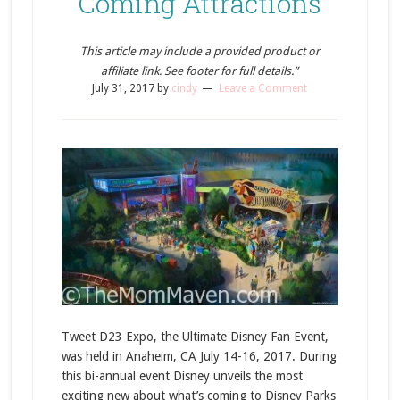
Coming Attractions
This article may include a provided product or
affiliate link. See footer for full details.”
July 31, 2017
by
cindy
Leave a Comment
Tweet D23 Expo, the Ultimate Disney Fan Event,
was held in Anaheim, CA July 14-16, 2017. During
this bi-annual event Disney unveils the most
exciting new about what’s coming to Disney Parks