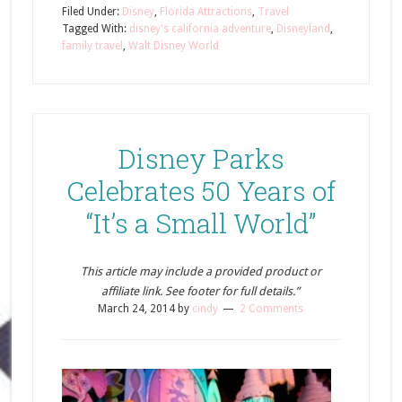
Filed Under:
Disney
,
Florida Attractions
,
Travel
Tagged With:
disney's california adventure
,
Disneyland
,
family travel
,
Walt Disney World
Disney Parks
Celebrates 50 Years of
“It’s a Small World”
This article may include a provided product or
affiliate link. See footer for full details.”
March 24, 2014
by
cindy
2 Comments