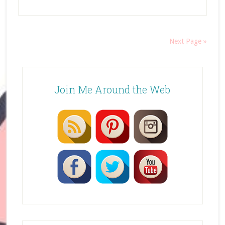
Next Page »
Join Me Around the Web