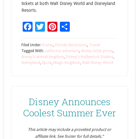
tickets at both Walt Disney World and Disneyland
Resorts.
Facebook
Twitter
Pinterest
Share
Filed Under:
Disney
,
Florida Attractions
,
Travel
Tagged With:
california adventure
,
disney ticket prices
,
disney's animal kingdom
,
Disney's Hollywood Studios
,
Disneyland
,
Epcot
,
Magic Kingdom
,
Walt Disney World
Disney Announces
Coolest Summer Ever
This article may include a provided product or
affiliate link. See footer for full details.”