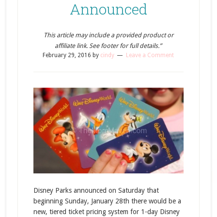
Announced
This article may include a provided product or
affiliate link. See footer for full details.”
February 29, 2016
by
cindy
Leave a Comment
Disney Parks announced on Saturday that
beginning Sunday, January 28th there would be a
new, tiered ticket pricing system for 1-day Disney