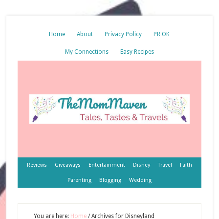
Home
About
Privacy Policy
PR OK
My Connections
Easy Recipes
Reviews
Giveaways
Entertainment
Disney
Travel
Faith
Parenting
Blogging
Wedding
You are here:
Home
/
Archives for Disneyland