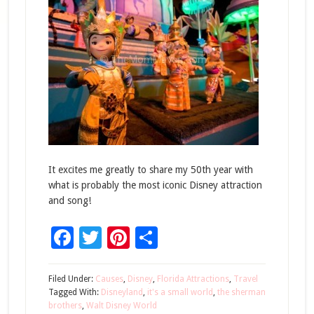
It excites me greatly to share my 50th year with
what is probably the most iconic Disney attraction
and song!
Facebook
Twitter
Pinterest
Share
Filed Under:
Causes
,
Disney
,
Florida Attractions
,
Travel
Tagged With:
Disneyland
,
it's a small world
,
the sherman
brothers
,
Walt Disney World