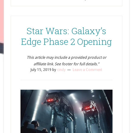
Star Wars: Galaxy’s
Edge Phase 2 Opening
This article may include a provided product or
affiliate link. See footer for full details.”
July 15, 2019
by
cindy
Leave a Comment