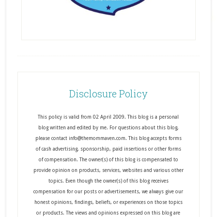
Disclosure Policy
This policy is valid from 02 April 2009. This blog is a personal
blog written and edited by me. For questions about this blog,
please contact info@themommaven.com. This blog accepts forms
of cash advertising, sponsorship, paid insertions or other forms
of compensation. The owner(s) of this blog is compensated to
provide opinion on products, services, websites and various other
topics. Even though the owner(s) of this blog receives
compensation for our posts or advertisements, we always give our
honest opinions, findings, beliefs, or experiences on those topics
or products. The views and opinions expressed on this blog are