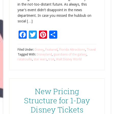
in the not-too-distant future. As always, this
year’s event didn’t disappoint in the news
department. In case you missed the hubbub on
social […]
Facebook
Twitter
Pinterest
Share
Filed Under:
Disney
,
Featured
,
Florida Attractions
,
Travel
Tagged With:
Disneyland
,
guardians of the galaxy
,
ratatouille
,
star wars
,
tron
,
Walt Disney World
New Pricing
Structure for 1-Day
Disney Tickets