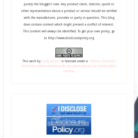
purely the bloggers' own. Any product claim, statistic, quote or
other representation about a product or service should be verified
with the manufacturer, provider or party in question. This blog
does contain content which might present a conflict of interest.
This content will always be identified. To get your own policy, go
to http://www.disclosurepolicy.org
This
work
by
Cindy Schultz
is licensed under a
Creative Commons
Attribution-Noncommercial-No Derivative Works 3.0 United States
License
.