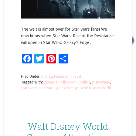
The wait is almost over for Star Wars fans! We
now know when Star Wars: Rise of the Resistance
will open in Star Wars: Galaxy’s Edge .
Facebook
Twitter
Pinterest
Share
Filed Under:
Disney
,
Featured
,
Travel
Tagged With:
Disney's Hollywood Studios
,
Disneyland
,
star wars
,
star wars: galaxy's edge
,
Walt Disney World
Walt Disney World