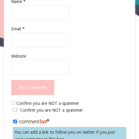
Name
*
Email
*
Website
Confirm you are NOT a spammer
Confirm you are NOT a spammer
You can add a link to follow you on twitter if you put