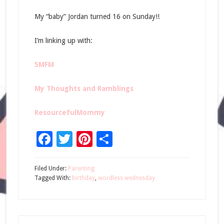
My “baby” Jordan turned 16 on Sunday!!
I’m linking up with:
5MFM
My Thoughts and Ramblings
ResourcefulMommy
Facebook
Twitter
Pinterest
Share
Filed Under:
Parenting
Tagged With:
birthday
,
wordless wednesday