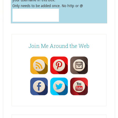
your username in this box.
Only needs to be added once. No http or @
Join Me Around the Web