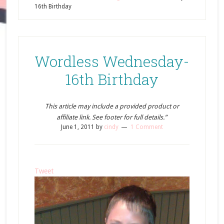
16th Birthday
Wordless Wednesday-
16th Birthday
This article may include a provided product or
affiliate link. See footer for full details.”
June 1, 2011
by
cindy
1 Comment
Tweet