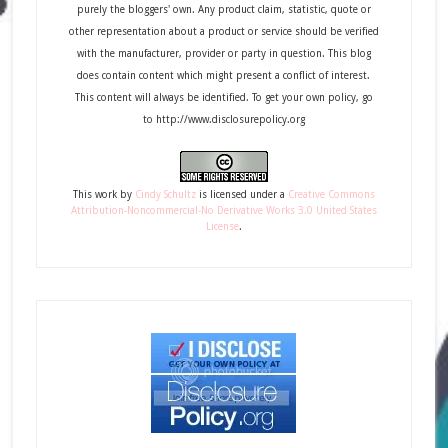
purely the bloggers' own. Any product claim, statistic, quote or
other representation about a product or service should be verified
with the manufacturer, provider or party in question. This blog
does contain content which might present a conflict of interest.
This content will always be identified. To get your own policy, go
to http://www.disclosurepolicy.org
This
work
by
Cindy Schultz
is licensed under a
Creative Commons
Attribution-Noncommercial-No Derivative Works 3.0 United States
License
.