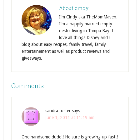
About
cindy
I'm Cindy aka TheMomMaven.
I'm a happily married empty
nester living in Tampa Bay. I
love all things Disney and I
blog about easy recipes, family travel, family
entertainement as well as product reviews and
giveaways.
Comments
sandra foster
says
June 1, 2011 at 11:19 am
One handsome dude!! He sure is growing up fast!!