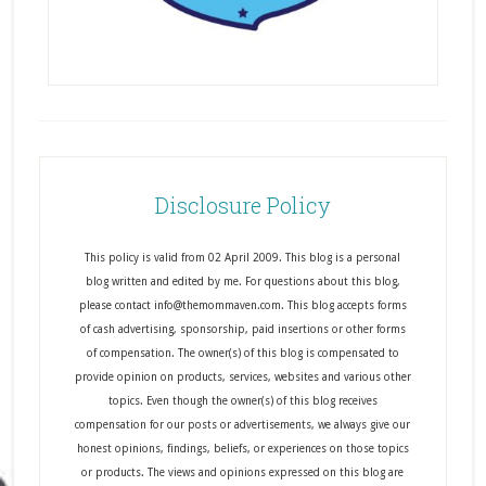
Disclosure Policy
This policy is valid from 02 April 2009. This blog is a personal
blog written and edited by me. For questions about this blog,
please contact info@themommaven.com. This blog accepts forms
of cash advertising, sponsorship, paid insertions or other forms
of compensation. The owner(s) of this blog is compensated to
provide opinion on products, services, websites and various other
topics. Even though the owner(s) of this blog receives
compensation for our posts or advertisements, we always give our
honest opinions, findings, beliefs, or experiences on those topics
or products. The views and opinions expressed on this blog are