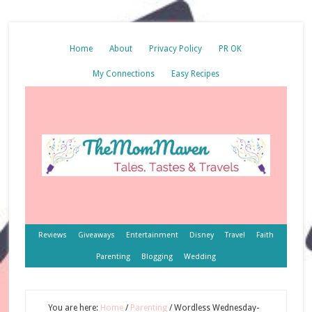
Home
About
Privacy Policy
PR OK
My Connections
Easy Recipes
Reviews
Giveaways
Entertainment
Disney
Travel
Faith
Parenting
Blogging
Wedding
You are here:
Home
/
Parenting
/
Wordless Wednesday-