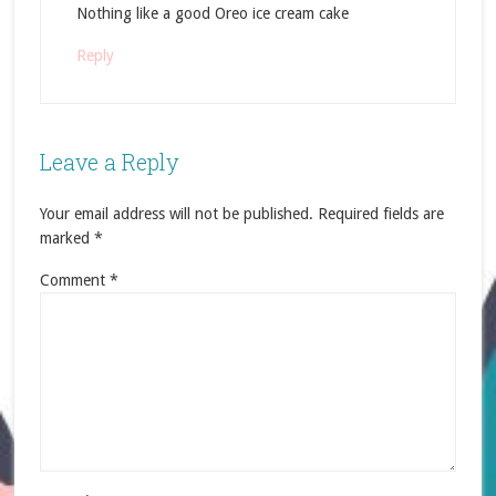
Nothing like a good Oreo ice cream cake
Reply
Leave a Reply
Your email address will not be published.
Required fields are
marked
*
Comment
*