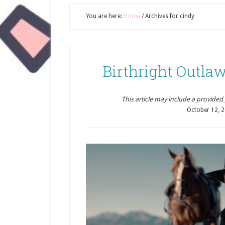
You are here:
Home
/
Archives for cindy
Birthright Outl
This article may include a provided pr
October 12, 