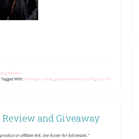
ays
,
Reviews
Tagged With:
birthright outlaw
,
great american pure flix
,
pure flix
er Review and Giveaway
oduct or affiliate link. See footer for full details.”