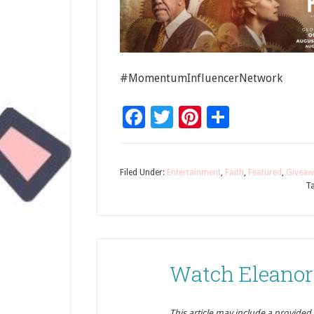
#MomentumInfluencerNetwork
Facebook
Twitter
Pinterest
Share
Filed Under:
Entertainment
,
Faith
,
Featured
,
Giveaw
T
Watch Eleanor’
This article may include a provided pr