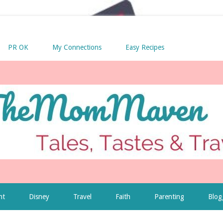
PR OK
My Connections
Easy Recipes
nt
Disney
Travel
Faith
Parenting
Blog