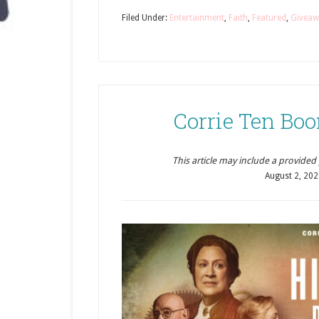
Filed Under:
Entertainment
,
Faith
,
Featured
,
Giveaw
Corrie Ten Boo
This article may include a provided pr
August 2, 20