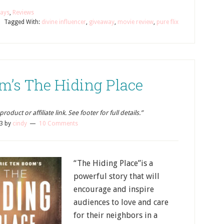
ays
,
Reviews
Tagged With:
divine influencer
,
giveaway
,
movie review
,
pure flix
m’s The Hiding Place
oduct or affiliate link. See footer for full details.”
23
by
cindy
10 Comments
“The Hiding Place”is a
powerful story that will
encourage and inspire
audiences to love and care
for their neighbors in a