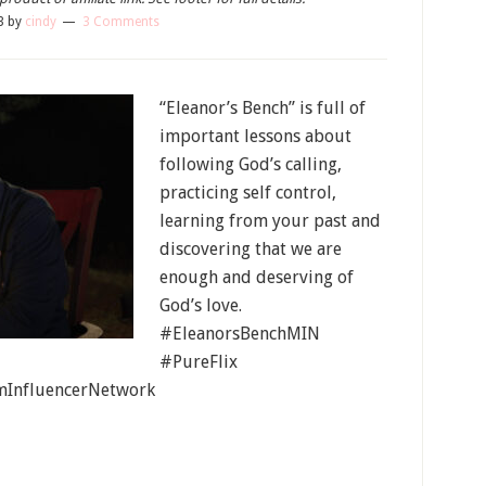
3
by
cindy
3 Comments
“Eleanor’s Bench” is full of
important lessons about
following God’s calling,
practicing self control,
learning from your past and
discovering that we are
enough and deserving of
God’s love.
#EleanorsBenchMIN
#PureFlix
InfluencerNetwork