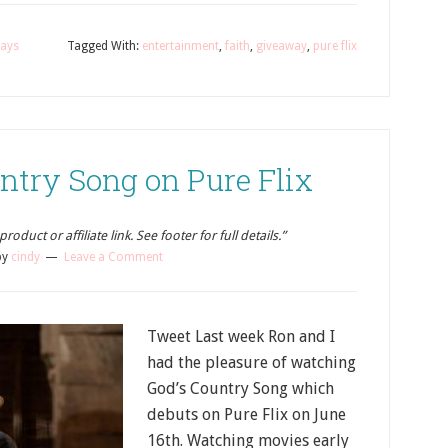
ays
Tagged With:
entertainment
,
faith
,
giveaway
,
pure flix
ntry Song on Pure Flix
oduct or affiliate link. See footer for full details.”
by
cindy
Leave a Comment
Tweet Last week Ron and I
had the pleasure of watching
God’s Country Song which
debuts on Pure Flix on June
16th. Watching movies early