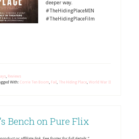
deeper way.
#TheHidingPlaceMIN
#TheHidingPlaceFilm
ays
,
Reviews
agged With:
Corrie Ten Boom
,
Fail
,
The Hiding Place
,
World War II
s Bench on Pure Flix
oduct or affiliate link. See footer for full details.”