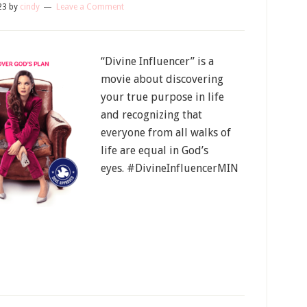
23
by
cindy
Leave a Comment
“Divine Influencer” is a
movie about discovering
your true purpose in life
and recognizing that
everyone from all walks of
life are equal in God’s
eyes. #DivineInfluencerMIN