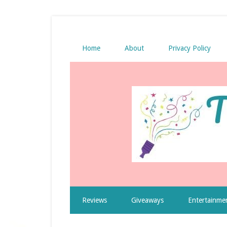
Home
About
Privacy Policy
Reviews
Giveaways
Entertainme