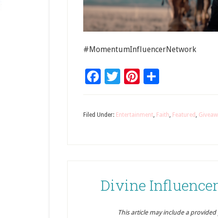
#MomentumInfluencerNetwork
Facebook
Twitter
Pinterest
Share
Filed Under:
Entertainment
,
Faith
,
Featured
,
Giveaw
Divine Influenc
This article may include a provided pr