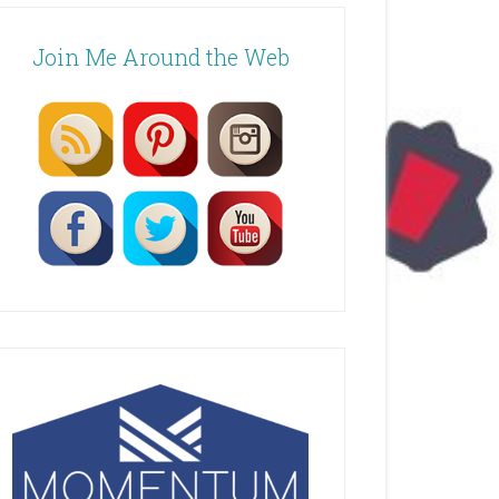
Join Me Around the Web