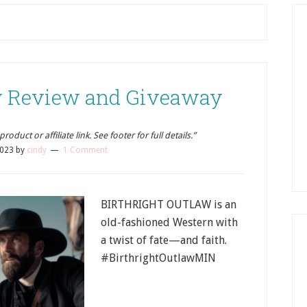
aw Review and Giveaway
oduct or affiliate link. See footer for full details.”
2023
by
cindy
1 Comment
BIRTHRIGHT OUTLAW is an
old-fashioned Western with
a twist of fate—and faith.
#BirthrightOutlawMIN