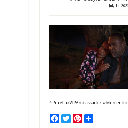
July 14, 202
#PureFlixVIPAmbassador #Momentum
Facebook
Twitter
Pinterest
Share