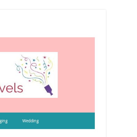
ging
Wedding