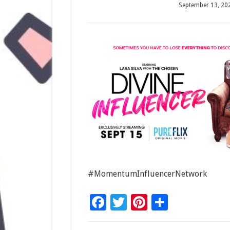
September 13, 20
#MomentumInfluencerNetwork
Facebook
Twitter
Pinterest
Share