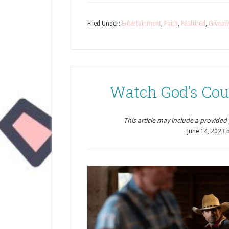
Filed Under:
Entertainment
,
Faith
,
Featured
,
Giveaw
Watch God’s Cou
This article may include a provided pr
June 14, 2023