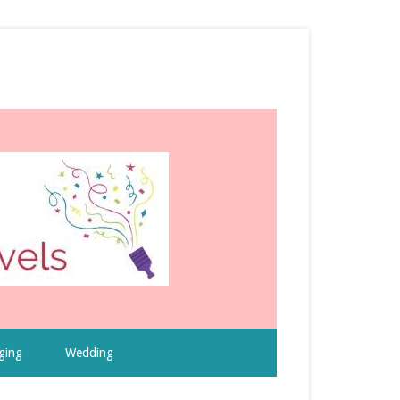
ging
Wedding