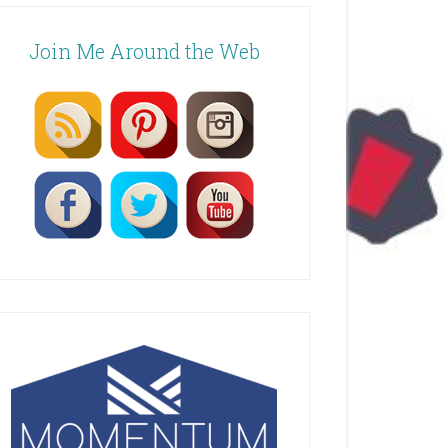
Join Me Around the Web