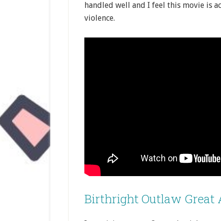
handled well and I feel this movie is 
violence.
Birthright Outlaw Great