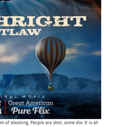
nt of shooting. People are shot, some die. It is all