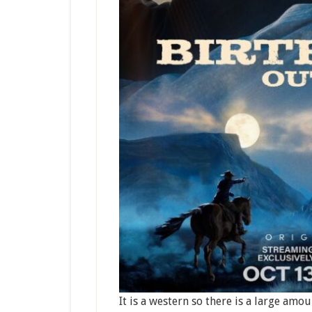
It is a western so there is a large amou