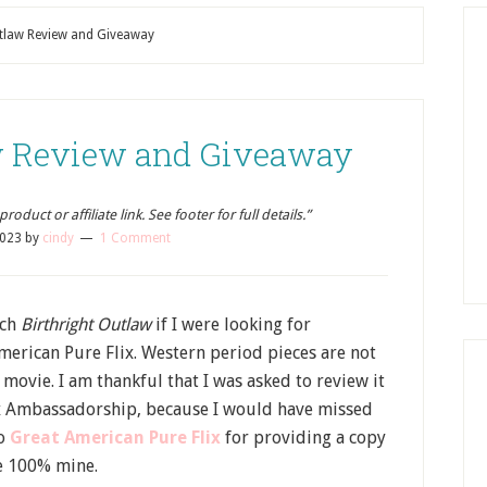
utlaw Review and Giveaway
aw Review and Giveaway
oduct or affiliate link. See footer for full details.”
2023
by
cindy
1 Comment
tch
Birthright Outlaw
if I were looking for
erican Pure Flix. Western period pieces are not
 movie. I am thankful that I was asked to review it
ix Ambassadorship, because I would have missed
to
Great American Pure Flix
for providing a copy
re 100% mine.