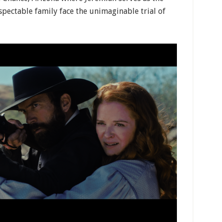
espectable family face the unimaginable trial of