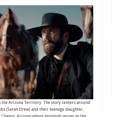
n the Arizona Territory. The story centers around
obs (Sarah Drew) and their teenage daughter,
st Chance, Arizona where Jeremiah serves as the