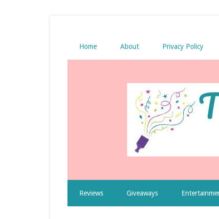
Home
About
Privacy Policy
Reviews
Giveaways
Entertainme