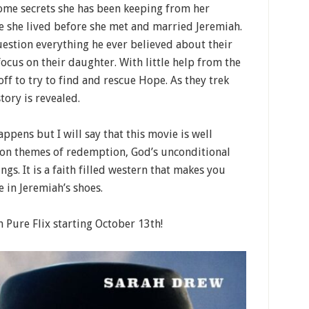
ome secrets she has been keeping from her
fe she lived before she met and married Jeremiah.
uestion everything he ever believed about their
focus on their daughter. With little help from the
off to try to find and rescue Hope. As they trek
tory is revealed.
appens but I will say that this movie is well
s on themes of redemption, God’s unconditional
ngs. It is a faith filled western that makes you
in Jeremiah’s shoes.
 Pure Flix starting October 13th!