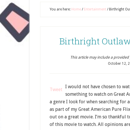
You are here:
Home
/
Entertainment
/
Birthright O
Birthright Outl
This article may include a provided pr
October 12, 
I would not have chosen to wa
Tweet
something to watch on Great Am
a genre I look for when searching for a
as part of my Great American Pure Fl
out on a great movie. I’m so thankful 
of this movie to watch. All opinions a