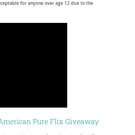
acceptable for anyone over age 12 due to the
 American Pure Flix Giveaway