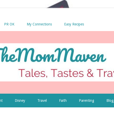
PR OK
My Connections
Easy Recipes
nt
Disney
Travel
Faith
Parenting
Blog