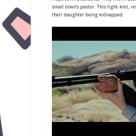
small town’s pastor. This tight-knit, r
their daughter being kidnapped.