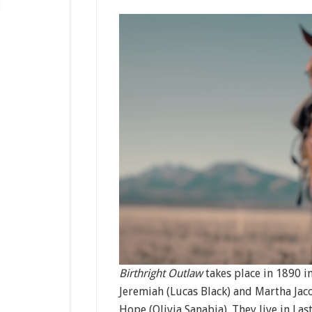
Birthright Outlaw
takes place in 1890 i
Jeremiah (Lucas Black) and Martha Jac
Hope (Olivia Sanabia). They live in La