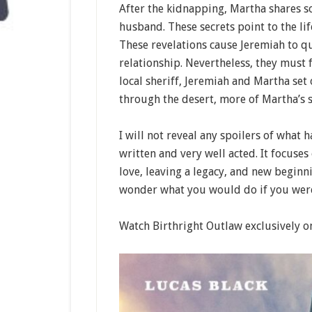
After the kidnapping, Martha shares s
husband. These secrets point to the li
These revelations cause Jeremiah to q
relationship. Nevertheless, they must 
local sheriff, Jeremiah and Martha set 
through the desert, more of Martha’s s
I will not reveal any spoilers of what h
written and very well acted. It focuse
love, leaving a legacy, and new beginni
wonder what you would do if you were 
Watch Birthright Outlaw exclusively on