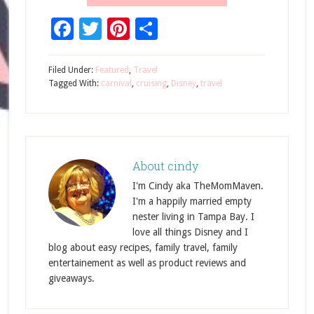
Facebook
Twitter
Pinterest
Share
Filed Under:
Featured
,
Travel
Tagged With:
carnival
,
cruising
,
Disney
,
travel
About
cindy
I'm Cindy aka TheMomMaven.
I'm a happily married empty
nester living in Tampa Bay. I
love all things Disney and I
blog about easy recipes, family travel, family
entertainement as well as product reviews and
giveaways.