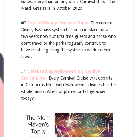
suites, more than on any other Carnival ship. The
Mardi Gras sails in October 2020.
#2
Top 10 Disney Fastpass Tips
– The current
Disney Fastpass system has been in place for a
few years now but first time guests and those who
don’t travel to the parks regularly continue to
have trouble getting the system to work in their
favor.
#1
Celebrating Halloween on Carnival
Cruise Line
– Every Carnival Cruise that departs
in October is filled with Halloween activities for the
whole family! Why not plan your fall getaway
today?