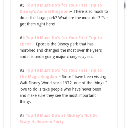
#5
Top 10 Must-Do’s for Your First Trip to
Disney’s Animal Kingdom
– There is so much to
do at this huge park? What are the must-dos? I’ve
got them right here!
#4
Top 10 Must-Do’s for Your First Trip to
Epcot
– Epcot is the Disney park that has
morphed and changed the most over the years
and it is undergoing major changes again.
#3
Top 10 Must-Do’s for Your First Trip to
the Magic Kingdom
– Since I have been visiting
Walt Disney World since 1972, one of the things I
love to do is take people who have never been
and make sure they see the most important
things.
#2
Top 10 Must-Do’s at Mickey’s Not So
Scary Halloween Party
–