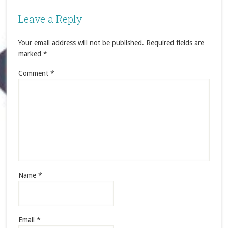
Leave a Reply
Your email address will not be published.
Required fields are
marked
*
Comment
*
Name
*
Email
*