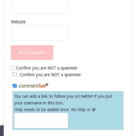
Website
Confirm you are NOT a spammer
Confirm you are NOT a spammer
You can add a link to follow you on twitter if you put
your username in this box.
Only needs to be added once. No http or @