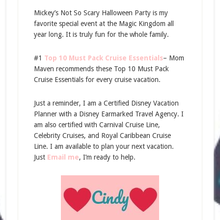
Mickey’s Not So Scary Halloween Party is my
favorite special event at the Magic Kingdom all
year long. It is truly fun for the whole family.
#1
Top 10 Must Pack Cruise Essentials
– Mom
Maven recommends these Top 10 Must Pack
Cruise Essentials for every cruise vacation.
Just a reminder, I am a Certified Disney Vacation
Planner with a Disney Earmarked Travel Agency. I
am also certified with Carnival Cruise Line,
Celebrity Cruises, and Royal Caribbean Cruise
Line. I am available to plan your next vacation.
Just
Email me
, I’m ready to help.