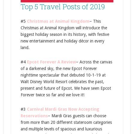
Top 5 Travel Posts of 2019
#5
Christmas at Animal Kingdom
– This
Christmas at Animal Kingdom will introduce the
biggest holiday season in its history, with festive
new entertainment and holiday décor in every
land.
#4
Epcot Forever A Review
– Across the canvas
of a darkened sky, the new Epcot Forever
nighttime spectacular that debuted 10-1-19 at
Walt Disney World Resort celebrates the past,
present and future of Epcot. We have seen Epcot
Forever twice so far and we love it!
#3
Carnival Mardi Gras Now Accepting
Reservations
– Mardi Gras guests can choose
from more than 20 different stateroom categories
and multiple levels of spacious and luxurious