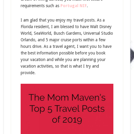
requirements such as
Portugal NIF
.
I am glad that you enjoy my travel posts. As a
Florida resident, I am blessed to have Walt Disney
World, SeaWorld, Busch Gardens, Universal Studio
Orlando, and 5 major cruise ports within a few
hours drive. As a travel agent, I want you to have
the best information possible before you book
your vacation and while you are planning your
vacation activities, so that is what I try and
provide.