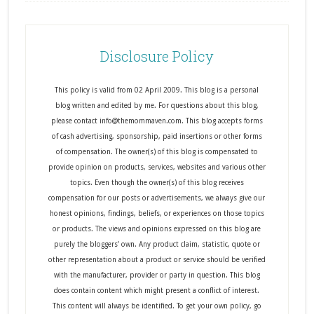
Disclosure Policy
This policy is valid from 02 April 2009. This blog is a personal
blog written and edited by me. For questions about this blog,
please contact info@themommaven.com. This blog accepts forms
of cash advertising, sponsorship, paid insertions or other forms
of compensation. The owner(s) of this blog is compensated to
provide opinion on products, services, websites and various other
topics. Even though the owner(s) of this blog receives
compensation for our posts or advertisements, we always give our
honest opinions, findings, beliefs, or experiences on those topics
or products. The views and opinions expressed on this blog are
purely the bloggers' own. Any product claim, statistic, quote or
other representation about a product or service should be verified
with the manufacturer, provider or party in question. This blog
does contain content which might present a conflict of interest.
This content will always be identified. To get your own policy, go