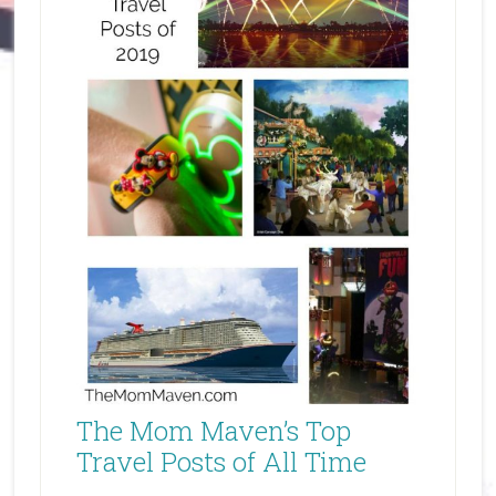
The Mom Maven’s Top
Travel Posts of All Time