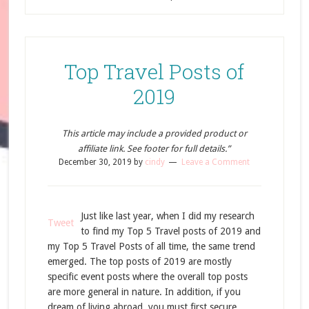
Top Travel Posts of
2019
This article may include a provided product or
affiliate link. See footer for full details.”
December 30, 2019
by
cindy
Leave a Comment
Just like last year, when I did my research
Tweet
to find my Top 5 Travel posts of 2019 and
my Top 5 Travel Posts of all time, the same trend
emerged. The top posts of 2019 are mostly
specific event posts where the overall top posts
are more general in nature. In addition, if you
dream of living abroad, you must first secure