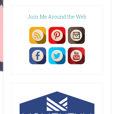
Join Me Around the Web