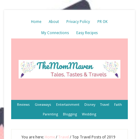
Home
About
Privacy Policy
PR OK
My Connections
Easy Recipes
Reviews
Giveaways
Entertainment
Disney
Travel
Faith
Parenting
Blogging
Wedding
You are here:
Home
/
Travel
/
Top Travel Posts of 2019