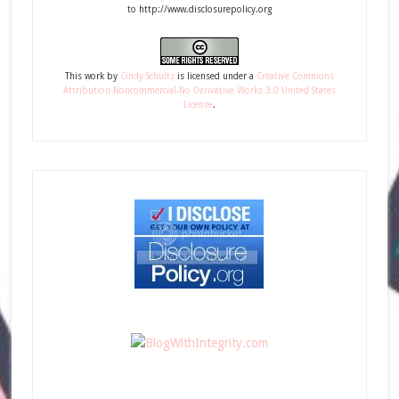
to http://www.disclosurepolicy.org
This
work
by
Cindy Schultz
is licensed under a
Creative Commons
Attribution-Noncommercial-No Derivative Works 3.0 United States
License
.