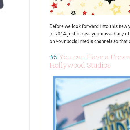
Before we look forward into this new y
of 2014-just in case you missed any of 
on your social media channels so that 
#5
You can Have a Froze
Hollywood Studios