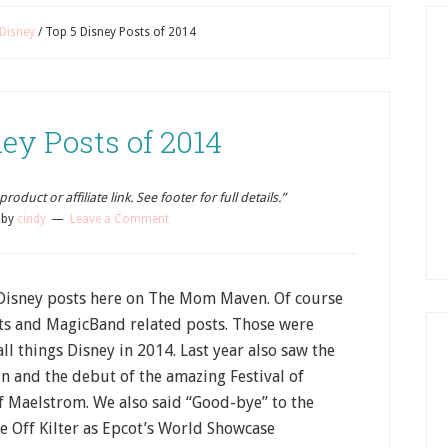
Disney
/
Top 5 Disney Posts of 2014
ey Posts of 2014
oduct or affiliate link. See footer for full details.”
by
cindy
Leave a Comment
Disney posts here on The Mom Maven. Of course
sts and MagicBand related posts. Those were
l things Disney in 2014. Last year also saw the
n and the debut of the amazing Festival of
of Maelstrom. We also said “Good-bye” to the
 Off Kilter as Epcot’s World Showcase