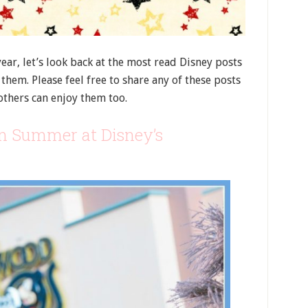
ear, let’s look back at the most read Disney posts
them. Please feel free to share any of these posts
others can enjoy them too.
n Summer at Disney’s