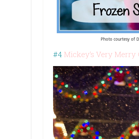
Photo courtesy of 
#4
Mickey’s Very Merry 