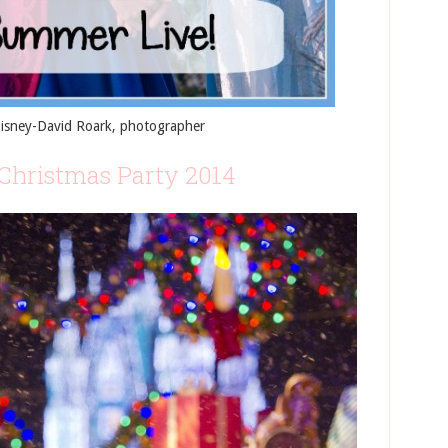
Disney-David Roark, photographer
Christmas Party 2014