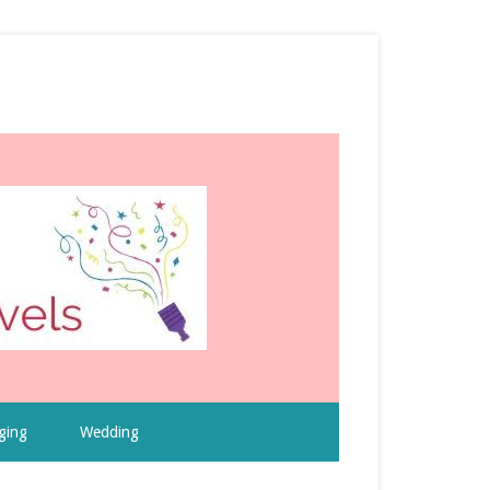
ging
Wedding