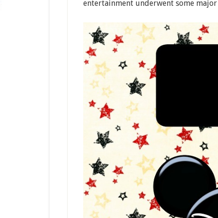
entertainment underwent some major c