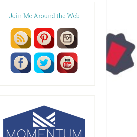
Join Me Around the Web