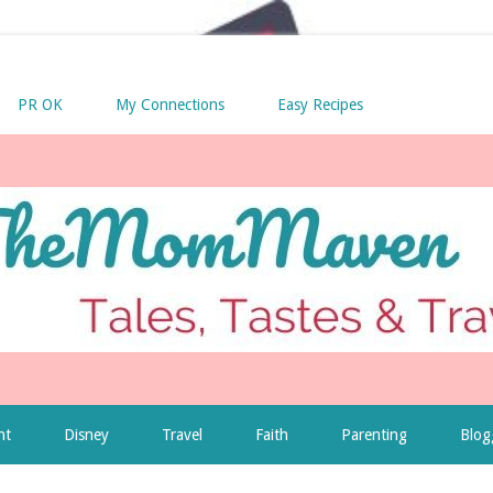
PR OK
My Connections
Easy Recipes
nt
Disney
Travel
Faith
Parenting
Blog