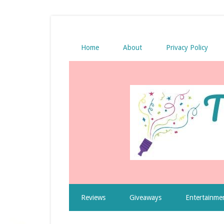
Home
About
Privacy Policy
Reviews
Giveaways
Entertainme