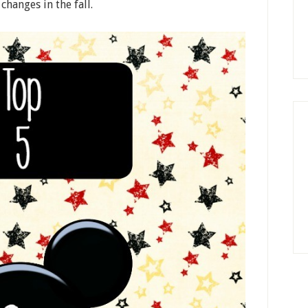
hanges in the fall.