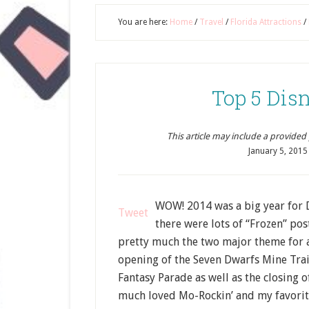
You are here:
Home
/
Travel
/
Florida Attractions
/
Top 5 Disn
This article may include a provided pr
January 5, 2015
WOW! 2014 was a big year for 
Tweet
there were lots of “Frozen” po
pretty much the two major theme for al
opening of the Seven Dwarfs Mine Trai
Fantasy Parade as well as the closing 
much loved Mo-Rockin’ and my favorite