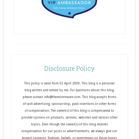
Disclosure Policy
This policy is valid from 02 April 2009. This blog is a personal
blog written and edited by me. For questions about this blog,
please contact info@themommaven.com. This blog accepts forms
of cash advertising, sponsorship, paid insertions or other forms
of compensation. The owner(s) of this blog is compensated to
provide opinion on products, services, websites and various other
topics. Even though the owner(s) of this blog receives
compensation for our posts or advertisements, we always give our
honest opinions, findings, beliefs, or experiences on those topics