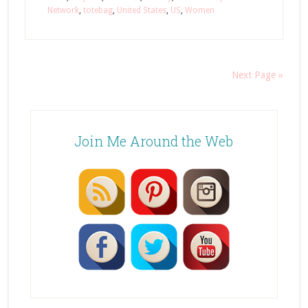
Network
,
totebag
,
United States
,
US
,
Women
Next Page »
Join Me Around the Web