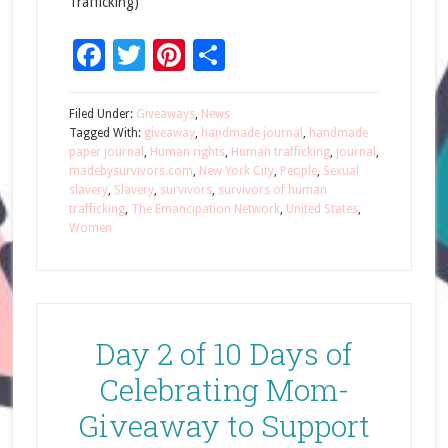
Trafficking)
Facebook
Twitter
Pinterest
Share
Filed Under:
Giveaways
,
News
Tagged With:
giveaway
,
handmade journal
,
handmade
paper journal
,
Human rights
,
Human trafficking
,
journal
,
madebysurvivors.com
,
New York City
,
People
,
Sexual
slavery
,
Slavery
,
survivors
,
survivors of human
trafficking
,
The Emancipation Network
,
United States
,
Women
Day 2 of 10 Days of
Celebrating Mom-
Giveaway to Support