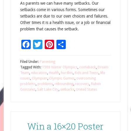
As parents we can have many setbacks. Our
setbacks come in various forms. Sometimes our
setbacks are due to our own choices and failures.
Other times it is a health issue, or a job or financial
problem that causes the setback.
Facebook
Twitter
Pinterest
Share
Filed Under:
Parenting
Tagged With:
1988 Winter Olympics
,
comeback
,
Dream
Team
,
education
,
Health
,
hurdles
,
Kids and Teens
,
life
issues
,
Olympian
,
Olympic Games
,
overcoming
problems
,
problems
,
rebounding
,
recovery
,
Ruben
Gonzalez
,
Salt Lake City
,
setbacks
,
United States
Win a 16×20 Poster