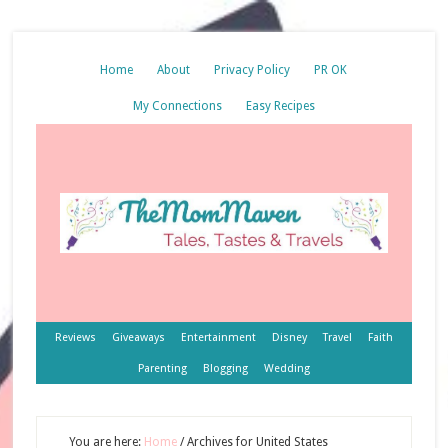
Home
About
Privacy Policy
PR OK
My Connections
Easy Recipes
Reviews
Giveaways
Entertainment
Disney
Travel
Faith
Parenting
Blogging
Wedding
You are here:
Home
/
Archives for United States