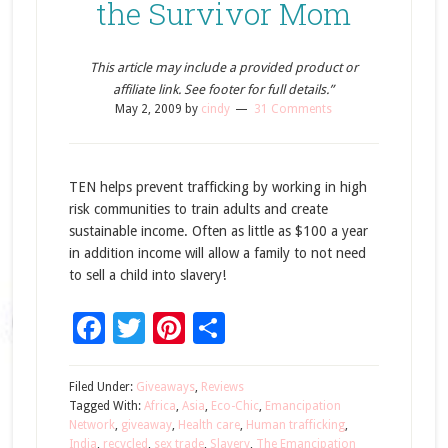
the Survivor Mom
This article may include a provided product or
affiliate link. See footer for full details.”
May 2, 2009
by
cindy
31 Comments
TEN helps prevent trafficking by working in high
risk communities to train adults and create
sustainable income. Often as little as $100 a year
in addition income will allow a family to not need
to sell a child into slavery!
Facebook
Twitter
Pinterest
Share
Filed Under:
Giveaways
,
Reviews
Tagged With:
Africa
,
Asia
,
Eco-Chic
,
Emancipation
Network
,
giveaway
,
Health care
,
Human trafficking
,
India
,
recycled
,
sex trade
,
Slavery
,
The Emancipation