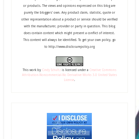
or products. The views and opinions expressed on this blog are
purely the bloggers' own. Any product claim, statistic, quote or
other representation about a product or service should be verified
with the manufacturer, provider or party in question. This blog
does contain content which might present a conflict of interest.
This content will always be identified. To get your own policy, go
to http://www.disclosurepolicy.org
This
work
by
Cindy Schultz
is licensed under a
Creative Commons
Attribution-Noncommercial-No Derivative Works 3.0 United States
License
.