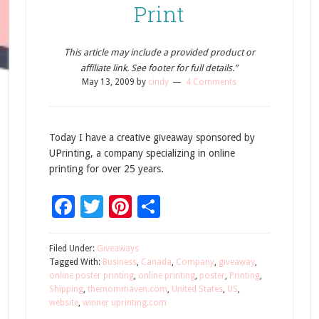
Print
This article may include a provided product or
affiliate link. See footer for full details.”
May 13, 2009
by
cindy
4 Comments
Today I have a creative giveaway sponsored by
UPrinting, a company specializing in online
printing for over 25 years.
Facebook
Twitter
Pinterest
Share
Filed Under:
Giveaways
Tagged With:
Business
,
Canada
,
Company
,
giveaway
,
online poster printing
,
online printing
,
poster
,
Printing
,
Shipping
,
themommaven.com
,
United States
,
US
,
website
,
winner uprinting.com