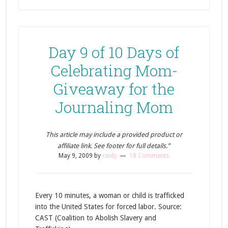
Day 9 of 10 Days of
Celebrating Mom-
Giveaway for the
Journaling Mom
This article may include a provided product or
affiliate link. See footer for full details.”
May 9, 2009
by
cindy
18 Comments
Every 10 minutes, a woman or child is trafficked
into the United States for forced labor. Source:
CAST (Coalition to Abolish Slavery and