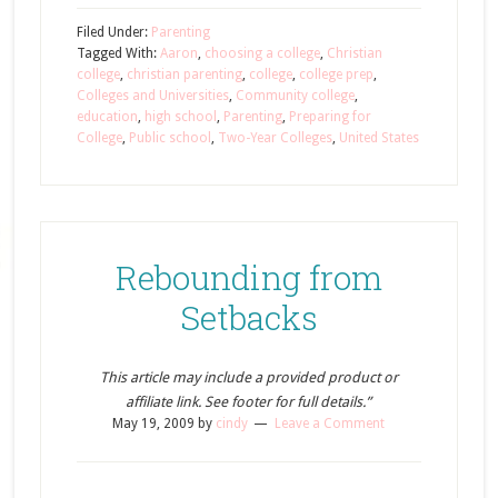
Filed Under:
Parenting
Tagged With:
Aaron
,
choosing a college
,
Christian
college
,
christian parenting
,
college
,
college prep
,
Colleges and Universities
,
Community college
,
education
,
high school
,
Parenting
,
Preparing for
College
,
Public school
,
Two-Year Colleges
,
United States
Rebounding from
Setbacks
This article may include a provided product or
affiliate link. See footer for full details.”
May 19, 2009
by
cindy
Leave a Comment