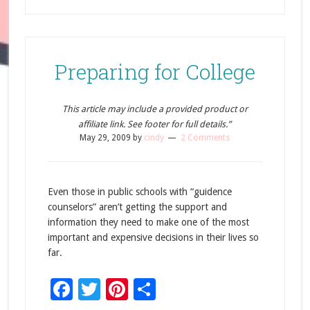
Preparing for College
This article may include a provided product or
affiliate link. See footer for full details.”
May 29, 2009
by
cindy
2 Comments
Even those in public schools with “guidence
counselors” aren’t getting the support and
information they need to make one of the most
important and expensive decisions in their lives so
far.
Facebook
Twitter
Pinterest
Share