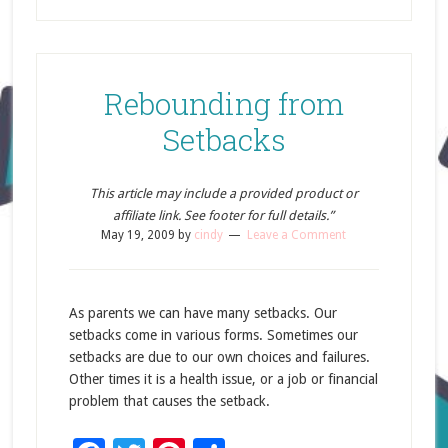
Rebounding from
Setbacks
This article may include a provided product or
affiliate link. See footer for full details.”
May 19, 2009
by
cindy
Leave a Comment
As parents we can have many setbacks. Our
setbacks come in various forms. Sometimes our
setbacks are due to our own choices and failures.
Other times it is a health issue, or a job or financial
problem that causes the setback.