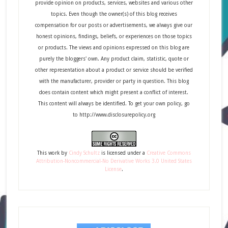
provide opinion on products, services, websites and various other
topics. Even though the owner(s) of this blog receives
compensation for our posts or advertisements, we always give our
honest opinions, findings, beliefs, or experiences on those topics
or products. The views and opinions expressed on this blog are
purely the bloggers' own. Any product claim, statistic, quote or
other representation about a product or service should be verified
with the manufacturer, provider or party in question. This blog
does contain content which might present a conflict of interest.
This content will always be identified. To get your own policy, go
to http://www.disclosurepolicy.org
This
work
by
Cindy Schultz
is licensed under a
Creative Commons
Attribution-Noncommercial-No Derivative Works 3.0 United States
License
.