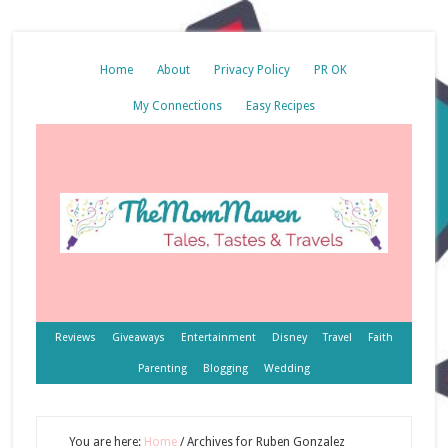
Home
About
Privacy Policy
PR OK
My Connections
Easy Recipes
Reviews
Giveaways
Entertainment
Disney
Travel
Faith
Parenting
Blogging
Wedding
You are here:
Home
/
Archives for Ruben Gonzalez