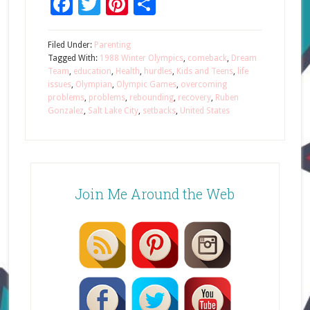
Facebook
Twitter
Pinterest
Share
Filed Under:
Parenting
Tagged With:
1988 Winter Olympics
,
comeback
,
Dream
Team
,
education
,
Health
,
hurdles
,
Kids and Teens
,
life
issues
,
Olympian
,
Olympic Games
,
overcoming
problems
,
problems
,
rebounding
,
recovery
,
Ruben
Gonzalez
,
Salt Lake City
,
setbacks
,
United States
Join Me Around the Web