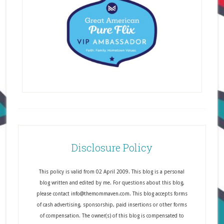
Disclosure Policy
This policy is valid from 02 April 2009. This blog is a personal
blog written and edited by me. For questions about this blog,
please contact info@themommaven.com. This blog accepts forms
of cash advertising, sponsorship, paid insertions or other forms
of compensation. The owner(s) of this blog is compensated to