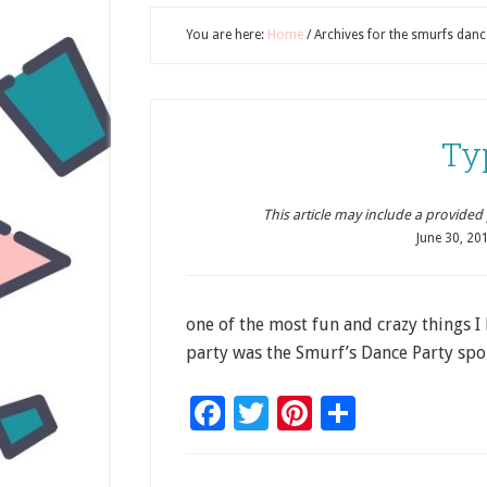
You are here:
Home
/
Archives for the smurfs danc
Ty
This article may include a provided pr
June 30, 20
one of the most fun and crazy things I 
party was the Smurf’s Dance Party spo
Facebook
Twitter
Pinterest
Share