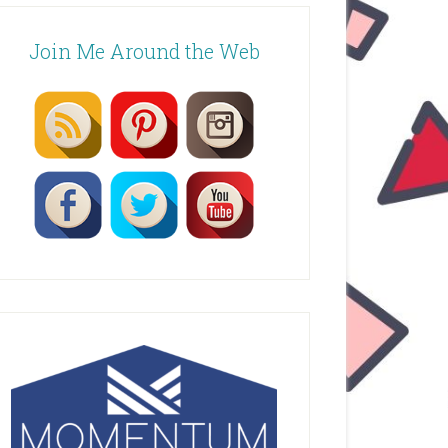
Join Me Around the Web