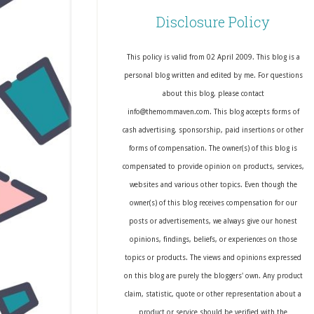
Disclosure Policy
This policy is valid from 02 April 2009. This blog is a
personal blog written and edited by me. For questions
about this blog, please contact
info@themommaven.com. This blog accepts forms of
cash advertising, sponsorship, paid insertions or other
forms of compensation. The owner(s) of this blog is
compensated to provide opinion on products, services,
websites and various other topics. Even though the
owner(s) of this blog receives compensation for our
posts or advertisements, we always give our honest
opinions, findings, beliefs, or experiences on those
topics or products. The views and opinions expressed
on this blog are purely the bloggers' own. Any product
claim, statistic, quote or other representation about a
product or service should be verified with the