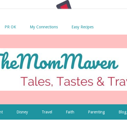
PR OK
My Connections
Easy Recipes
nt
Disney
Travel
Faith
Parenting
Blog