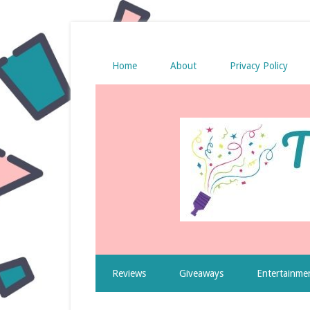
Home
About
Privacy Policy
Reviews
Giveaways
Entertainme