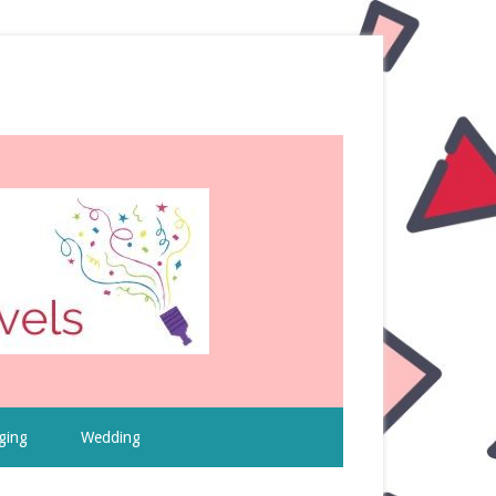
ging
Wedding