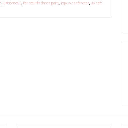
2
,
just dance 3
,
the smurfs dance party
,
type-a conference
,
ubisoft