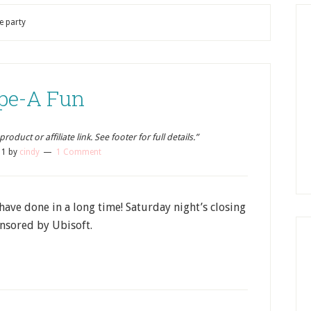
e party
pe-A Fun
oduct or affiliate link. See footer for full details.”
11
by
cindy
1 Comment
have done in a long time! Saturday night’s closing
nsored by Ubisoft.