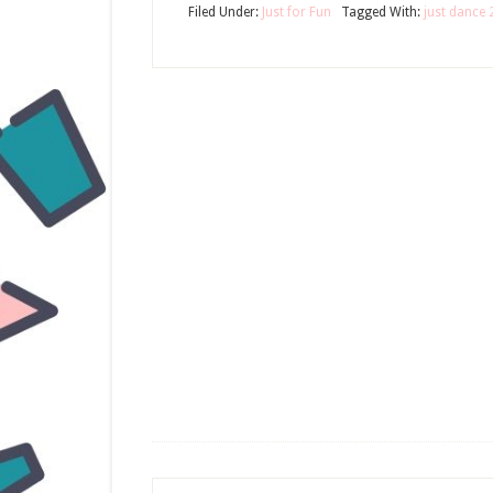
Filed Under:
Just for Fun
Tagged With:
just dance 