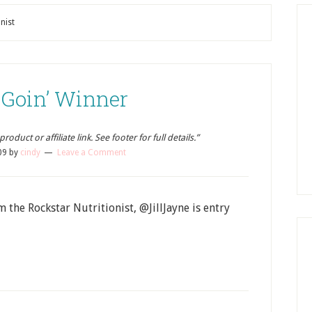
nist
 Goin’ Winner
oduct or affiliate link. See footer for full details.”
09
by
cindy
Leave a Comment
 the Rockstar Nutritionist, @JillJayne is entry