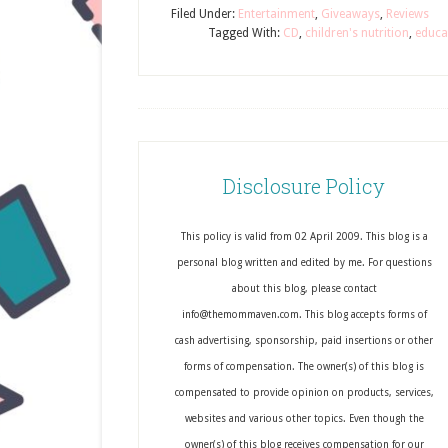
Filed Under:
Entertainment
,
Giveaways
,
Reviews
Tagged With:
CD
,
children's nutrition
,
educa
Disclosure Policy
This policy is valid from 02 April 2009. This blog is a
personal blog written and edited by me. For questions
about this blog, please contact
info@themommaven.com. This blog accepts forms of
cash advertising, sponsorship, paid insertions or other
forms of compensation. The owner(s) of this blog is
compensated to provide opinion on products, services,
websites and various other topics. Even though the
owner(s) of this blog receives compensation for our