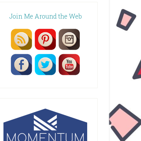
Join Me Around the Web