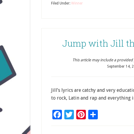
Filed Under:
Winner
Jump with Jill th
This article may include a provided pr
September 14, 
Jill’s lyrics are catchy and very educa
to rock, Latin and rap and everything 
Facebook
Twitter
Pinterest
Share