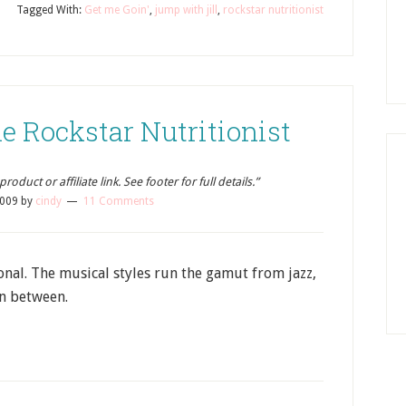
Tagged With:
Get me Goin'
,
jump with jill
,
rockstar nutritionist
e Rockstar Nutritionist
oduct or affiliate link. See footer for full details.”
2009
by
cindy
11 Comments
tional. The musical styles run the gamut from jazz,
in between.