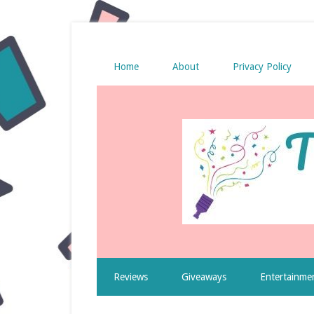
Home
About
Privacy Policy
Reviews
Giveaways
Entertainme