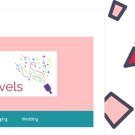
ging
Wedding