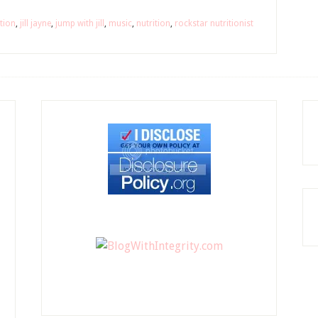
tion
,
jill jayne
,
jump with jill
,
music
,
nutrition
,
rockstar nutritionist