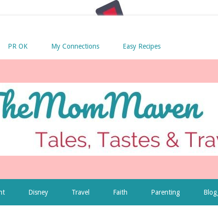
PR OK
My Connections
Easy Recipes
nt
Disney
Travel
Faith
Parenting
Blog