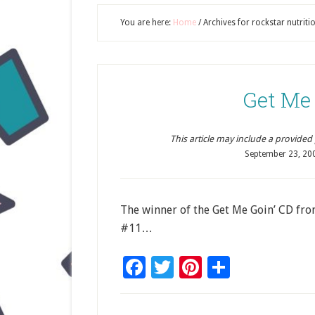
You are here:
Home
/
Archives for rockstar nutritio
Get Me
This article may include a provided pr
September 23, 20
The winner of the Get Me Goin’ CD from
#11…
Facebook
Twitter
Pinterest
Share