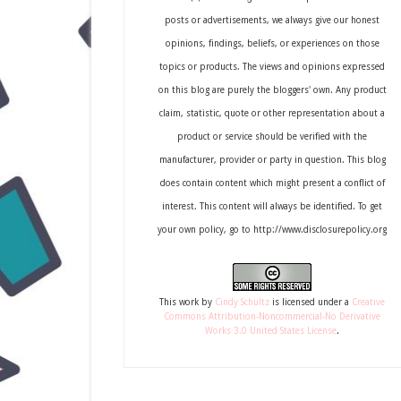
posts or advertisements, we always give our honest
opinions, findings, beliefs, or experiences on those
topics or products. The views and opinions expressed
on this blog are purely the bloggers' own. Any product
claim, statistic, quote or other representation about a
product or service should be verified with the
manufacturer, provider or party in question. This blog
does contain content which might present a conflict of
interest. This content will always be identified. To get
your own policy, go to http://www.disclosurepolicy.org
This
work
by
Cindy Schultz
is licensed under a
Creative
Commons Attribution-Noncommercial-No Derivative
Works 3.0 United States License
.