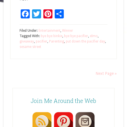
Facebook
Twitter
Pinterest
Share
Filed Under:
Entertainment
,
Winner
Tagged With:
bye bye binkie
,
bye bye pacifier
,
elmo
,
giveaway
,
pacifier
,
Parenting
,
put down the pacifier day
,
sesame street
Next Page »
Join Me Around the Web