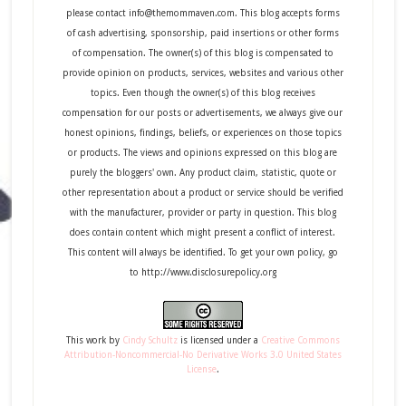
please contact info@themommaven.com. This blog accepts forms
of cash advertising, sponsorship, paid insertions or other forms
of compensation. The owner(s) of this blog is compensated to
provide opinion on products, services, websites and various other
topics. Even though the owner(s) of this blog receives
compensation for our posts or advertisements, we always give our
honest opinions, findings, beliefs, or experiences on those topics
or products. The views and opinions expressed on this blog are
purely the bloggers' own. Any product claim, statistic, quote or
other representation about a product or service should be verified
with the manufacturer, provider or party in question. This blog
does contain content which might present a conflict of interest.
This content will always be identified. To get your own policy, go
to http://www.disclosurepolicy.org
This
work
by
Cindy Schultz
is licensed under a
Creative Commons
Attribution-Noncommercial-No Derivative Works 3.0 United States
License
.