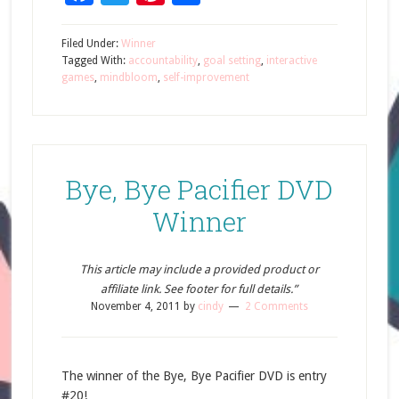
Filed Under:
Winner
Tagged With:
accountability
,
goal setting
,
interactive
games
,
mindbloom
,
self-improvement
Bye, Bye Pacifier DVD
Winner
This article may include a provided product or
affiliate link. See footer for full details.”
November 4, 2011
by
cindy
2 Comments
The winner of the Bye, Bye Pacifier DVD is entry
#20!