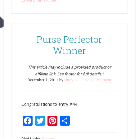
gamers
,
rafflecopter
Purse Perfector
Winner
This article may include a provided product or
affiliate link. See footer for full details.”
December 1, 2011
by
cindy
Leave a Comment
Congratulations to entry #44
Facebook
Twitter
Pinterest
Share