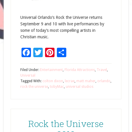
Universal Orlando’s Rock the Universe returns
September 9 and 10 with live performances by
some of today’s most compelling artists in
Christian music.
Facebook
Twitter
Pinterest
Share
Filed Under:
Entertainment
,
Florida Attractions
,
Travel
,
Universal
Tagged With:
colton dixon
,
lecrae
,
matt maher
,
orlando
,
rock the universe
,
tobyMac
,
universal studios
Rock the Universe