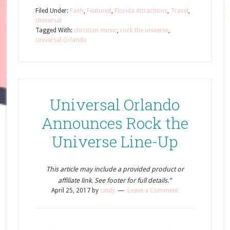
Filed Under:
Faith
,
Featured
,
Florida Attractions
,
Travel
,
Universal
Tagged With:
christian music
,
rock the universe
,
Universal Orlando
Universal Orlando
Announces Rock the
Universe Line-Up
This article may include a provided product or
affiliate link. See footer for full details.”
April 25, 2017
by
cindy
Leave a Comment