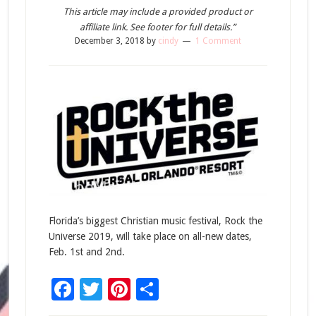
This article may include a provided product or
affiliate link. See footer for full details.”
December 3, 2018
by
cindy
1 Comment
Florida’s biggest Christian music festival, Rock the
Universe 2019, will take place on all-new dates,
Feb. 1st and 2nd.
Facebook
Twitter
Pinterest
Share