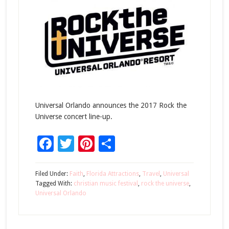
Universal Orlando announces the 2017 Rock the
Universe concert line-up.
Facebook
Twitter
Pinterest
Share
Filed Under:
Faith
,
Florida Attractions
,
Travel
,
Universal
Tagged With:
christian music festival
,
rock the universe
,
Universal Orlando