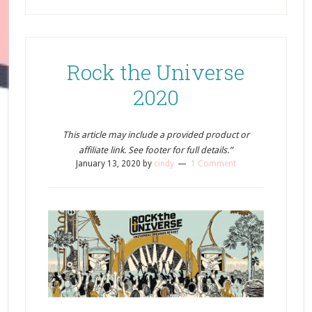
Rock the Universe
2020
This article may include a provided product or
affiliate link. See footer for full details.”
January 13, 2020
by
cindy
1 Comment