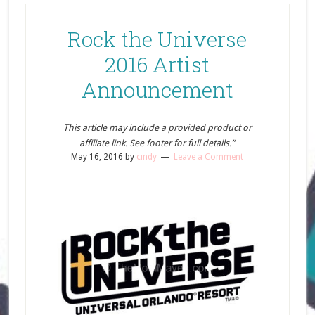
Rock the Universe
2016 Artist
Announcement
This article may include a provided product or
affiliate link. See footer for full details.”
May 16, 2016
by
cindy
Leave a Comment