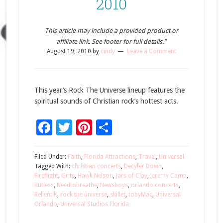
2010
This article may include a provided product or
affiliate link. See footer for full details.”
August 19, 2010
by
cindy
Leave a Comment
This year’s Rock The Universe lineup features the
spiritual sounds of Christian rock’s hottest acts.
Facebook
Twitter
Pinterest
Share
Filed Under:
Faith
,
Florida Attractions
,
Travel
,
Universal
Tagged With:
christian concerts
,
Decyfer Down
,
Fireflight
,
Grits
,
Hawk Nelson
,
Jars of Clay
,
Jeremy Camp
,
Kutless
,
Needtobreathe
,
Newsboys
,
orlando concerts
,
Relient K
,
rock the universe
,
skillet
,
tobyMac
,
Universal
Orlando
,
Universal Studios Florida