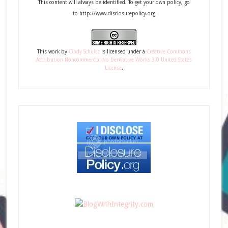
This content will always be identified. To get your own policy, go
to http://www.disclosurepolicy.org
This
work
by
Cindy Schultz
is licensed under a
Creative Commons
Attribution-Noncommercial-No Derivative Works 3.0 United States
License
.