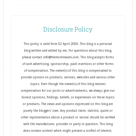
Disclosure Policy
This policy is valid from 02 April 2009. This blog is a personal
blog written and edited by me. For questions about this blog,
please contact info@themommaven.com. This blog accepts forms
of cash advertising, sponsorship, paid insertions or other forms
of compensation. The owner(s) of this blog is compensated to
provide opinion on products, services, websites and various other
topics. Even though the owner(s) of this blog receives
compensation for our posts or advertisements, we always give our
honest opinions, findings, beliefs, or experiences on those topics
or products. The views and opinions expressed on this blog are
purely the bloggers' own. Any product claim, statistic, quote or
other representation about a product or service should be verified
with the manufacturer, provider or party in question. This blog
does contain content which might present a conflict of interest.