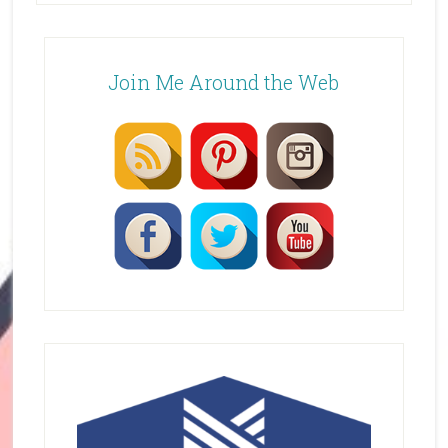
Join Me Around the Web