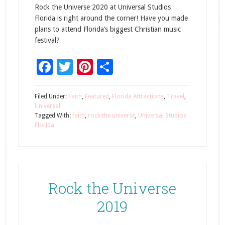
Rock the Universe 2020 at Universal Studios
Florida is right around the corner! Have you made
plans to attend Florida’s biggest Christian music
festival?
Facebook
Twitter
Pinterest
Share
Filed Under:
Faith
,
Featured
,
Florida Attractions
,
Travel
,
Universal
Tagged With:
faith
,
rock the universe
,
Universal Studios
Florida
Rock the Universe
2019