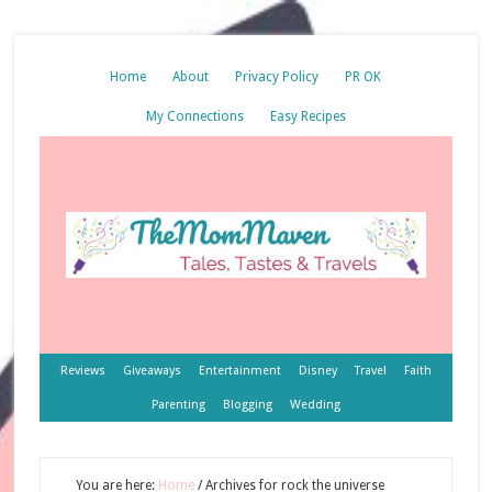
Home
About
Privacy Policy
PR OK
My Connections
Easy Recipes
Reviews
Giveaways
Entertainment
Disney
Travel
Faith
Parenting
Blogging
Wedding
You are here:
Home
/
Archives for rock the universe