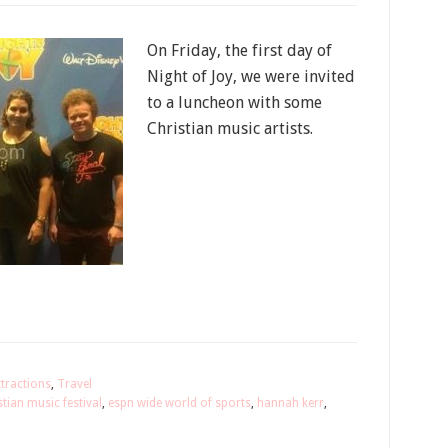
On Friday, the first day of
Night of Joy, we were invited
to a luncheon with some
Christian music artists.
ttractions
,
Travel
stian music festival
,
espn wide world of sports
,
hannah kerr
,