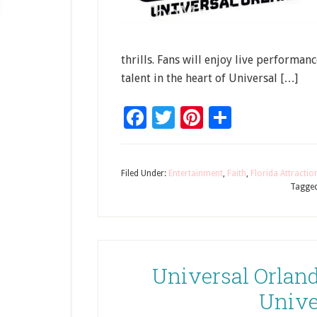
thrills. Fans will enjoy live performa
talent in the heart of Universal […]
Facebook
Twitter
Pinterest
Share
Filed Under:
Entertainment
,
Faith
,
Florida Attractio
Tagged
Universal Orlan
Unive