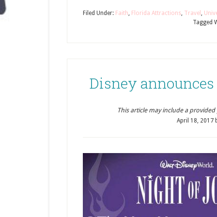
Filed Under:
Faith
,
Florida Attractions
,
Travel
,
Univ
Tagged W
Disney announces 2
This article may include a provided pr
April 18, 2017