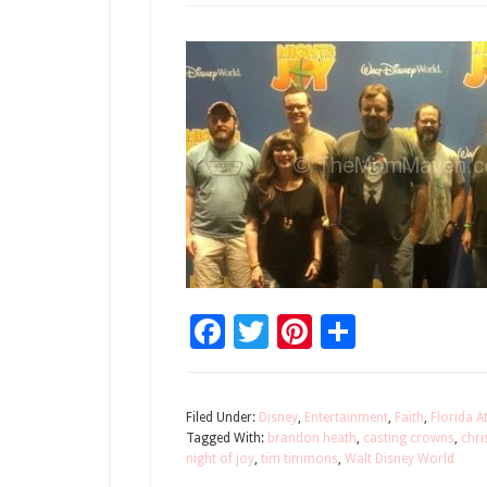
Facebook
Twitter
Pinterest
Share
Filed Under:
Disney
,
Entertainment
,
Faith
,
Florida A
Tagged With:
brandon heath
,
casting crowns
,
chri
night of joy
,
tim timmons
,
Walt Disney World