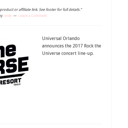
oduct or affiliate link. See footer for full details.”
by
cindy
Leave a Comment
Universal Orlando
announces the 2017 Rock the
Universe concert line-up.