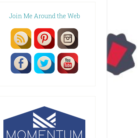
Join Me Around the Web