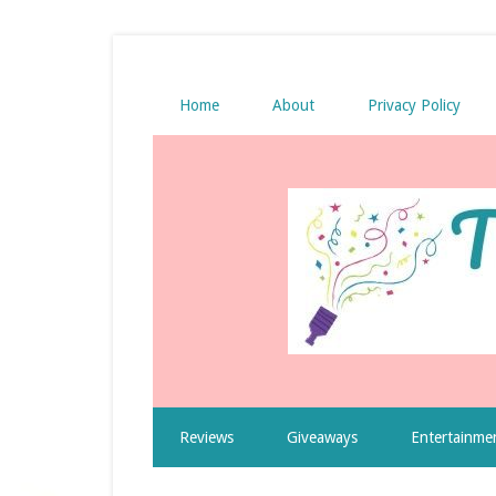
Home
About
Privacy Policy
Reviews
Giveaways
Entertainme