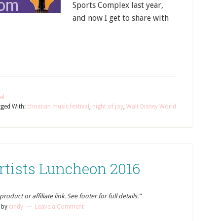
Sports Complex last year,
and now I get to share with
el
ged With:
christian music festival
,
night of joy
,
Walt Disney World
rtists Luncheon 2016
oduct or affiliate link. See footer for full details.”
by
cindy
Leave a Comment