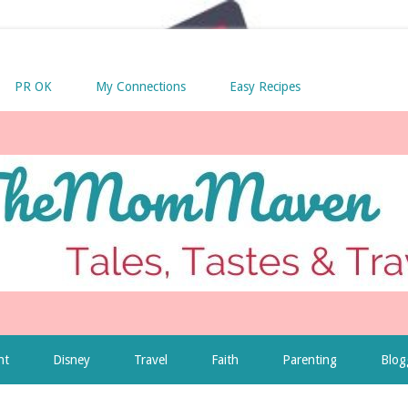
PR OK
My Connections
Easy Recipes
nt
Disney
Travel
Faith
Parenting
Blog