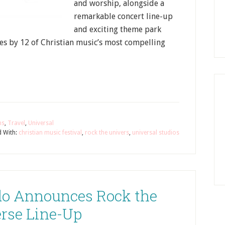
and worship, alongside a
remarkable concert line-up
and exciting theme park
nces by 12 of Christian music’s most compelling
ns
,
Travel
,
Universal
 With:
christian music festival
,
rock the univers
,
universal studios
do Announces Rock the
rse Line-Up