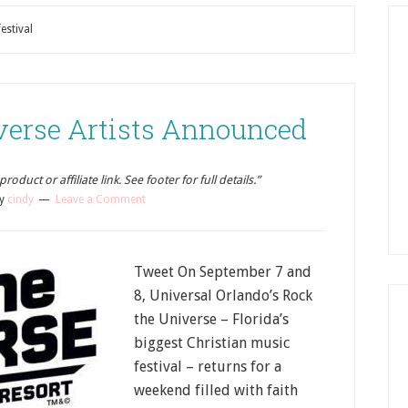
estival
verse Artists Announced
oduct or affiliate link. See footer for full details.”
y
cindy
Leave a Comment
Tweet On September 7 and
8, Universal Orlando’s Rock
the Universe – Florida’s
biggest Christian music
festival – returns for a
weekend filled with faith