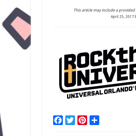
This article may include a provided pr
April 25, 2017
Facebook
Twitter
Pinterest
Share