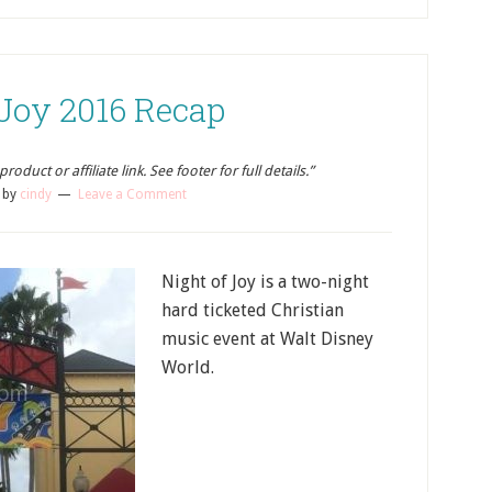
 Joy 2016 Recap
oduct or affiliate link. See footer for full details.”
by
cindy
Leave a Comment
Night of Joy is a two-night
hard ticketed Christian
music event at Walt Disney
World.