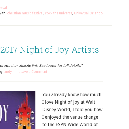
ersal
ith:
christian music festival
,
rock the universe
,
Universal Orlando
017 Night of Joy Artists
oduct or affiliate link. See footer for full details.”
by
cindy
Leave a Comment
You already know how much
I love Night of Joy at Walt
Disney World, I told you how
I enjoyed the venue change
to the ESPN Wide World of