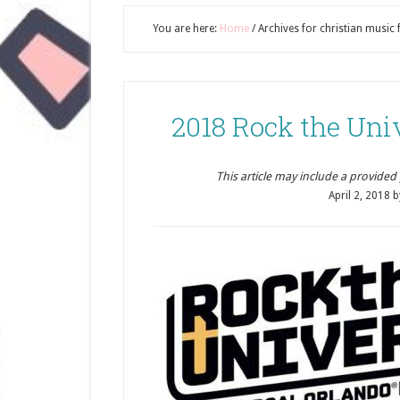
You are here:
Home
/
Archives for christian music f
2018 Rock the Uni
This article may include a provided pr
April 2, 2018
b