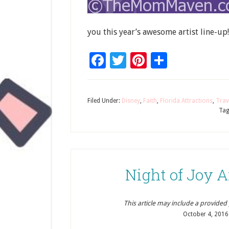
you this year’s awesome artist line-up!
Facebook
Twitter
Pinterest
Share
Filed Under:
Disney
,
Faith
,
Florida Attractions
,
Trav
Tag
Night of Joy A
This article may include a provided pr
October 4, 2016