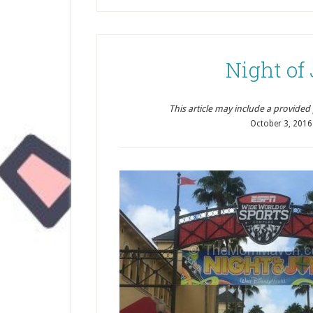
Night of
This article may include a provided pr
October 3, 2016