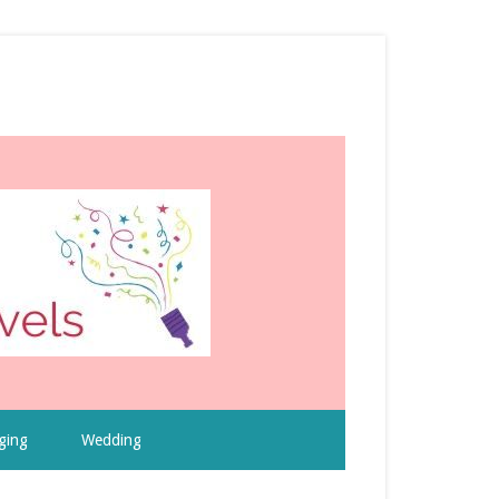
ging
Wedding