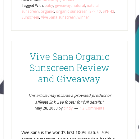
Tagged With:
baby
,
giveaway
,
natural
,
natural
sunscreen
,
organic
,
organic sunscreen
,
SPF 40
,
SPF 42
,
Sunscreen
,
Vive Sana sunscreen
,
winner
Vive Sana Organic
Sunscreen Review
and Giveaway
This article may include a provided product or
affiliate link. See footer for full details.”
May 28, 2009
by
cindy
12 Comments
Vive Sana is the world’s first 100% natual 70%