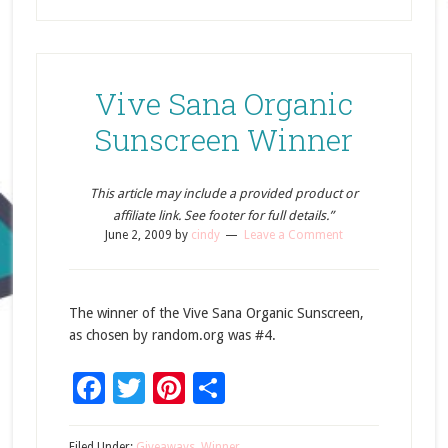
Vive Sana Organic
Sunscreen Winner
This article may include a provided product or
affiliate link. See footer for full details.”
June 2, 2009
by
cindy
Leave a Comment
The winner of the Vive Sana Organic Sunscreen,
as chosen by random.org was #4.
Facebook
Twitter
Pinterest
Share
Filed Under:
Giveaways
,
Winner