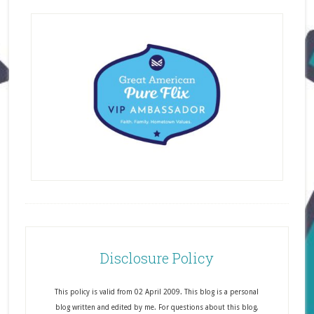
Disclosure Policy
This policy is valid from 02 April 2009. This blog is a personal
blog written and edited by me. For questions about this blog,