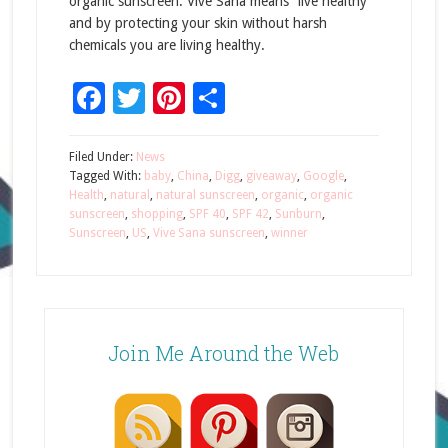
organic sunscreen. Vive Sana means “live healthy”
and by protecting your skin without harsh
chemicals you are living healthy.
Facebook
Twitter
Pinterest
Share
Filed Under:
News
Tagged With:
baby
,
China
,
Digg
,
giveaway
,
Google
,
Health
,
natural
,
natural sunscreen
,
organic
,
organic
sunscreen
,
shopping
,
SPF 40
,
SPF 42
,
Sunburn
,
Sunscreen
,
US
,
Vive Sana sunscreen
,
winner
Join Me Around the Web