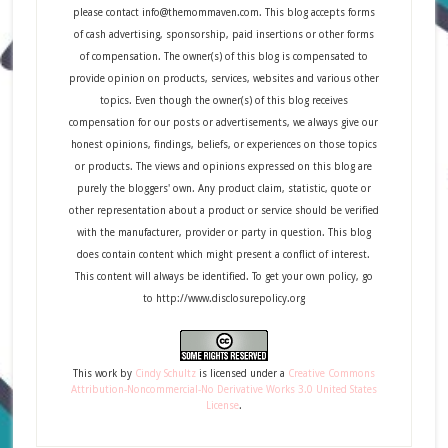
please contact info@themommaven.com. This blog accepts forms
of cash advertising, sponsorship, paid insertions or other forms
of compensation. The owner(s) of this blog is compensated to
provide opinion on products, services, websites and various other
topics. Even though the owner(s) of this blog receives
compensation for our posts or advertisements, we always give our
honest opinions, findings, beliefs, or experiences on those topics
or products. The views and opinions expressed on this blog are
purely the bloggers' own. Any product claim, statistic, quote or
other representation about a product or service should be verified
with the manufacturer, provider or party in question. This blog
does contain content which might present a conflict of interest.
This content will always be identified. To get your own policy, go
to http://www.disclosurepolicy.org
This
work
by
Cindy Schultz
is licensed under a
Creative Commons
Attribution-Noncommercial-No Derivative Works 3.0 United States
License
.