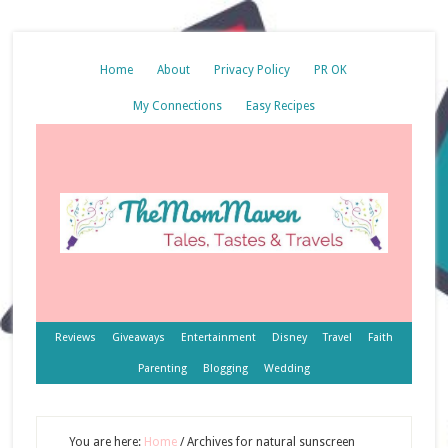
Home
About
Privacy Policy
PR OK
My Connections
Easy Recipes
Reviews
Giveaways
Entertainment
Disney
Travel
Faith
Parenting
Blogging
Wedding
You are here:
Home
/
Archives for natural sunscreen