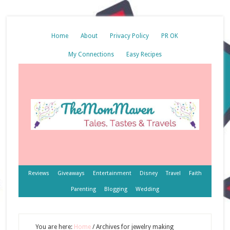
Home
About
Privacy Policy
PR OK
My Connections
Easy Recipes
Reviews
Giveaways
Entertainment
Disney
Travel
Faith
Parenting
Blogging
Wedding
You are here:
Home
/
Archives for jewelry making