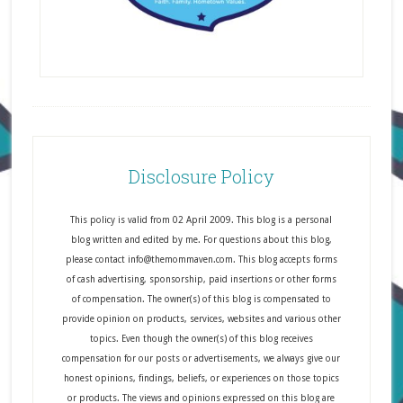
Disclosure Policy
This policy is valid from 02 April 2009. This blog is a personal
blog written and edited by me. For questions about this blog,
please contact info@themommaven.com. This blog accepts forms
of cash advertising, sponsorship, paid insertions or other forms
of compensation. The owner(s) of this blog is compensated to
provide opinion on products, services, websites and various other
topics. Even though the owner(s) of this blog receives
compensation for our posts or advertisements, we always give our
honest opinions, findings, beliefs, or experiences on those topics
or products. The views and opinions expressed on this blog are