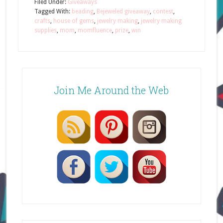
Filed Under:
Giveaways
Tagged With:
beading
,
Bejeweled giveaway
,
contest
,
crafts
,
house of gems
,
jewelry making
,
jewelry making
supplies
,
mom
,
momfluence
,
prize
,
win
Join Me Around the Web