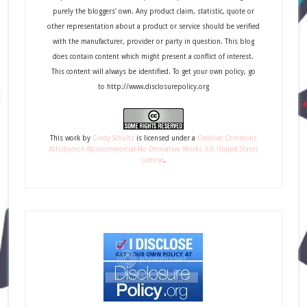
purely the bloggers' own. Any product claim, statistic, quote or
other representation about a product or service should be verified
with the manufacturer, provider or party in question. This blog
does contain content which might present a conflict of interest.
This content will always be identified. To get your own policy, go
to http://www.disclosurepolicy.org
This
work
by
Cindy Schultz
is licensed under a
Creative Commons
Attribution-Noncommercial-No Derivative Works 3.0 United States
License
.