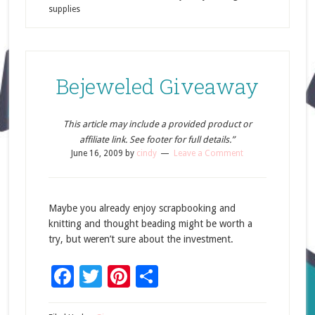
supplies
Bejeweled Giveaway
This article may include a provided product or
affiliate link. See footer for full details.”
June 16, 2009
by
cindy
Leave a Comment
Maybe you already enjoy scrapbooking and
knitting and thought beading might be worth a
try, but weren’t sure about the investment.
Facebook
Twitter
Pinterest
Share