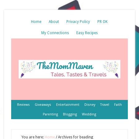
Home
About
Privacy Policy
PR OK
My Connections
Easy Recipes
Reviews
Giveaways
Entertainment
Disney
Travel
Faith
Parenting
Blogging
Wedding
You are here:
Home
/
Archives for beading