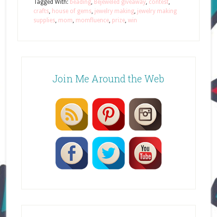
Tagged With:
beading
,
Bejeweled giveaway
,
contest
,
crafts
,
house of gems
,
jewelry making
,
jewelry making
supplies
,
mom
,
momfluence
,
prize
,
win
Join Me Around the Web