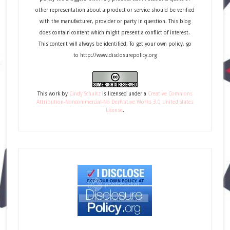
other representation about a product or service should be verified
with the manufacturer, provider or party in question. This blog
does contain content which might present a conflict of interest.
This content will always be identified. To get your own policy, go
to http://www.disclosurepolicy.org
This
work
by
Cindy Schultz
is licensed under a
Creative Commons
Attribution-Noncommercial-No Derivative Works 3.0 United States
License
.