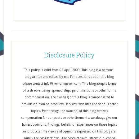
Disclosure Policy
This policy is valid from 02 April 2009. This blog is a personal
blog written and edited by me. For questions about this blog,
please contact info@themommaven.com. This blog accepts forms
of cash advertising, sponsorship, paid insertions or other forms
of compensation. The owner(s) of this blog is compensated to
provide opinion on products, services, websites and various other
topics. Even though the owner(s) of this blog receives
compensation for our posts or advertisements, we always give our
honest opinions, findings, beliefs, or experiences on those topics
or products. The views and opinions expressed on this blog are
purely the bloggers' own. Any product claim, statistic, quote or