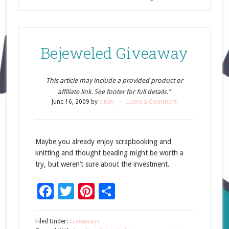
Bejeweled Giveaway
This article may include a provided product or
affiliate link. See footer for full details.”
June 16, 2009
by
cindy
Leave a Comment
Maybe you already enjoy scrapbooking and
knitting and thought beading might be worth a
try, but weren’t sure about the investment.
Facebook
Twitter
Pinterest
Share
Filed Under:
Giveaways