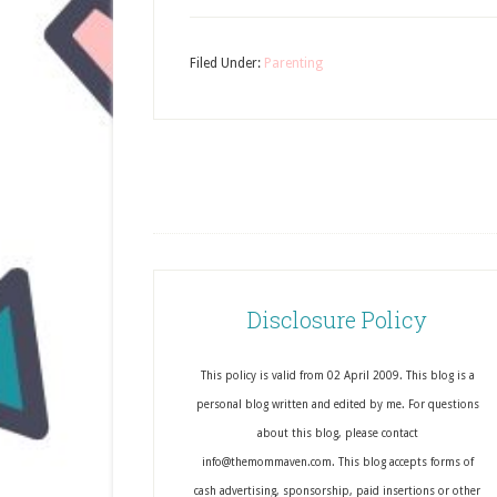
Filed Under:
Parenting
Disclosure Policy
This policy is valid from 02 April 2009. This blog is a
personal blog written and edited by me. For questions
about this blog, please contact
info@themommaven.com. This blog accepts forms of
cash advertising, sponsorship, paid insertions or other