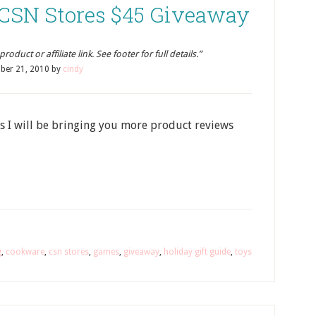
: CSN Stores $45 Giveaway
oduct or affiliate link. See footer for full details.”
ber 21, 2010
by
cindy
s I will be bringing you more product reviews
g
,
cookware
,
csn stores
,
games
,
giveaway
,
holiday gift guide
,
toys