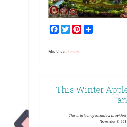
Facebook
Twitter
Pinterest
Share
Filed Under:
Reviews
This Winter Apple
an
This article may include a provided pr
November 3, 201