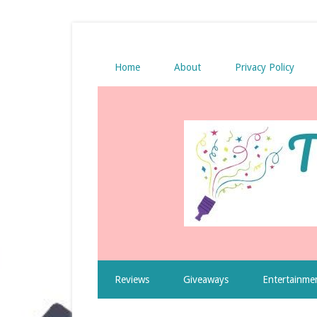
Home
About
Privacy Policy
Reviews
Giveaways
Entertainme