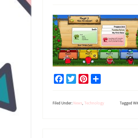
Facebook
Twitter
Pinterest
Share
Filed Under:
News
,
Technology
Tagged Wi