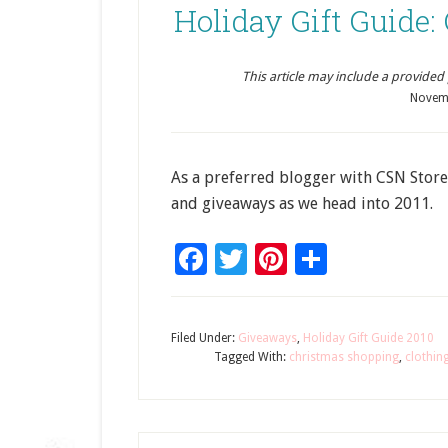
Holiday Gift Guide
This article may include a provided pr
Novem
As a preferred blogger with CSN Store
and giveaways as we head into 2011.
Facebook
Twitter
Pinterest
Share
Filed Under:
Giveaways
,
Holiday Gift Guide 2010
Tagged With:
christmas shopping
,
clothin