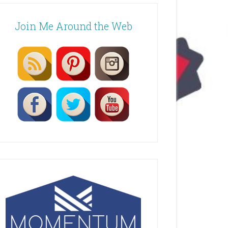
Join Me Around the Web