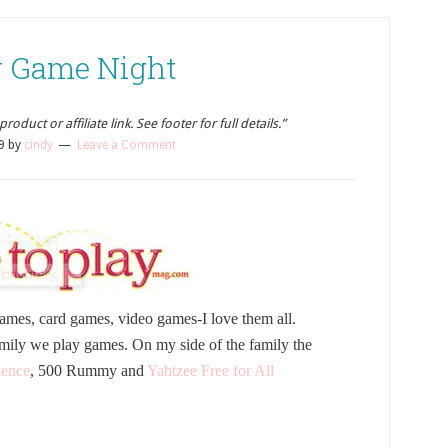
 Game Night
oduct or affiliate link. See footer for full details.”
9
by
cindy
Leave a Comment
ames, card games, video games-I love them all.
mily we play games. On my side of the family the
ence
, 500 Rummy and
Yahtzee Free for All