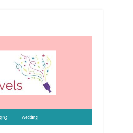
ging
Wedding