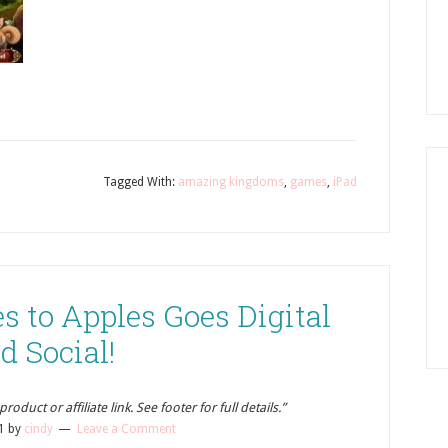
Tagged With:
amazing kingdoms
,
games
,
iPad
s to Apples Goes Digital
d Social!
oduct or affiliate link. See footer for full details.”
1
by
cindy
Leave a Comment