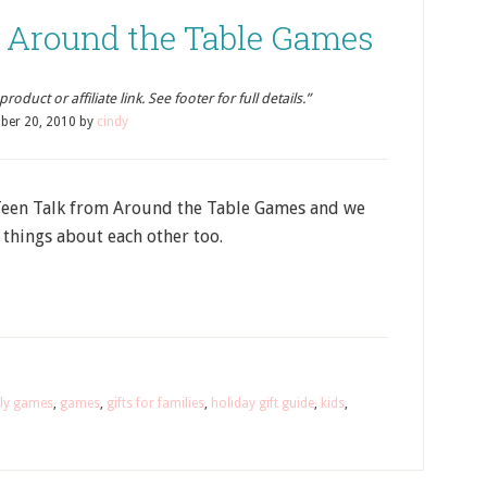
: Around the Table Games
oduct or affiliate link. See footer for full details.”
ber 20, 2010
by
cindy
Teen Talk from Around the Table Games and we
 things about each other too.
ly games
,
games
,
gifts for families
,
holiday gift guide
,
kids
,