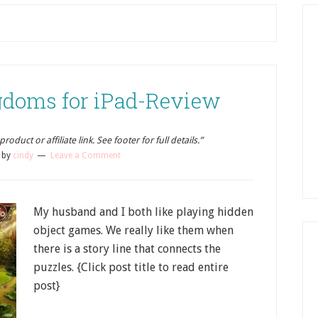
doms for iPad-Review
oduct or affiliate link. See footer for full details.”
by
cindy
Leave a Comment
My husband and I both like playing hidden
object games. We really like them when
there is a story line that connects the
puzzles. {Click post title to read entire
post}