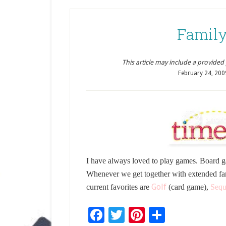
Family
This article may include a provided pr
February 24, 200
I have always loved to play games. Board g
Whenever we get together with extended fa
Golf
current favorites are
(card game),
Sequ
Facebook
Twitter
Pinterest
Share