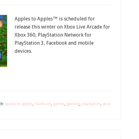
Apples to Apples™ is scheduled for
release this winter on Xbox Live Arcade for
Xbox 360, PlayStation Network for
PlayStation 3, Facebook and mobile
devices.
th:
apples to apples
,
Facebook
,
games
,
gaming
,
playstation
,
xbox