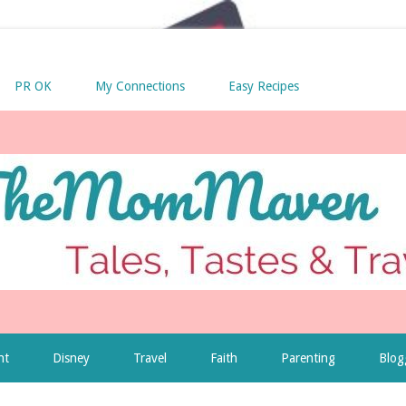
PR OK
My Connections
Easy Recipes
nt
Disney
Travel
Faith
Parenting
Blog