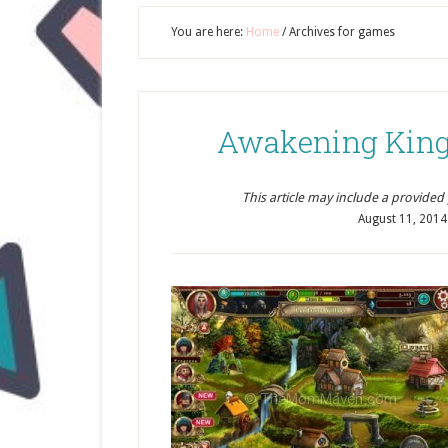
You are here:
Home
/
Archives for games
Awakening King
This article may include a provided pr
August 11, 2014