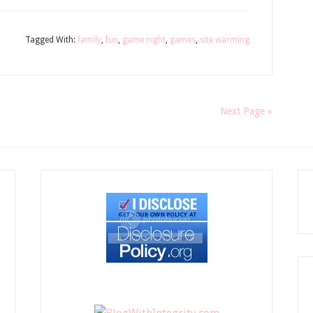
Tagged With:
family
,
fun
,
game night
,
games
,
site warming
Next Page »