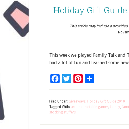
Holiday Gift Guide
This article may include a provided pr
Novem
This week we played Family Talk and 
had a lot of fun and learned some new
Facebook
Twitter
Pinterest
Share
Filed Under:
Giveaways
,
Holiday Gift Guide 2010
Tagged With:
around the table games
,
family
,
fami
stocking stuffers