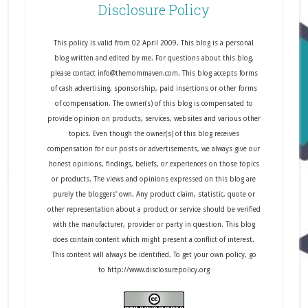
Disclosure Policy
This policy is valid from 02 April 2009. This blog is a personal
blog written and edited by me. For questions about this blog,
please contact info@themommaven.com. This blog accepts forms
of cash advertising, sponsorship, paid insertions or other forms
of compensation. The owner(s) of this blog is compensated to
provide opinion on products, services, websites and various other
topics. Even though the owner(s) of this blog receives
compensation for our posts or advertisements, we always give our
honest opinions, findings, beliefs, or experiences on those topics
or products. The views and opinions expressed on this blog are
purely the bloggers' own. Any product claim, statistic, quote or
other representation about a product or service should be verified
with the manufacturer, provider or party in question. This blog
does contain content which might present a conflict of interest.
This content will always be identified. To get your own policy, go
to http://www.disclosurepolicy.org