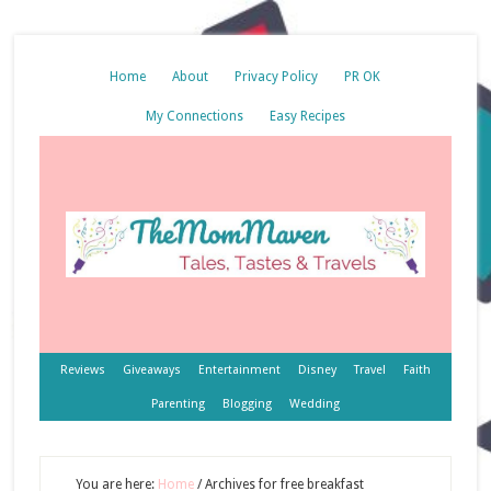
Home
About
Privacy Policy
PR OK
My Connections
Easy Recipes
Reviews
Giveaways
Entertainment
Disney
Travel
Faith
Parenting
Blogging
Wedding
You are here:
Home
/
Archives for free breakfast