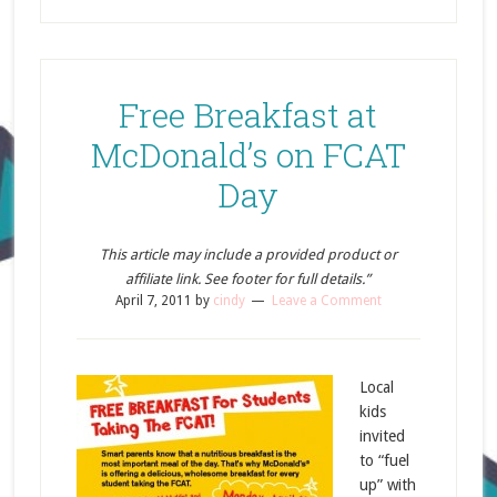
Free Breakfast at
McDonald’s on FCAT
Day
This article may include a provided product or
affiliate link. See footer for full details.”
April 7, 2011
by
cindy
Leave a Comment
Local
kids
invited
to “fuel
up” with