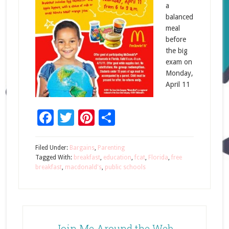
a
balanced
meal
before
the big
exam on
Monday,
April 11
Facebook
Twitter
Pinterest
Share
Filed Under:
Bargains
,
Parenting
Tagged With:
breakfast
,
education
,
fcat
,
Florida
,
free
breakfast
,
macdonald's
,
public schools
Join Me Around the Web