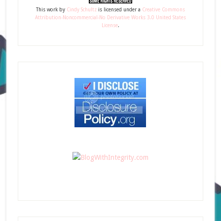
This
work
by
Cindy Schultz
is licensed under a
Creative Commons
Attribution-Noncommercial-No Derivative Works 3.0 United States
License
.