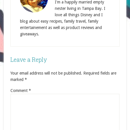
I'm a happily married empty
nester living in Tampa Bay. I
love all things Disney and I
blog about easy recipes, family travel, family
entertainement as well as product reviews and
giveaways.
Leave a Reply
Your email address will not be published.
Required fields are
marked
*
Comment
*