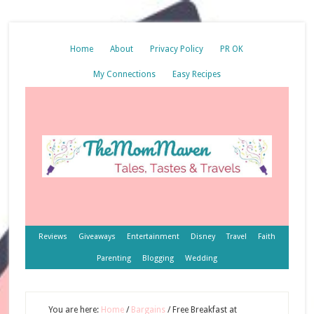
Home
About
Privacy Policy
PR OK
My Connections
Easy Recipes
Reviews
Giveaways
Entertainment
Disney
Travel
Faith
Parenting
Blogging
Wedding
You are here:
Home
/
Bargains
/
Free Breakfast at