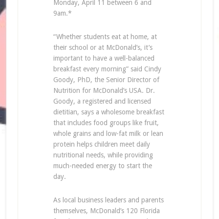
Monday, April 11 between 6 and
9am.*
“Whether students eat at home, at
their school or at McDonald’s, it’s
important to have a well-balanced
breakfast every morning” said Cindy
Goody, PhD, the Senior Director of
Nutrition for McDonald’s USA. Dr.
Goody, a registered and licensed
dietitian, says a wholesome breakfast
that includes food groups like fruit,
whole grains and low-fat milk or lean
protein helps children meet daily
nutritional needs, while providing
much-needed energy to start the
day.
As local business leaders and parents
themselves, McDonald’s 120 Florida