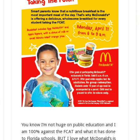
You know I’m not huge on public education and I
am 100% against the FCAT and what it has done
to Florida schools, BUT I love what McDonald’s is