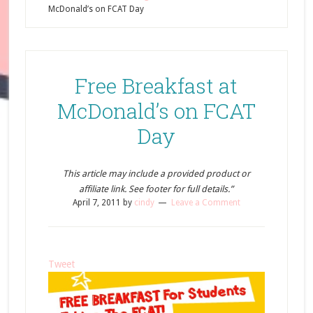
McDonald’s on FCAT Day
Free Breakfast at
McDonald’s on FCAT
Day
This article may include a provided product or
affiliate link. See footer for full details.”
April 7, 2011
by
cindy
Leave a Comment
Tweet