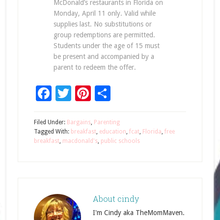
McDonald’s restaurants in Florida on
Monday, April 11 only. Valid while
supplies last. No substitutions or
group redemptions are permitted.
Students under the age of 15 must
be present and accompanied by a
parent to redeem the offer.
Facebook
Twitter
Pinterest
Share
Filed Under:
Bargains
,
Parenting
Tagged With:
breakfast
,
education
,
fcat
,
Florida
,
free
breakfast
,
macdonald's
,
public schools
About
cindy
I'm Cindy aka TheMomMaven.