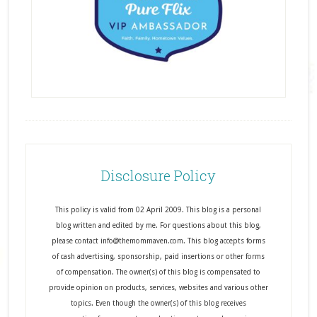
Disclosure Policy
This policy is valid from 02 April 2009. This blog is a personal
blog written and edited by me. For questions about this blog,
please contact info@themommaven.com. This blog accepts forms
of cash advertising, sponsorship, paid insertions or other forms
of compensation. The owner(s) of this blog is compensated to
provide opinion on products, services, websites and various other
topics. Even though the owner(s) of this blog receives