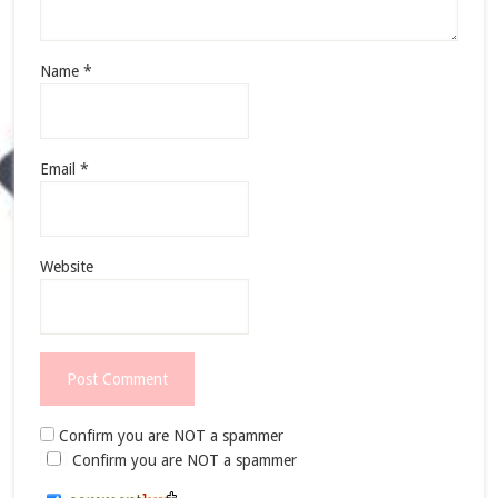
Name
*
Email
*
Website
Confirm you are NOT a spammer
Confirm you are NOT a spammer