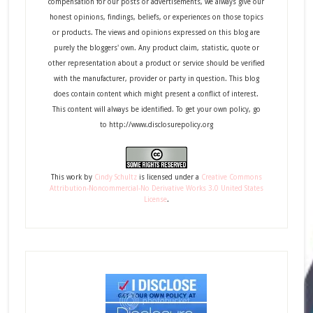
compensation for our posts or advertisements, we always give our
honest opinions, findings, beliefs, or experiences on those topics
or products. The views and opinions expressed on this blog are
purely the bloggers' own. Any product claim, statistic, quote or
other representation about a product or service should be verified
with the manufacturer, provider or party in question. This blog
does contain content which might present a conflict of interest.
This content will always be identified. To get your own policy, go
to http://www.disclosurepolicy.org
This
work
by
Cindy Schultz
is licensed under a
Creative Commons
Attribution-Noncommercial-No Derivative Works 3.0 United States
License
.