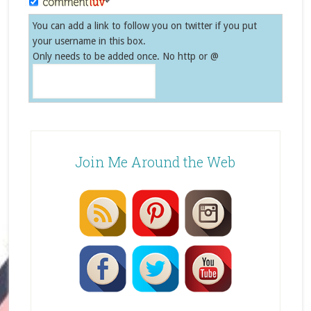
You can add a link to follow you on twitter if you put
your username in this box.
Only needs to be added once. No http or @
Join Me Around the Web