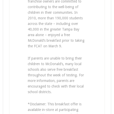
franchise owners are committed to
contributing to the well-being of
children in their communities. In
2010, more than 190,000 students
across the state – including over
40,000 in the greater Tampa Bay
area alone – enjoyed a free
McDonald’s breakfast prior to taking
the FCAT on March 9.
If parents are unable to bring their
children to McDonald’s, many local
schools also serve free breakfast
throughout the week of testing. For
more information, parents are
encouraged to check with their local
school districts.
*Disclaimer: This breakfast offer is
available in-store at participating