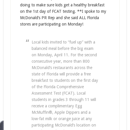
doing to make sure kids get a healthy breakfast
on the 1st day of FCAT testing. **I spoke to my
McDonald’s PR Rep and she said ALL Florida
stores are participating on Monday!
Local kids invited to “fuel up” with a
balanced meal before the big exam
on Monday, April 11. For the second
consecutive year, more than 800
McDonald’s restaurants across the
state of Florida will provide a free
breakfast to students on the first day
of the Florida Comprehensive
Assessment Test (FCAT). Local
students in grades 3 through 11 will
receive a complimentary Egg
McMuffin®, Apple Dippers and a
low-fat milk or orange juice at any
participating McDonald’s location on