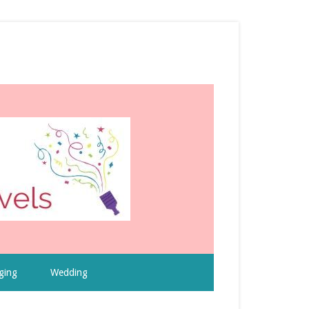
ging
Wedding