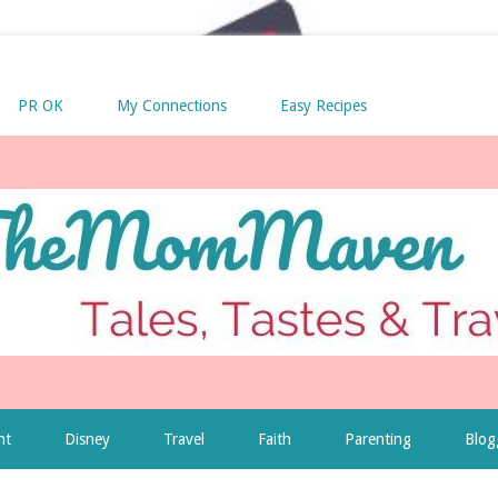
PR OK
My Connections
Easy Recipes
nt
Disney
Travel
Faith
Parenting
Blog