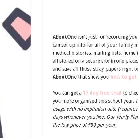
AboutOne
isn’t just for recording you
can set up info for all of your family
medical histories, mailing lists, hom
all stored on a secure site in one plac
and save all those stray papers right o
AboutOne
that show you
how to get
You can get a
17 day free trial
to che
you more organized this school year.
T
usage with no expiration date (requires
days whenever you like. Our Yearly Plan
the low price of $30 per year.