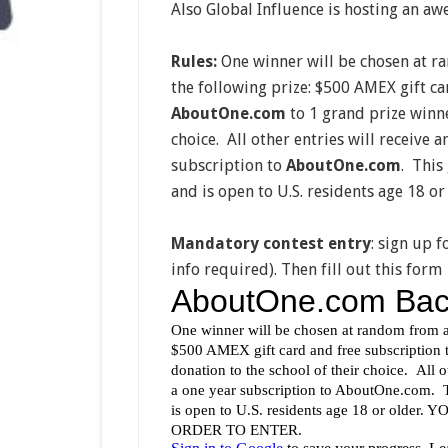
Also Global Influence is hosting an 
Rules:
One winner will be chosen at ran
the following prize: $500 AMEX gift ca
AboutOne.com
to 1 grand prize winne
choice. All other entries will receive 
subscription to
AboutOne.com
. This
and is open to U.S. residents age 18 or
Mandatory contest entry
: sign up f
info required). Then fill out this form