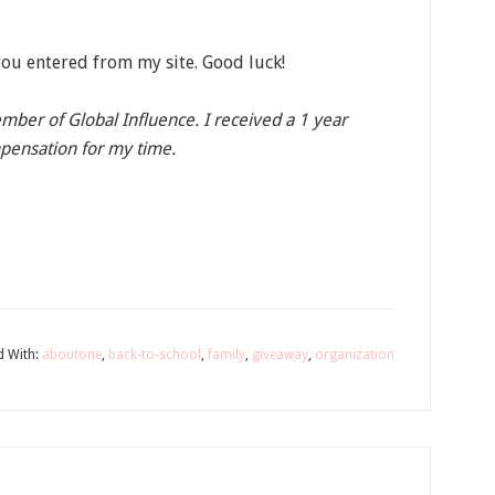
ou entered from my site. Good luck!
member of Global Influence. I received a 1 year
pensation for my time.
d With:
aboutone
,
back-to-school
,
family
,
giveaway
,
organization