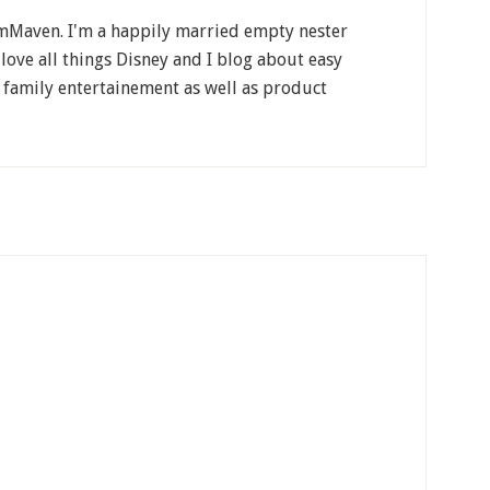
Maven. I'm a happily married empty nester
 love all things Disney and I blog about easy
, family entertainement as well as product