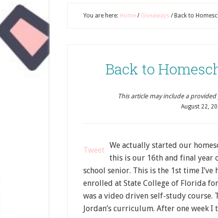
You are here:
Home
/
Giveaways
/
Back to Homesc
Back to Homesc
This article may include a provided pr
August 22, 2
We actually started our homesch
Tweet
this is our 16th and final yea
school senior. This is the 1st time I’
enrolled at State College of Florida fo
was a video driven self-study course. 
Jordan’s curriculum. After one week I t