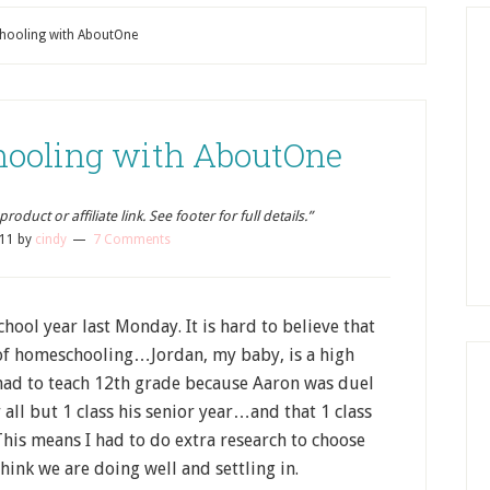
hooling with AboutOne
hooling with AboutOne
oduct or affiliate link. See footer for full details.”
011
by
cindy
7 Comments
ool year last Monday. It is hard to believe that
r of homeschooling…Jordan, my baby, is a high
ve had to teach 12th grade because Aaron was duel
r all but 1 class his senior year…and that 1 class
This means I had to do extra research to choose
hink we are doing well and settling in.