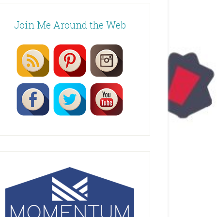
Join Me Around the Web