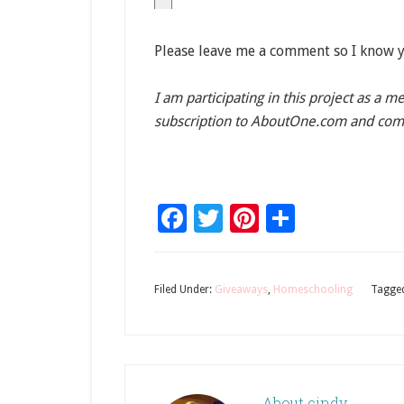
Please leave me a comment so I know y
I am participating in this project as a 
subscription to AboutOne.com and com
Facebook
Twitter
Pinterest
Share
Filed Under:
Giveaways
,
Homeschooling
Tagge
About
cindy