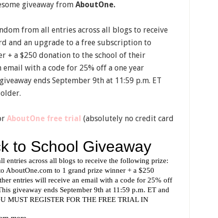
awesome giveaway from
AboutOne.
dom from all entries across all blogs to receive
rd and an upgrade to a free subscription to
r + a $250 donation to the school of their
an email with a code for 25% off a one year
 giveaway ends September 9th at 11:59 p.m. ET
 older.
or
AboutOne free trial
(absolutely no credit card