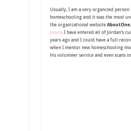
Usually, I am a very organized person b
homeschooling and it was the most uno
the organizational website
AboutOne
more
. I have entered all of Jordan’s c
years ago and I could have a full rec
when I mentor new homeschooling moms. 
his volunteer service and even scans o