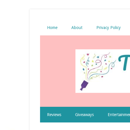
Home
About
Privacy Policy
Reviews
Giveaways
Entertainme