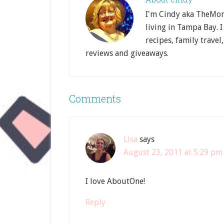
I'm Cindy aka TheMom
living in Tampa Bay. I
recipes, family travel
reviews and giveaways.
Comments
Lisa
says
August 23, 2011 at 5:29 pm
I love AboutOne!
Reply