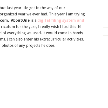
ut last year life got in the way of our
rganized year we ever had. This year I am trying
.com.
AboutOne
is a
digital filing system and
urriculum for the year, I really wish I had this 16
ord of everything we used-it would come in handy
I can also enter his extracurricular activities,
r photos of any projects he does.