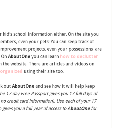
r kid’s school information either. On the site you
 members, even your pets! You can keep track of
e improvement projects, even your possessions are
e. On
AboutOne
you can learn
how to declutter
n the website. There are articles and videos on
 organized
using their site too.
ck out
AboutOne
and see how it will help keep
he 17 day Free Passport gives you 17 full days of
 no credit card information). Use each of your 17
 gives you a full year of access to
AboutOne
for