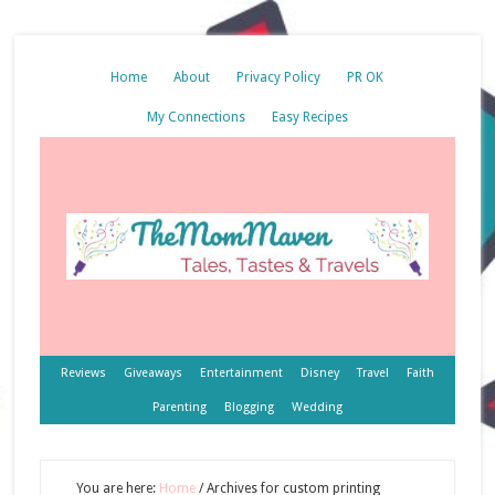
Home
About
Privacy Policy
PR OK
My Connections
Easy Recipes
Reviews
Giveaways
Entertainment
Disney
Travel
Faith
Parenting
Blogging
Wedding
You are here:
Home
/
Archives for custom printing