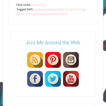
Filed Under:
Giveaways
Tagged With:
custom printing
,
digital poster printing
,
digital room
,
giveaway
,
poster printing
Join Me Around the Web