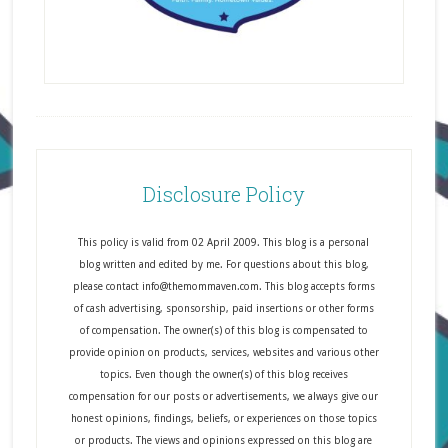
Disclosure Policy
This policy is valid from 02 April 2009. This blog is a personal
blog written and edited by me. For questions about this blog,
please contact info@themommaven.com. This blog accepts forms
of cash advertising, sponsorship, paid insertions or other forms
of compensation. The owner(s) of this blog is compensated to
provide opinion on products, services, websites and various other
topics. Even though the owner(s) of this blog receives
compensation for our posts or advertisements, we always give our
honest opinions, findings, beliefs, or experiences on those topics
or products. The views and opinions expressed on this blog are