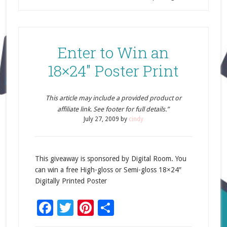
Enter to Win an
18×24″ Poster Print
This article may include a provided product or
affiliate link. See footer for full details.”
July 27, 2009
by
cindy
This giveaway is sponsored by Digital Room. You
can win a free High-gloss or Semi-gloss 18×24″
Digitally Printed Poster
Facebook
Twitter
Pinterest
Share