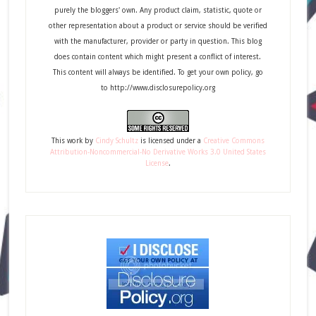
purely the bloggers' own. Any product claim, statistic, quote or
other representation about a product or service should be verified
with the manufacturer, provider or party in question. This blog
does contain content which might present a conflict of interest.
This content will always be identified. To get your own policy, go
to http://www.disclosurepolicy.org
This
work
by
Cindy Schultz
is licensed under a
Creative Commons
Attribution-Noncommercial-No Derivative Works 3.0 United States
License
.