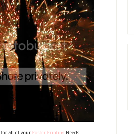
for all of your
Poster Printing
Needs.