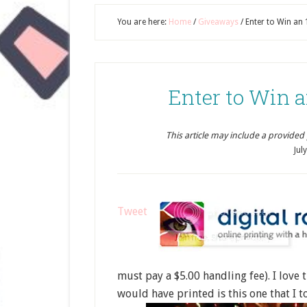
You are here:
Home
/
Giveaways
/
Enter to Win an 
Enter to Win a
This article may include a provided pr
Jul
Tweet
must pay a $5.00 handling fee). I love 
would have printed is this one that I 