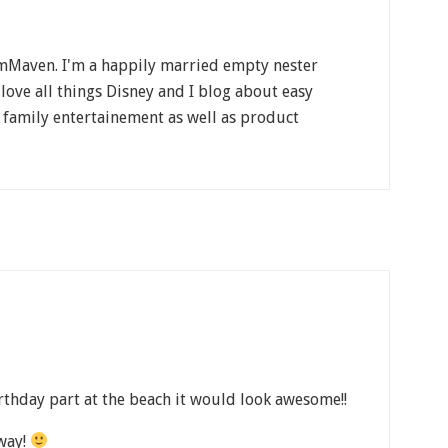
Maven. I'm a happily married empty nester
 love all things Disney and I blog about easy
, family entertainement as well as product
rthday part at the beach it would look awesome!!
way!