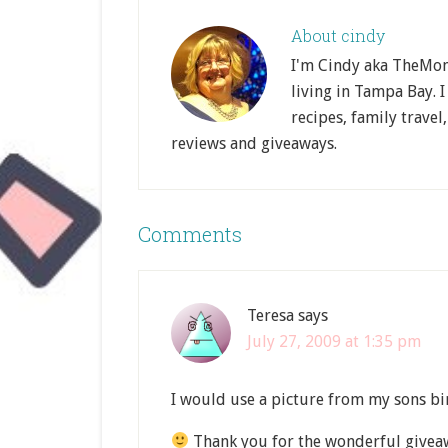
About
cindy
I'm Cindy aka TheMom
living in Tampa Bay. I
recipes, family travel
reviews and giveaways.
Comments
Teresa
says
July 27, 2009 at 1:35 pm
I would use a picture from my sons bi
Thank you for the wonderful givea