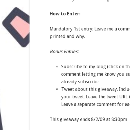
How to Enter:
Mandatory 1st entry: Leave me a comm
printed and why.
Bonus Entries:
Subscribe to my blog (click on t
comment letting me know you su
already subscribe.
Tweet about this giveaway. Incl
your tweet. Leave the tweet URL 
Leave a separate comment for eac
This giveaway ends 8/2/09 at 8:30pm