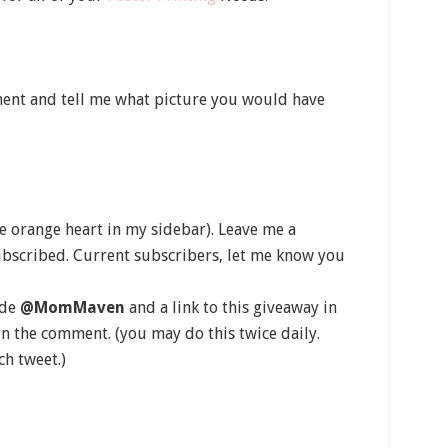
ent and tell me what picture you would have
he orange heart in my sidebar). Leave me a
bscribed. Current subscribers, let me know you
ude
@MomMaven
and a link to this giveaway in
in the comment. (you may do this twice daily.
h tweet.)