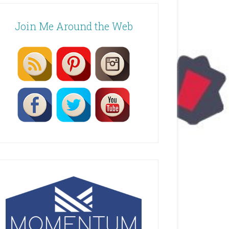
Join Me Around the Web