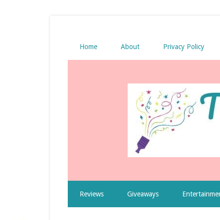
Home
About
Privacy Policy
Reviews
Giveaways
Entertainme