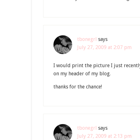
tbonegrl
says
July 27, 2009 at 2:07 pm
I would print the picture I just recent
on my header of my blog.
thanks for the chance!
tbonegrl
says
July 27, 2009 at 2:13 pm