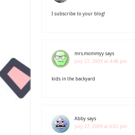
I subscribe to your blog!
mrs.mommyy
says
July 27, 2009 at 4:48 pm
kids in the backyard
Abby
says
July 27, 2009 at 6:02 pm