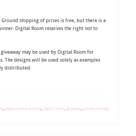
Ground shipping of prizes is free, but there is a
inner. Digital Room reserves the right not to
a giveaway may be used by Digital Room for
. The designs will be used solely as examples
y distributed.
ing
,
digital poster printing
,
digital room
,
giveaway
,
poster printing