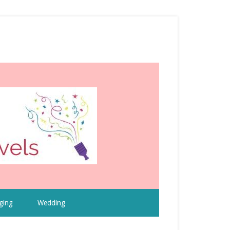
ging
Wedding