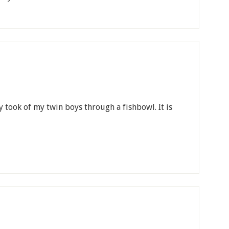
ly took of my twin boys through a fishbowl. It is