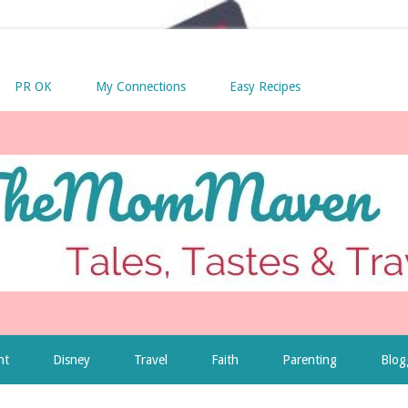
PR OK
My Connections
Easy Recipes
nt
Disney
Travel
Faith
Parenting
Blog