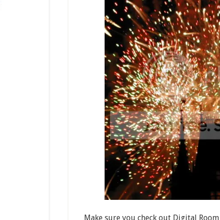
Make sure you check out Digital Room 