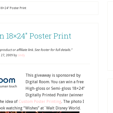
18×24″ Poster Print
n 18×24″ Poster Print
oduct or affiliate link. See footer for full details.”
y 27, 2009
by
cindy
This giveaway is sponsored by
Digital Room. You can win a free
High-gloss or Semi-gloss 18×24″
Digitally Printed Poster (winner
the idea of
Custom Poster Printing
. The photo I
took watching “Wishes” at`Walt Disney World.