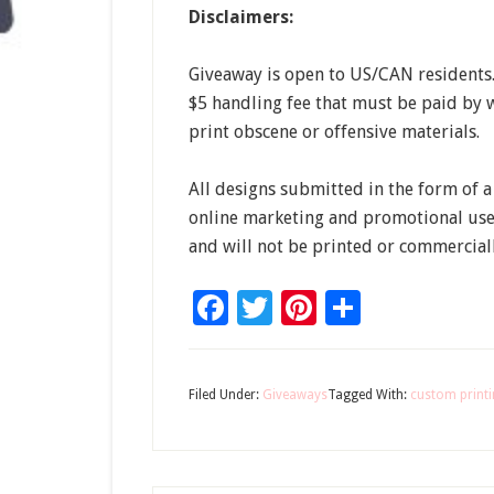
Disclaimers:
Giveaway is open to US/CAN residents. 
$5 handling fee that must be paid by w
print obscene or offensive materials.
All designs submitted in the form of 
online marketing and promotional uses
and will not be printed or commerciall
Facebook
Twitter
Pinterest
Share
Filed Under:
Giveaways
Tagged With:
custom print