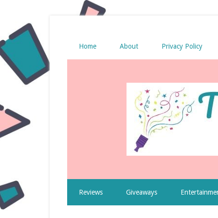
Home
About
Privacy Policy
Reviews
Giveaways
Entertainme