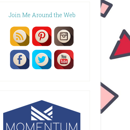
Join Me Around the Web