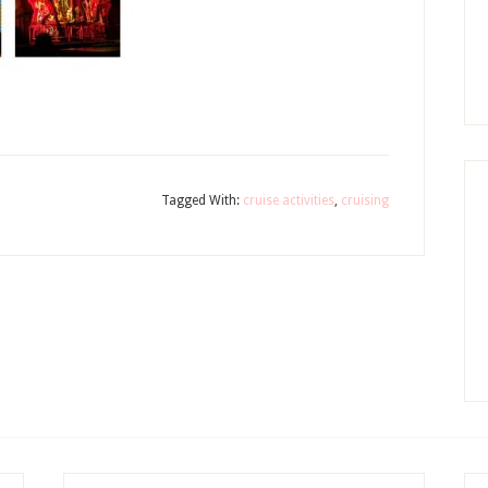
Tagged With:
cruise activities
,
cruising