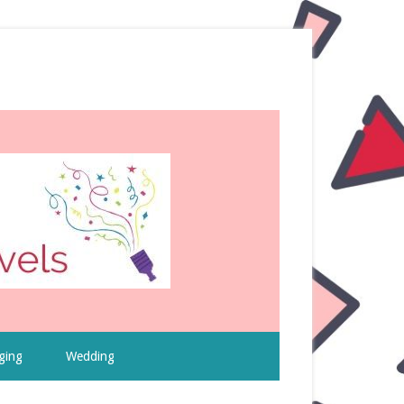
ging
Wedding