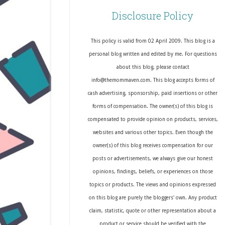
Disclosure Policy
This policy is valid from 02 April 2009. This blog is a
personal blog written and edited by me. For questions
about this blog, please contact
info@themommaven.com. This blog accepts forms of
cash advertising, sponsorship, paid insertions or other
forms of compensation. The owner(s) of this blog is
compensated to provide opinion on products, services,
websites and various other topics. Even though the
owner(s) of this blog receives compensation for our
posts or advertisements, we always give our honest
opinions, findings, beliefs, or experiences on those
topics or products. The views and opinions expressed
on this blog are purely the bloggers' own. Any product
claim, statistic, quote or other representation about a
product or service should be verified with the