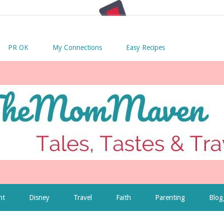
PR OK
My Connections
Easy Recipes
nt
Disney
Travel
Faith
Parenting
Blog