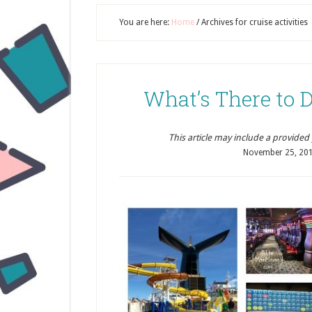
You are here:
Home
/
Archives for cruise activities
What’s There to D
This article may include a provided pr
November 25, 20