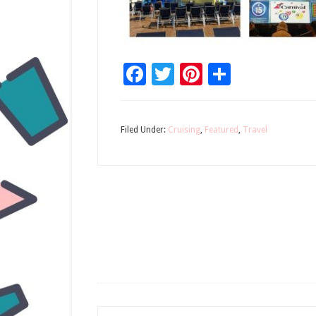
Facebook
Twitter
Pinterest
Share
Filed Under:
Cruising
,
Featured
,
Travel