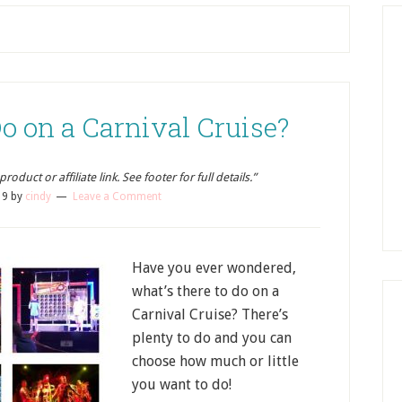
o on a Carnival Cruise?
oduct or affiliate link. See footer for full details.”
19
by
cindy
Leave a Comment
Have you ever wondered,
what’s there to do on a
Carnival Cruise? There’s
plenty to do and you can
choose how much or little
you want to do!