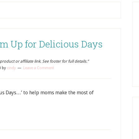
m Up for Delicious Days
oduct or affiliate link. See footer for full details.”
0
by
cindy
Leave a Comment
ous Days…’ to help moms make the most of