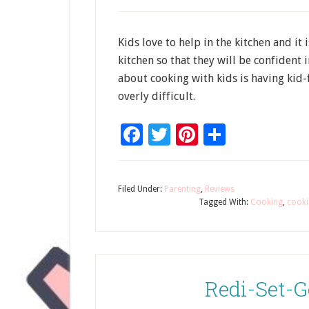
Kids love to help in the kitchen and it
kitchen so that they will be confident i
about cooking with kids is having kid-
overly difficult.
Facebook
Twitter
Pinterest
Share
Filed Under:
Parenting
,
Reviews
Tagged With:
Cooking
,
cooki
Redi-Set-