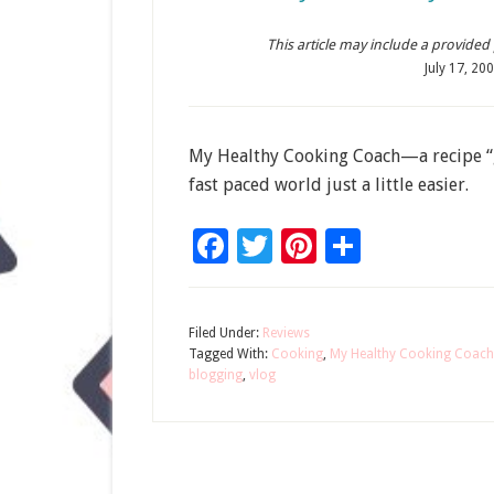
This article may include a provided pr
July 17, 20
My Healthy Cooking Coach—a recipe “ga
fast paced world just a little easier.
Facebook
Twitter
Pinterest
Share
Filed Under:
Reviews
Tagged With:
Cooking
,
My Healthy Cooking Coach
blogging
,
vlog