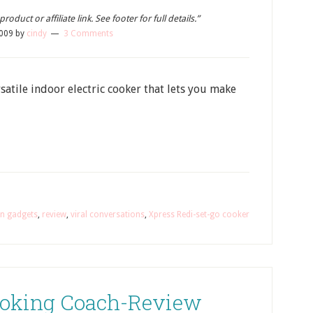
oduct or affiliate link. See footer for full details.”
2009
by
cindy
3 Comments
satile indoor electric cooker that lets you make
en gadgets
,
review
,
viral conversations
,
Xpress Redi-set-go cooker
oking Coach-Review