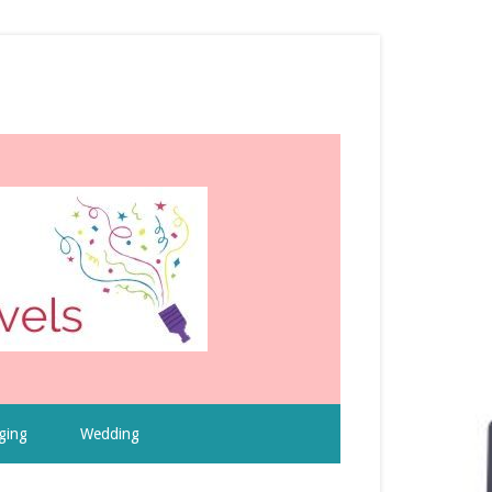
ging
Wedding