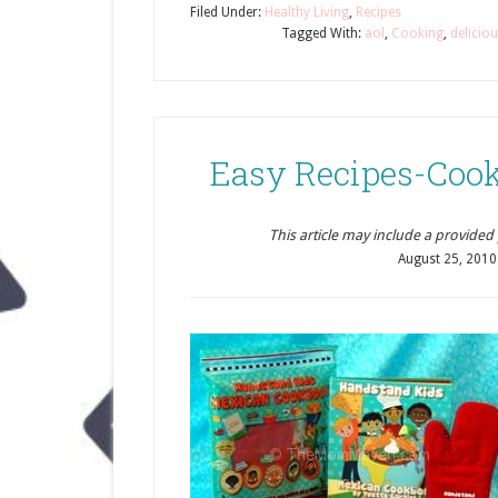
Filed Under:
Healthy Living
,
Recipes
Tagged With:
aol
,
Cooking
,
delicio
Easy Recipes-Cook
This article may include a provided pr
August 25, 2010