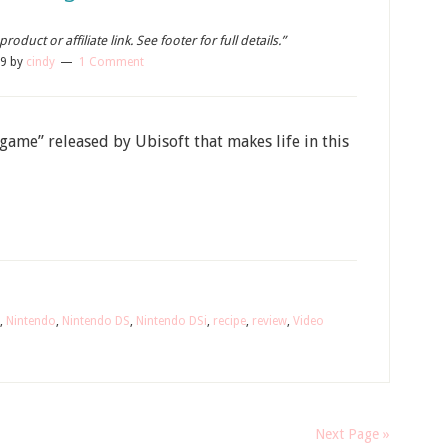
oduct or affiliate link. See footer for full details.”
09
by
cindy
1 Comment
me” released by Ubisoft that makes life in this
,
Nintendo
,
Nintendo DS
,
Nintendo DSi
,
recipe
,
review
,
Video
Next Page »