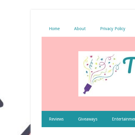
Home
About
Privacy Policy
Reviews
Giveaways
Entertainme