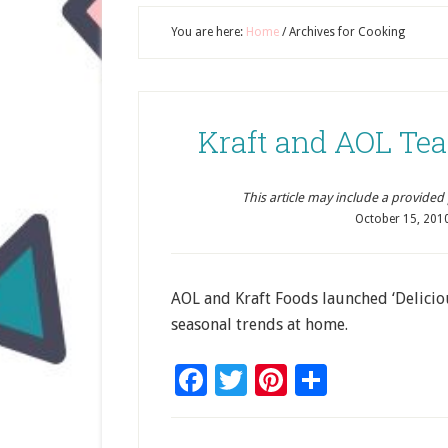
You are here:
Home
/
Archives for Cooking
Kraft and AOL Tea
This article may include a provided pr
October 15, 201
AOL and Kraft Foods launched ‘Delici
seasonal trends at home.
Facebook
Twitter
Pinterest
Share