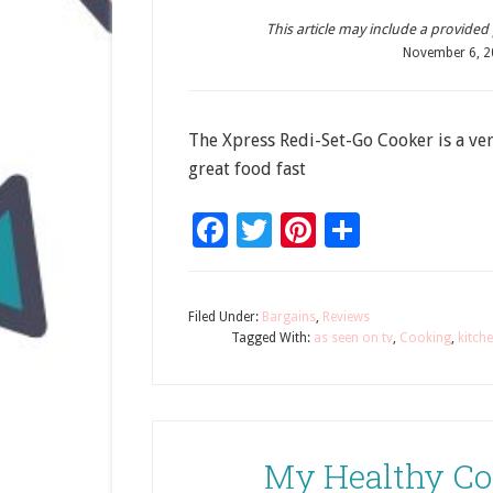
This article may include a provided pr
November 6, 
The Xpress Redi-Set-Go Cooker is a ver
great food fast
Facebook
Twitter
Pinterest
Share
Filed Under:
Bargains
,
Reviews
Tagged With:
as seen on tv
,
Cooking
,
kitch
My Healthy Co