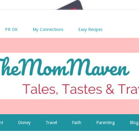
PR OK
My Connections
Easy Recipes
nt
Disney
Travel
Faith
Parenting
Blog