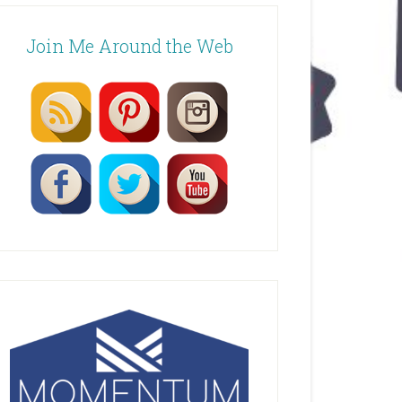
Join Me Around the Web