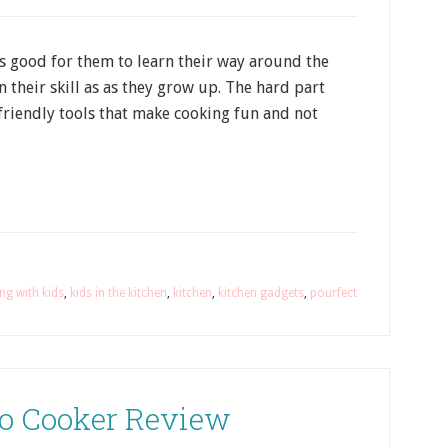
 is good for them to learn their way around the
n their skill as as they grow up. The hard part
friendly tools that make cooking fun and not
ng with kids
,
kids in the kitchen
,
kitchen
,
kitchen gadgets
,
pourfect
Go Cooker Review