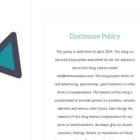
Disclosure Policy
This policy is valid from 02 April 2009. This blog is a
personal blog written and edited by me. For questions
about this blog, please contact
info@themommaven.com. This blog accepts forms of
cash advertising, sponsorship, paid insertions or other
forms of compensation. The owner(s) of this blog is
compensated to provide opinion on products, services,
websites and various other topics. Even though the
owner(s) of this blog receives compensation for our
posts or advertisements, we always give our honest
opinions, findings, beliefs, or experiences on those