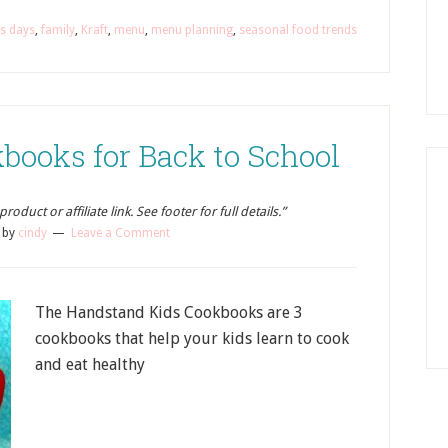
us days
,
family
,
Kraft
,
menu
,
menu planning
,
seasonal food trends
books for Back to School
oduct or affiliate link. See footer for full details.”
by
cindy
Leave a Comment
The Handstand Kids Cookbooks are 3
cookbooks that help your kids learn to cook
and eat healthy