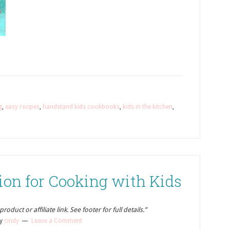
g
,
easy recipes
,
handstand kids cookbooks
,
kids in the kitchen
,
ion for Cooking with Kids
oduct or affiliate link. See footer for full details.”
y
cindy
Leave a Comment