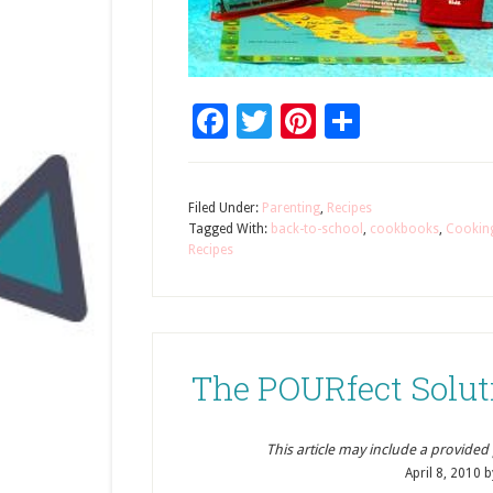
Facebook
Twitter
Pinterest
Share
Filed Under:
Parenting
,
Recipes
Tagged With:
back-to-school
,
cookbooks
,
Cookin
Recipes
The POURfect Solut
This article may include a provided pr
April 8, 2010
b