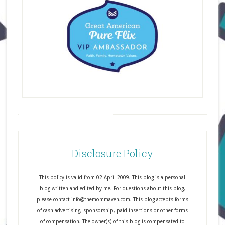
Disclosure Policy
This policy is valid from 02 April 2009. This blog is a personal
blog written and edited by me. For questions about this blog,
please contact info@themommaven.com. This blog accepts forms
of cash advertising, sponsorship, paid insertions or other forms
of compensation. The owner(s) of this blog is compensated to