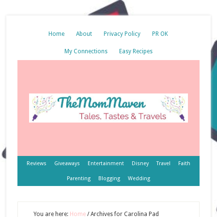
Home
About
Privacy Policy
PR OK
My Connections
Easy Recipes
Reviews
Giveaways
Entertainment
Disney
Travel
Faith
Parenting
Blogging
Wedding
You are here:
Home
/
Archives for Carolina Pad