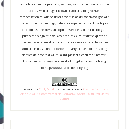
provide opinion on products, services, websites and various other
topics. Even though the owner(s) of this blog receives
compensation for our posts or advertisements, we always give our
honest opinions, findings, beliefs, or experiences on those topics
or products. The views and opinions expressed on this blog are
purely the bloggers' own. Any product claim, statistic, quote or
other representation about a product or service should be verified
with the manufacturer, provider or party in question. This blog
does contain content which might present a conflict of interest.
This content will always be identified. To get your own policy, go
to http://www.disclosurepolicy.org
This
work
by
Cindy Schultz
is licensed under a
Creative Commons
Attribution-Noncommercial-No Derivative Works 3.0 United States
License
.