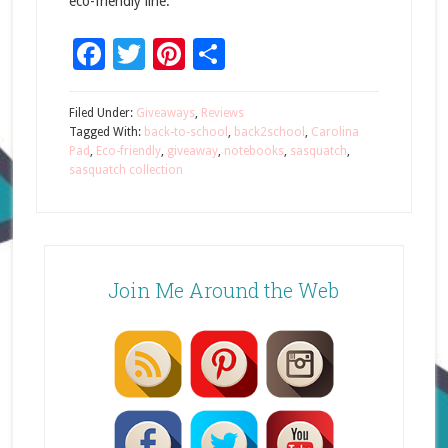
eco-friendly line.
Facebook
Twitter
Pinterest
Share
Filed Under:
Giveaways
,
Reviews
Tagged With:
back-to-school
,
back2school
,
Carolina
Pad
,
Eco-friendly
,
giveaway
,
notebooks
,
sasquatch
,
sasquatch collection
Join Me Around the Web