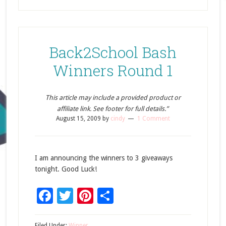
Back2School Bash
Winners Round 1
This article may include a provided product or
affiliate link. See footer for full details.”
August 15, 2009
by
cindy
1 Comment
I am announcing the winners to 3 giveaways
tonight. Good Luck!
Facebook
Twitter
Pinterest
Share
Filed Under:
Winner