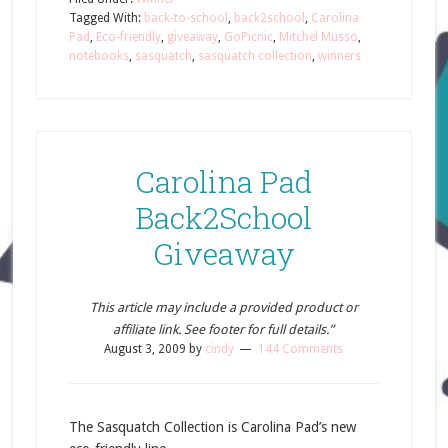
Tagged With:
back-to-school
,
back2school
,
Carolina
Pad
,
Eco-friendly
,
giveaway
,
GoPicnic
,
Mitchel Musso
,
notebooks
,
sasquatch
,
sasquatch collection
,
winners
Carolina Pad
Back2School
Giveaway
This article may include a provided product or
affiliate link. See footer for full details.”
August 3, 2009
by
cindy
144 Comments
The Sasquatch Collection is Carolina Pad’s new