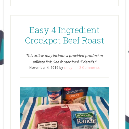
Easy 4 Ingredient
Crockpot Beef Roast
This article may include a provided product or
affiliate link. See footer for full details.”
November 4, 2016
by
cindy
2 Comments