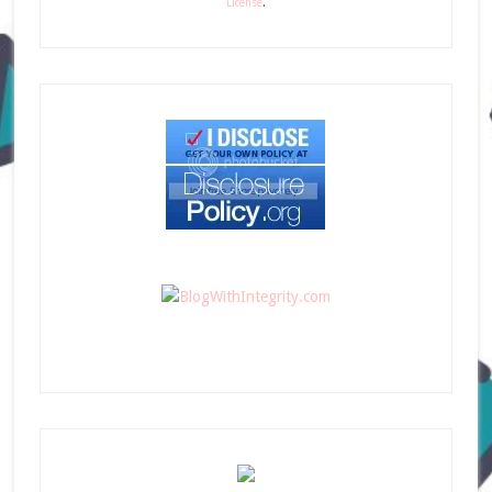
License
.