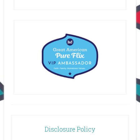
Disclosure Policy