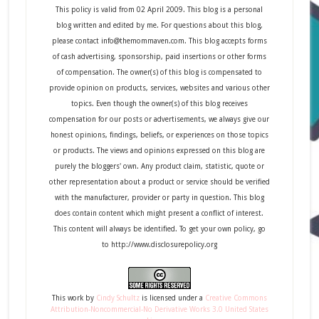
This policy is valid from 02 April 2009. This blog is a personal
blog written and edited by me. For questions about this blog,
please contact info@themommaven.com. This blog accepts forms
of cash advertising, sponsorship, paid insertions or other forms
of compensation. The owner(s) of this blog is compensated to
provide opinion on products, services, websites and various other
topics. Even though the owner(s) of this blog receives
compensation for our posts or advertisements, we always give our
honest opinions, findings, beliefs, or experiences on those topics
or products. The views and opinions expressed on this blog are
purely the bloggers' own. Any product claim, statistic, quote or
other representation about a product or service should be verified
with the manufacturer, provider or party in question. This blog
does contain content which might present a conflict of interest.
This content will always be identified. To get your own policy, go
to http://www.disclosurepolicy.org
This
work
by
Cindy Schultz
is licensed under a
Creative Commons
Attribution-Noncommercial-No Derivative Works 3.0 United States