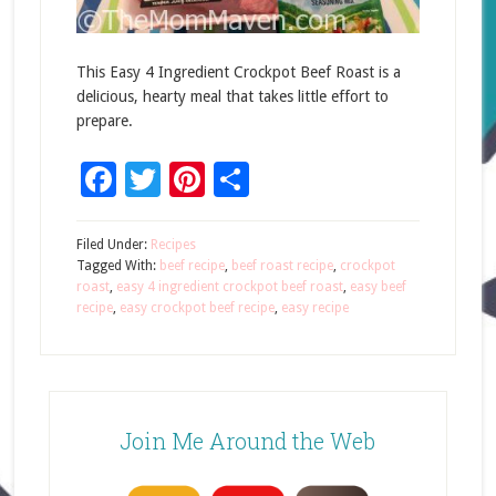
This Easy 4 Ingredient Crockpot Beef Roast is a
delicious, hearty meal that takes little effort to
prepare.
Facebook
Twitter
Pinterest
Share
Filed Under:
Recipes
Tagged With:
beef recipe
,
beef roast recipe
,
crockpot
roast
,
easy 4 ingredient crockpot beef roast
,
easy beef
recipe
,
easy crockpot beef recipe
,
easy recipe
Join Me Around the Web