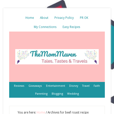
Home
About
Privacy Policy
PR OK
My Connections
Easy Recipes
Reviews
Giveaways
Entertainment
Disney
Travel
Faith
Parenting
Blogging
Wedding
You are here:
Home
/
Archives for beef roast recipe