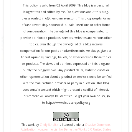
This policy is valid from 02 April 2009. This blog is a personal
blog written and edited by me. For questions about this blog,
please contact info@themommaven.com. This blog accepts forms
of cash advertising, sponsorship, paid insertions or other forms
of compensation. The owner(s) of this blog is compensated to
provide opinion on products, services, websites and various other
topics. Even though the owner(s) of this blog receives
compensation for our posts or advertisements, we always give our
honest opinions, findings, beliefs, or experiences on those topics
or products. The views and opinions expressed on this blog are
purely the bloggers' own. Any product claim, statistic, quote or
other representation about a product or service should be verified
with the manufacturer, provider or party in question. This blog
does contain content which might present a conflict of interest.
This content will always be identified. To get your own policy, go
to http://www.disclosurepolicy.org
This
work
by
Cindy Schultz
is licensed under a
Creative Commons
Attribution-Noncommercial-No Derivative Works 3.0 United States