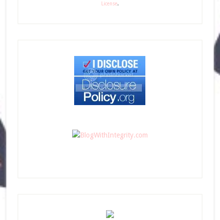
License
.