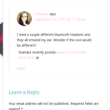
Shanaka
says
September 30, 2011 at 11:45 pm
I tried a couple different bluetooth headsets and
they all irritated my ear. Wonder if this one would
be different?
Shanaka recently posted..
Acme coupon deals
9/30-10/6
Reply
Leave a Reply
Your email address will not be published.
Required fields are
marked
*