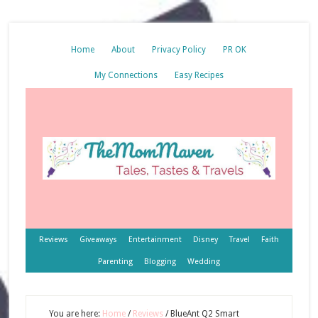
Home
About
Privacy Policy
PR OK
My Connections
Easy Recipes
Reviews
Giveaways
Entertainment
Disney
Travel
Faith
Parenting
Blogging
Wedding
You are here:
Home
/
Reviews
/
BlueAnt Q2 Smart