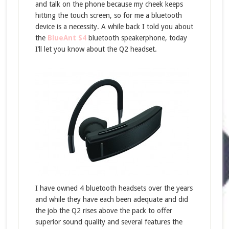
and talk on the phone because my cheek keeps
hitting the touch screen, so for me a bluetooth
device is a necessity. A while back I told you about
the
BlueAnt S4
bluetooth speakerphone, today
I’ll let you know about the Q2 headset.
I have owned 4 bluetooth headsets over the years
and while they have each been adequate and did
the job the Q2 rises above the pack to offer
superior sound quality and several features the