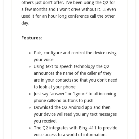
others just don’t offer. I’ve been using the Q2 for
a few months and I won’t drive without it…I even
used it for an hour long conference call the other
day.
Features:
Pair, configure and control the device using
your voice.
Using text to speech technology the Q2
announces the name of the caller (if they
are in your contacts) so that you don’t need
to look at your phone.
Just say “answer” or “ignore’ to all incoming
phone calls-no buttons to push
Download the Q2 Android app and then
your device will read you any text messages
you receive!
The Q2 integrates with Bing-411 to provide
voice access to a world of information.