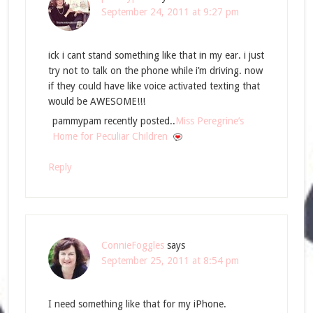
September 24, 2011 at 9:27 pm
ick i cant stand something like that in my ear. i just
try not to talk on the phone while i’m driving. now
if they could have like voice activated texting that
would be AWESOME!!!
pammypam recently posted..
Miss Peregrine’s
Home for Peculiar Children
Reply
ConnieFoggles
says
September 25, 2011 at 8:54 pm
I need something like that for my iPhone.