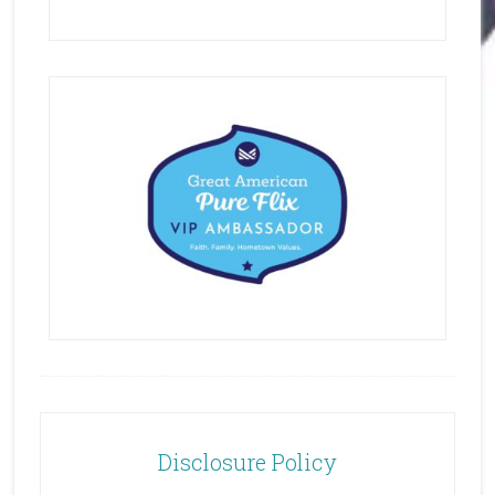
Disclosure Policy