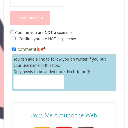
Confirm you are NOT a spammer
Confirm you are NOT a spammer
You can add a link to follow you on twitter if you put
your username in this box.
Only needs to be added once. No http or @
Join Me Around the Web