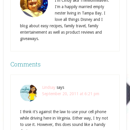
I'm Cindy aka TheMomMaven.
I'm a happily married empty
nester living in Tampa Bay. I
love all things Disney and I
blog about easy recipes, family travel, family
entertainement as well as product reviews and
giveaways.
Comments
Lindsay
says
September 20, 2011 at 6:21 pm
I think it’s against the law to use your cell phone
while driving here in Virginia. Either way, I try not
to use it. However, this does sound like a handy