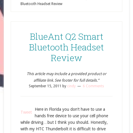
Bluetooth Headset Review
BlueAnt Q2 Smart
Bluetooth Headset
Review
This article may include a provided product or
affiliate link. See footer for full details.”
September 15, 2011
by
cindy
6 Comments
Here in Florida you don’t have to use a
Tweet
hands free device to use your cell phone
while driving…but I think you should. Honestly,
with my HTC Thunderbolt it is difficult to drive