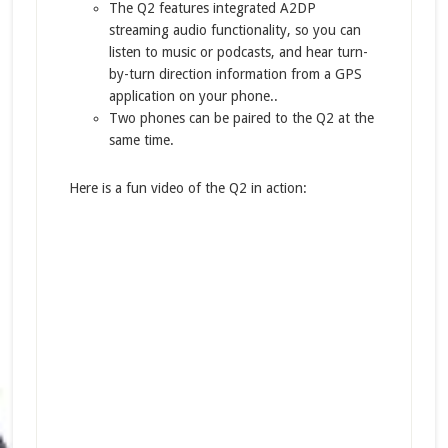
The Q2 features integrated A2DP
streaming audio functionality, so you can
listen to music or podcasts, and hear turn-
by-turn direction information from a GPS
application on your phone..
Two phones can be paired to the Q2 at the
same time.
Here is a fun video of the Q2 in action: