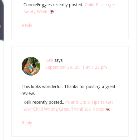
ConnieFoggles recently posted..
Child Passenger
Safety Week
Reply
Kelli
says
September 29, 2011 at 7:22 pm
This looks wonderful. Thanks for posting a great
review.
Kelli recently posted..
P’s and Q’s: 5 Tips to Get
Your Child Writing Great Thank You Notes
Reply