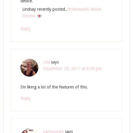
device.
Lindsay recently posted..
Bridesmaids Movie
Review
Reply
Lisa
says
September 20, 2011 at 6:38 pm
I’m liking a lot of the features of this.
Reply
pammypam
says