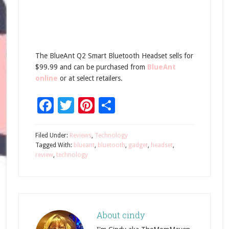
The BlueAnt Q2 Smart Bluetooth Headset sells for
$99.99 and can be purchased from
BlueAnt
online
or at select retailers.
Facebook
Twitter
Pinterest
Share
Filed Under:
Reviews
,
Technology
Tagged With:
blueant
,
bluetooth
,
gadget
,
headset
,
review
,
technology
About
cindy