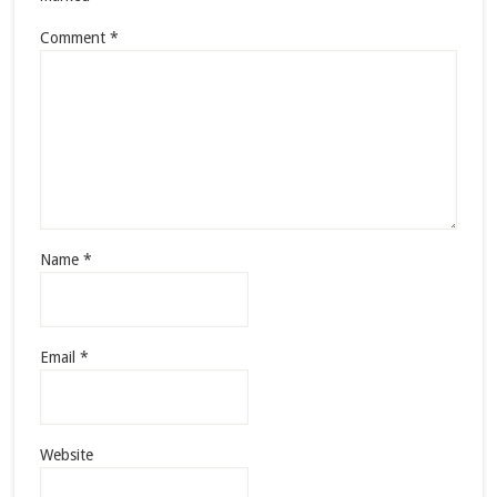
Comment
*
Name
*
Email
*
Website