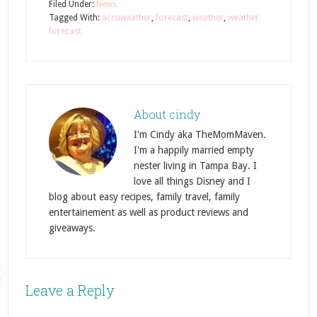
Filed Under:
News
Tagged With:
accuweather
,
forecast
,
weather
,
weather
forecast
About
cindy
I'm Cindy aka TheMomMaven.
I'm a happily married empty
nester living in Tampa Bay. I
love all things Disney and I
blog about easy recipes, family travel, family
entertainement as well as product reviews and
giveaways.
Leave a Reply