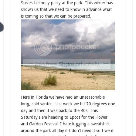
Susie’s birthday party at the park. This winter has
shown us that we need to know in advance what
is coming so that we can be prepared.
Here in Florida we have had an unseasonable
long, cold winter. Last week we hit 70 degrees one
day and then it was back to the 40s. This
Saturday I am heading to Epcot for the Flower
and Garden Festival, I hate lugging a sweatshirt
around the park all day if I don’t need it so I went