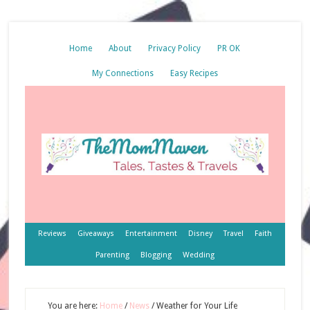
Home
About
Privacy Policy
PR OK
My Connections
Easy Recipes
Reviews
Giveaways
Entertainment
Disney
Travel
Faith
Parenting
Blogging
Wedding
You are here:
Home
/
News
/
Weather for Your Life