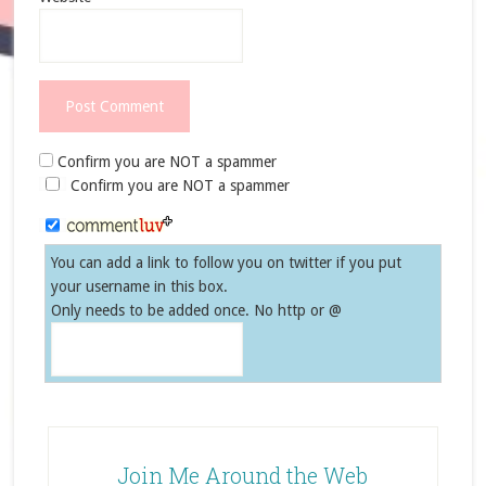
Confirm you are NOT a spammer
Confirm you are NOT a spammer
You can add a link to follow you on twitter if you put
your username in this box.
Only needs to be added once. No http or @
Join Me Around the Web