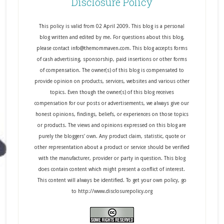
Disclosure Policy
This policy is valid from 02 April 2009. This blog is a personal
blog written and edited by me. For questions about this blog,
please contact info@themommaven.com. This blog accepts forms
of cash advertising, sponsorship, paid insertions or other forms
of compensation. The owner(s) of this blog is compensated to
provide opinion on products, services, websites and various other
topics. Even though the owner(s) of this blog receives
compensation for our posts or advertisements, we always give our
honest opinions, findings, beliefs, or experiences on those topics
or products. The views and opinions expressed on this blog are
purely the bloggers' own. Any product claim, statistic, quote or
other representation about a product or service should be verified
with the manufacturer, provider or party in question. This blog
does contain content which might present a conflict of interest.
This content will always be identified. To get your own policy, go
to http://www.disclosurepolicy.org