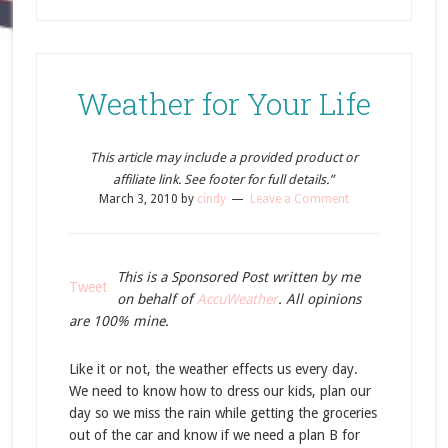
Weather for Your Life
This article may include a provided product or
affiliate link. See footer for full details.”
March 3, 2010
by
cindy
Leave a Comment
This is a Sponsored Post written by me
Tweet
on behalf of
AccuWeather
. All opinions
are 100% mine.
Like it or not, the weather effects us every day.
We need to know how to dress our kids, plan our
day so we miss the rain while getting the groceries
out of the car and know if we need a plan B for