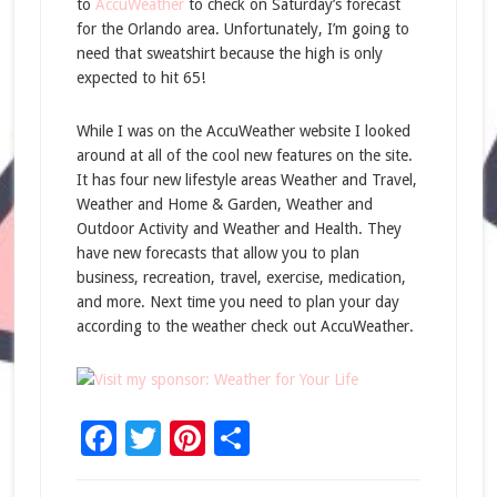
to
AccuWeather
to check on Saturday’s forecast
for the Orlando area. Unfortunately, I’m going to
need that sweatshirt because the high is only
expected to hit 65!
While I was on the AccuWeather website I looked
around at all of the cool new features on the site.
It has four new lifestyle areas Weather and Travel,
Weather and Home & Garden, Weather and
Outdoor Activity and Weather and Health. They
have new forecasts that allow you to plan
business, recreation, travel, exercise, medication,
and more. Next time you need to plan your day
according to the weather check out AccuWeather.
Facebook
Twitter
Pinterest
Share