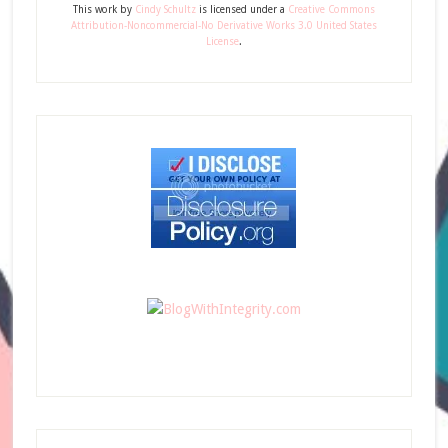
This
work
by
Cindy Schultz
is licensed under a
Creative Commons
Attribution-Noncommercial-No Derivative Works 3.0 United States
License
.