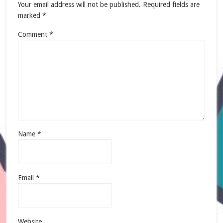
Your email address will not be published.
Required fields are
marked
*
Comment
*
Name
*
Email
*
Website