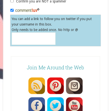
Confirm you are NOT a spammer
You can add a link to follow you on twitter if you put
your username in this box.
Only needs to be added once. No http or @
Join Me Around the Web