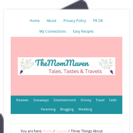
Home
About
Privacy Policy
PR OK
My Connections
Easy Recipes
Reviews
Giveaways
Entertainment
Disney
Travel
Faith
Parenting
Blogging
Wedding
You are here:
Home
/
Causes
/
Three Things About