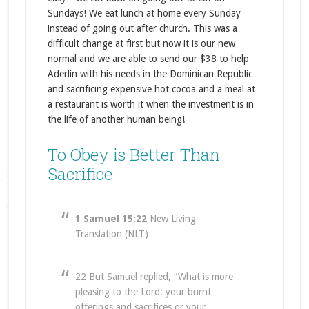
Sundays! We eat lunch at home every Sunday
instead of going out after church. This was a
difficult change at first but now it is our new
normal and we are able to send our $38 to help
Aderlin with his needs in the Dominican Republic
and sacrificing expensive hot cocoa and a meal at
a restaurant is worth it when the investment is in
the life of another human being!
To Obey is Better Than
Sacrifice
1 Samuel 15:22
New Living
Translation (NLT)
22 But Samuel replied, “What is more
pleasing to the Lord: your burnt
offerings and sacrifices or your