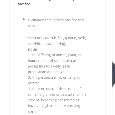
sacrifice.
Dictionary.com defines sacrifice this
way:
sac·ri·fice [sak-ruh-fahys] noun, verb,
sac·ri·ficed, sac·ri·fic·ing.
noun
1. the offering of animal, plant, or
human life or of some material
possession to a deity, as in
propitiation or homage.
2. the person, animal, or thing so
offered.
3. the surrender or destruction of
something prized or desirable for the
sake of something considered as
having a higher or more pressing
claim.