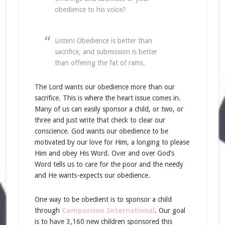
obedience to his voice?
Listen! Obedience is better than
sacrifice, and submission is better
than offering the fat of rams.
The Lord wants our obedience more than our
sacrifice. This is where the heart issue comes in.
Many of us can easily sponsor a child, or two, or
three and just write that check to clear our
conscience. God wants our obedience to be
motivated by our love for Him, a longing to please
Him and obey His Word. Over and over God’s
Word tells us to care for the poor and the needy
and He wants-expects our obedience.
One way to be obedient is to sponsor a child
through
Compassion International
. Our goal
is to have 3,160 new children sponsored this