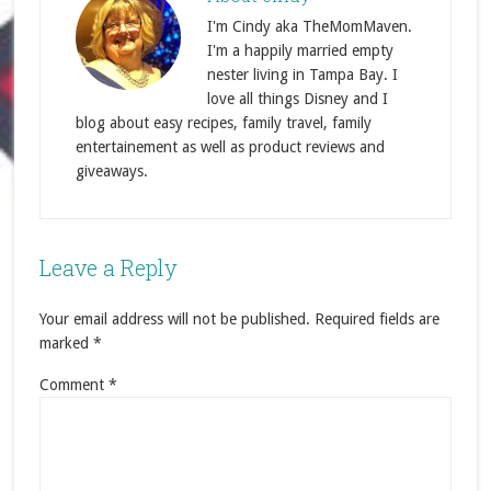
I'm Cindy aka TheMomMaven.
I'm a happily married empty
nester living in Tampa Bay. I
love all things Disney and I
blog about easy recipes, family travel, family
entertainement as well as product reviews and
giveaways.
Leave a Reply
Your email address will not be published.
Required fields are
marked
*
Comment
*