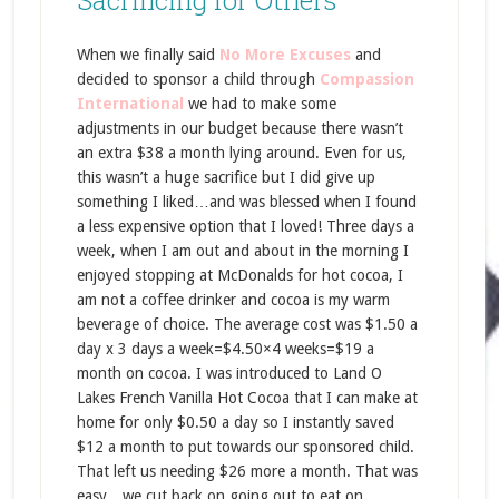
Sacrificing for Others
When we finally said
No More Excuses
and
decided to sponsor a child through
Compassion
International
we had to make some
adjustments in our budget because there wasn’t
an extra $38 a month lying around. Even for us,
this wasn’t a huge sacrifice but I did give up
something I liked…and was blessed when I found
a less expensive option that I loved! Three days a
week, when I am out and about in the morning I
enjoyed stopping at McDonalds for hot cocoa, I
am not a coffee drinker and cocoa is my warm
beverage of choice. The average cost was $1.50 a
day x 3 days a week=$4.50×4 weeks=$19 a
month on cocoa. I was introduced to Land O
Lakes French Vanilla Hot Cocoa that I can make at
home for only $0.50 a day so I instantly saved
$12 a month to put towards our sponsored child.
That left us needing $26 more a month. That was
easy…we cut back on going out to eat on