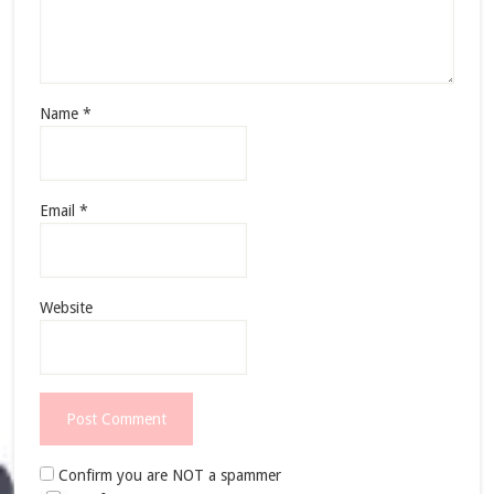
Name
*
Email
*
Website
Confirm you are NOT a spammer