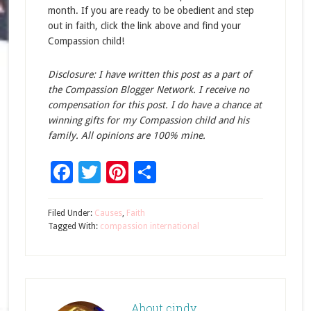
month. If you are ready to be obedient and step
out in faith, click the link above and find your
Compassion child!
Disclosure: I have written this post as a part of
the Compassion Blogger Network. I receive no
compensation for this post. I do have a chance at
winning gifts for my Compassion child and his
family. All opinions are 100% mine.
Facebook
Twitter
Pinterest
Share
Filed Under:
Causes
,
Faith
Tagged With:
compassion international
About
cindy