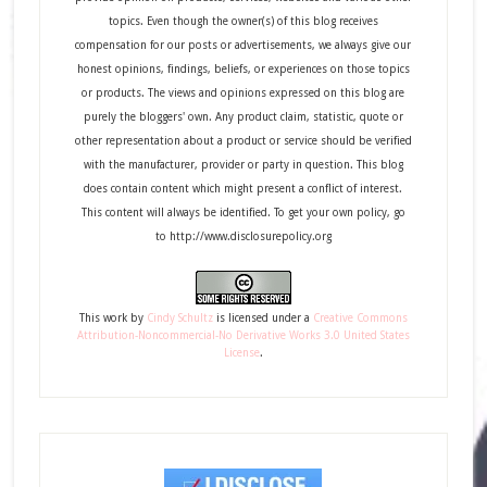
topics. Even though the owner(s) of this blog receives
compensation for our posts or advertisements, we always give our
honest opinions, findings, beliefs, or experiences on those topics
or products. The views and opinions expressed on this blog are
purely the bloggers' own. Any product claim, statistic, quote or
other representation about a product or service should be verified
with the manufacturer, provider or party in question. This blog
does contain content which might present a conflict of interest.
This content will always be identified. To get your own policy, go
to http://www.disclosurepolicy.org
This
work
by
Cindy Schultz
is licensed under a
Creative Commons
Attribution-Noncommercial-No Derivative Works 3.0 United States
License
.