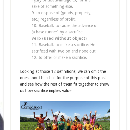
injury or disadvantage to, for the
sake of something else.
9. to dispose of (goods, property,
etc.) regardless of profit.
10. Baseball. to cause the advance of
(a base runner) by a sacrifice.
verb (used without object)
11. Baseball. to make a sacrifice: He
sacrificed with two on and none out.
12. to offer or make a sacrifice.
Looking at those 12 definitions, we can omit the
ones about baseball for the purpose of this post
and see how the rest of them fit together to show
us how sacrifice implies value.