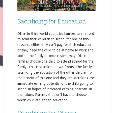
Sacrificing for Education
Often in third world countries families can’t afford
to send their children to school for one of two
reasons, either they can’t pay for their education
or they need the child to be at home to work and
add to the family income in some way. Often
families choose one child to attend school for the
family. This is sacrifice on two fronts. The family is
sacrificing the education of the other children for
the benefit of this one and they are sacrificing the
immediate earning potential of the child going to
school in hopes of increased earning potential in
the future. Parents shouldn’t have to choose
which child can get an education.