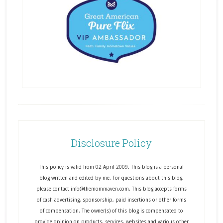
Disclosure Policy
This policy is valid from 02 April 2009. This blog is a personal
blog written and edited by me. For questions about this blog,
please contact info@themommaven.com. This blog accepts forms
of cash advertising, sponsorship, paid insertions or other forms
of compensation. The owner(s) of this blog is compensated to
provide opinion on products, services, websites and various other