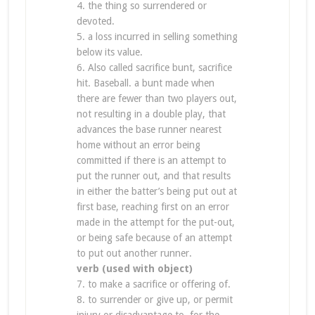
4. the thing so surrendered or
devoted.
5. a loss incurred in selling something
below its value.
6. Also called sacrifice bunt, sacrifice
hit. Baseball. a bunt made when
there are fewer than two players out,
not resulting in a double play, that
advances the base runner nearest
home without an error being
committed if there is an attempt to
put the runner out, and that results
in either the batter’s being put out at
first base, reaching first on an error
made in the attempt for the put-out,
or being safe because of an attempt
to put out another runner.
verb (used with object)
7. to make a sacrifice or offering of.
8. to surrender or give up, or permit