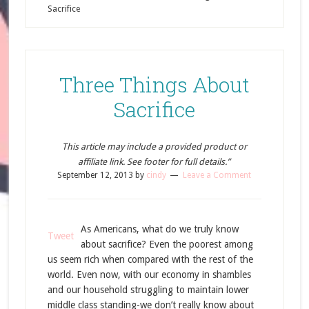
Sacrifice
Three Things About
Sacrifice
This article may include a provided product or
affiliate link. See footer for full details.”
September 12, 2013
by
cindy
Leave a Comment
As Americans, what do we truly know
Tweet
about sacrifice? Even the poorest among
us seem rich when compared with the rest of the
world. Even now, with our economy in shambles
and our household struggling to maintain lower
middle class standing-we don’t really know about