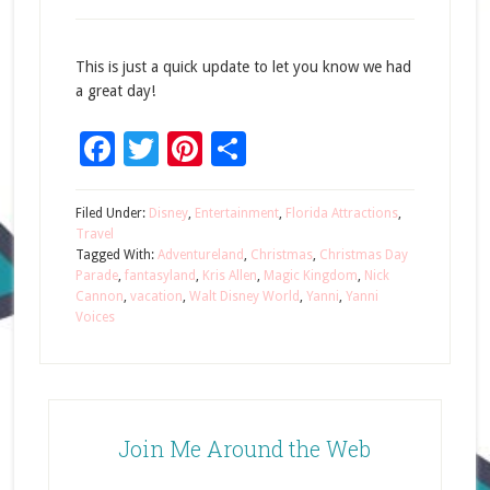
This is just a quick update to let you know we had
a great day!
Facebook
Twitter
Pinterest
Share
Filed Under:
Disney
,
Entertainment
,
Florida Attractions
,
Travel
Tagged With:
Adventureland
,
Christmas
,
Christmas Day
Parade
,
fantasyland
,
Kris Allen
,
Magic Kingdom
,
Nick
Cannon
,
vacation
,
Walt Disney World
,
Yanni
,
Yanni
Voices
Join Me Around the Web