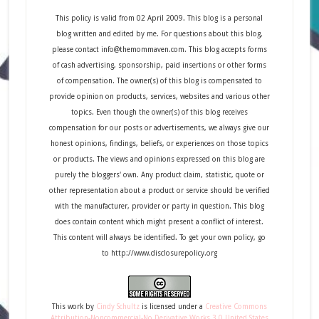
This policy is valid from 02 April 2009. This blog is a personal
blog written and edited by me. For questions about this blog,
please contact info@themommaven.com. This blog accepts forms
of cash advertising, sponsorship, paid insertions or other forms
of compensation. The owner(s) of this blog is compensated to
provide opinion on products, services, websites and various other
topics. Even though the owner(s) of this blog receives
compensation for our posts or advertisements, we always give our
honest opinions, findings, beliefs, or experiences on those topics
or products. The views and opinions expressed on this blog are
purely the bloggers' own. Any product claim, statistic, quote or
other representation about a product or service should be verified
with the manufacturer, provider or party in question. This blog
does contain content which might present a conflict of interest.
This content will always be identified. To get your own policy, go
to http://www.disclosurepolicy.org
This
work
by
Cindy Schultz
is licensed under a
Creative Commons
Attribution-Noncommercial-No Derivative Works 3.0 United States