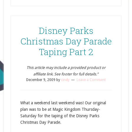
Disney Parks
Christmas Day Parade
Taping Part 2
This article may include a provided product or
affiliate link. See footer for full details.”
December 9, 2009
by
cindy
Leave a Comment
What a weekend last weekend was! Our original
plan was to be at Magic Kingdom Thursday-
Saturday for the taping of the Disney Parks
Christmas Day Parade.