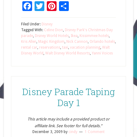
Facebook
Twitter
Pinterest
Share
Filed Under:
Disney
Tagged With:
Celine Dion
,
Disney Park's Christmas Day
parade
,
Disney World Hotels
,
Ikea
,
Kissimmee hotels
,
Kris Allen
,
Magic Kingdom
,
Nick Cannon
,
Orlando hotels
,
rental car
,
reservations
,
taxi
,
vacation planning
,
Walt
Disney World
,
Walt Disney World Resorts
,
Yanni Voices
Disney Parade Taping
Day 1
This article may include a provided product or
affiliate link. See footer for full details.”
December 3, 2009
by
cindy
1 Comment