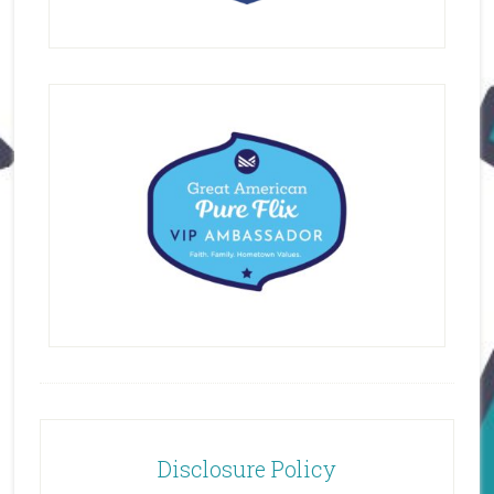
Disclosure Policy