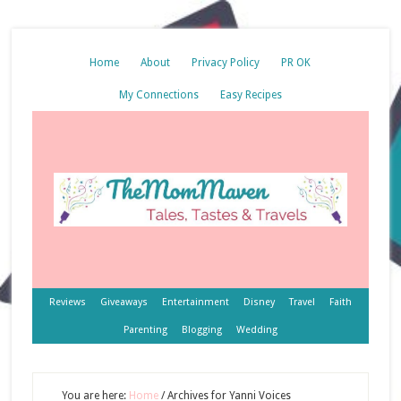
Home
About
Privacy Policy
PR OK
My Connections
Easy Recipes
Reviews
Giveaways
Entertainment
Disney
Travel
Faith
Parenting
Blogging
Wedding
You are here:
Home
/
Archives for Yanni Voices