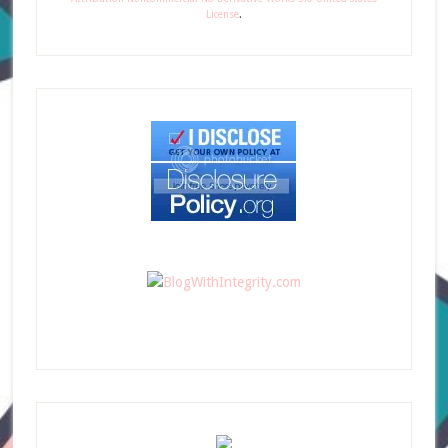
License
.